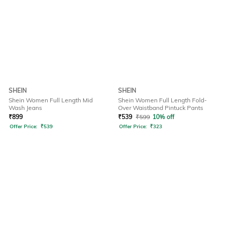
SHEIN
SHEIN
Shein Women Full Length Mid
Shein Women Full Length Fold-
Wash Jeans
Over Waistband Pintuck Pants
₹
899
₹
539
₹
599
10% off
Offer Price:
₹
539
Offer Price:
₹
323