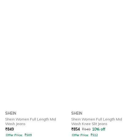
SHEIN
SHEIN
Shein Women Full Length Mid
Shein Women Full Length Mid
Wash Jeans
Wash Knee Slit Jeans
₹
849
₹
854
₹
949
10% off
Offer Price:
₹
509
Offer Price:
₹
512