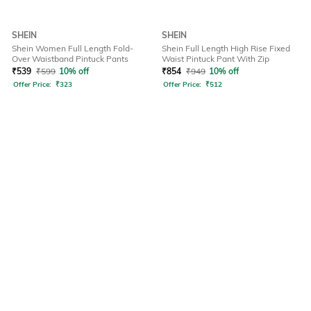
SHEIN
SHEIN
Shein Women Full Length Fold-
Shein Full Length High Rise Fixed
Over Waistband Pintuck Pants
Waist Pintuck Pant With Zip
₹
539
₹
599
10% off
₹
854
₹
949
10% off
Offer Price:
₹
323
Offer Price:
₹
512