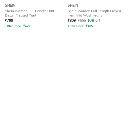
SHEIN
SHEIN
Shein Women Full Length Dart
Shein Women Full Length Frayed
Detail Pleated Pant
Hem Mid Wash Jeans
₹
799
₹
809
₹
899
10% off
Offer Price:
₹
479
Offer Price:
₹
485