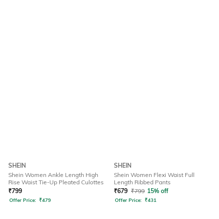
SHEIN
SHEIN
Shein Women Ankle Length High
Shein Women Flexi Waist Full
Rise Waist Tie-Up Pleated Culottes
Length Ribbed Pants
₹
799
₹
679
₹
799
15% off
Offer Price:
₹
479
Offer Price:
₹
431