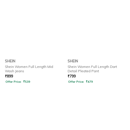
SHEIN
SHEIN
Shein Women Full Length Mid
Shein Women Full Length Dart
Wash Jeans
Detail Pleated Pant
₹
899
₹
799
Offer Price:
₹
539
Offer Price:
₹
479