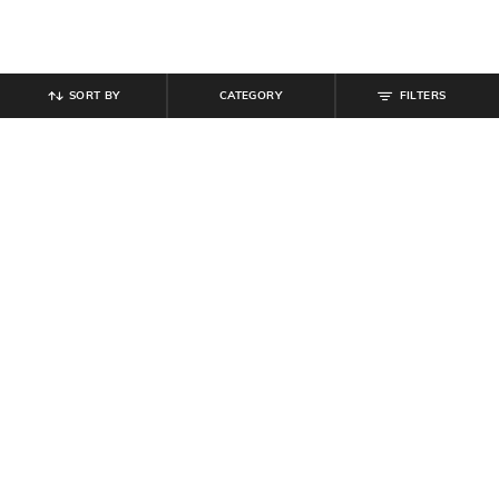
SORT BY
CATEGORY
FILTERS
SHEIN
SHEIN
Shein Women Full Length Seam
Shein Women Full Length Mid
Detail Mid Wash Jeans
Wash Jeans
₹
749
₹
949
Offer Price:
₹
449
Offer Price:
₹
569