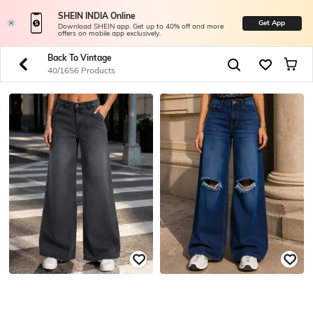
SHEIN INDIA Online
Get App
Download SHEIN app. Get up to 40% off and more
offers on mobile app exclusively.
Back To Vintage
40/1656 Products