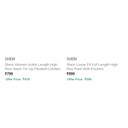
SHEIN
SHEIN
Shein Women Ankle Length High
Shein Loose Fit Full Length High
Rise Waist Tie-Up Pleated Culottes
Rise Pant With Pockets
₹
799
₹
999
Offer Price:
₹
479
Offer Price:
₹
599