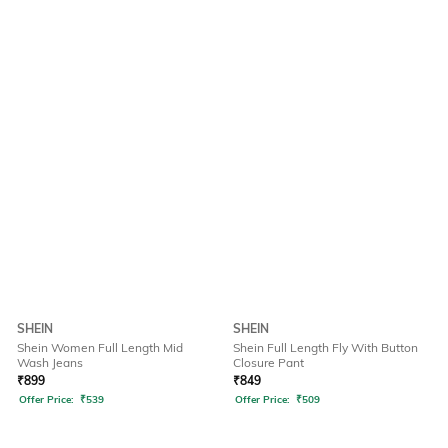
SHEIN
SHEIN
Shein Women Full Length Mid
Shein Full Length Fly With Button
Wash Jeans
Closure Pant
₹
899
₹
849
Offer Price:
₹
539
Offer Price:
₹
509