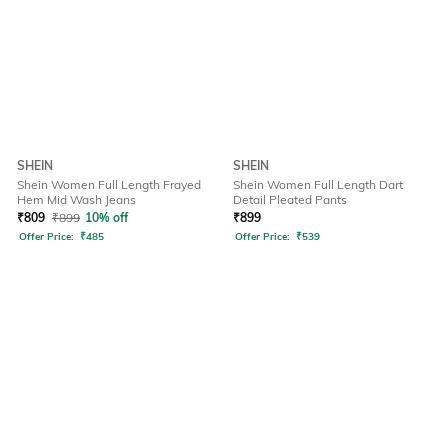
SHEIN
SHEIN
Shein Women Full Length Frayed
Shein Women Full Length Dart
Hem Mid Wash Jeans
Detail Pleated Pants
₹
809
₹
899
10% off
₹
899
Offer Price:
₹
485
Offer Price:
₹
539