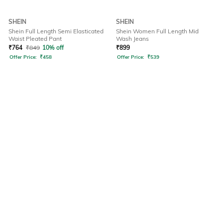
SHEIN
SHEIN
Shein Full Length Semi Elasticated
Shein Women Full Length Mid
Waist Pleated Pant
Wash Jeans
₹
764
₹
849
10% off
₹
899
Offer Price:
₹
458
Offer Price:
₹
539