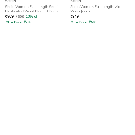
SHEIN
SHEIN
Shein Women Full Length Semi
Shein Women Full Length Mid
Elasticated Waist Pleated Pants
Wash Jeans
₹
809
₹
899
10% off
₹
949
Offer Price:
₹
485
Offer Price:
₹
569