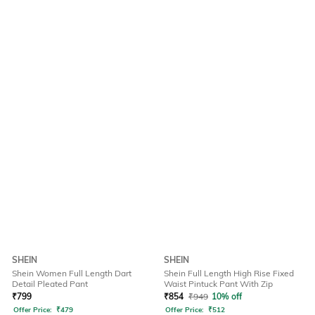
SHEIN
SHEIN
Shein Women Full Length Dart
Shein Full Length High Rise Fixed
Detail Pleated Pant
Waist Pintuck Pant With Zip
₹
799
₹
854
₹
949
10% off
Offer Price:
₹
479
Offer Price:
₹
512