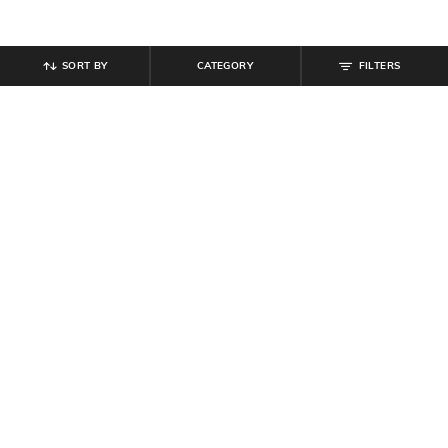
SORT BY
CATEGORY
FILTERS
SHEIN
SHEIN
Shein Women Flexi Waist Full
Shein Women Full Length Mid
Length Ribbed Pants
Wash Knee Slit Jeans
₹
679
₹
799
15% off
₹
854
₹
949
10% off
Offer Price:
₹
431
Offer Price:
₹
512