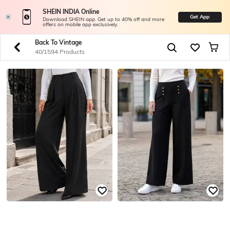
SHEIN INDIA Online
Get App
Download SHEIN app. Get up to 40% off and more
offers on mobile app exclusively.
Back To Vintage
40/1594 Products