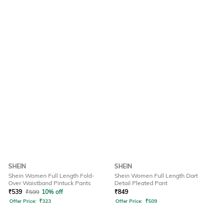
SHEIN
SHEIN
Shein Women Full Length Fold-
Shein Women Full Length Dart
Over Waistband Pintuck Pants
Detail Pleated Pant
₹
539
₹
599
10% off
₹
849
Offer Price:
₹
323
Offer Price:
₹
509