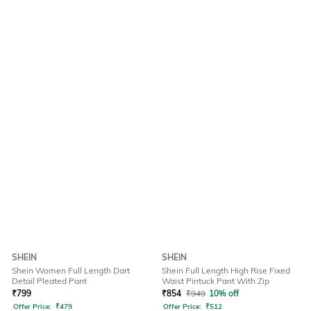
SHEIN
SHEIN
Shein Women Full Length Dart
Shein Full Length High Rise Fixed
Detail Pleated Pant
Waist Pintuck Pant With Zip
₹
799
₹
854
₹
949
10% off
Offer Price:
₹
479
Offer Price:
₹
512