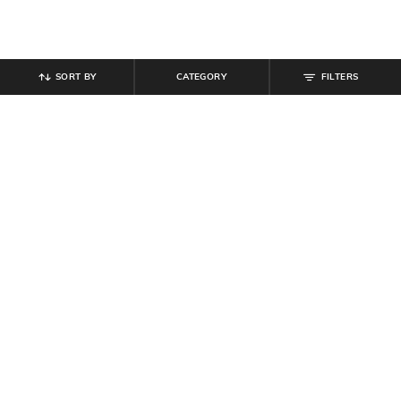
SORT BY
CATEGORY
FILTERS
SHEIN
SHEIN
Shein Women Full Length Pleated
Shein Full Length Elasticated Waist
Pant
Pant
₹
699
₹
584
₹
649
10% off
Offer Price:
₹
419
Offer Price:
₹
350