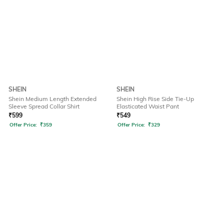
SHEIN
SHEIN
Shein Medium Length Extended
Shein High Rise Side Tie-Up
Sleeve Spread Collar Shirt
Elasticated Waist Pant
₹
599
₹
549
Offer Price:
₹
359
Offer Price:
₹
329