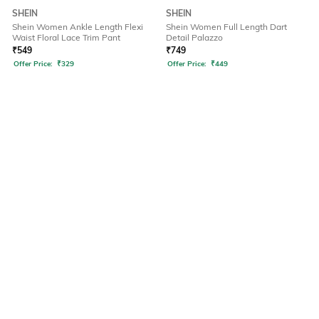
SHEIN
SHEIN
Shein Women Ankle Length Flexi
Shein Women Full Length Dart
Waist Floral Lace Trim Pant
Detail Palazzo
₹
549
₹
749
Offer Price:
₹
329
Offer Price:
₹
449