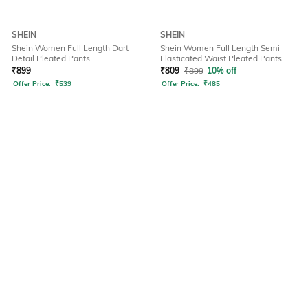
SHEIN
SHEIN
Shein Women Full Length Dart
Shein Women Full Length Semi
Detail Pleated Pants
Elasticated Waist Pleated Pants
₹
899
₹
809
₹
899
10% off
Offer Price:
₹
539
Offer Price:
₹
485