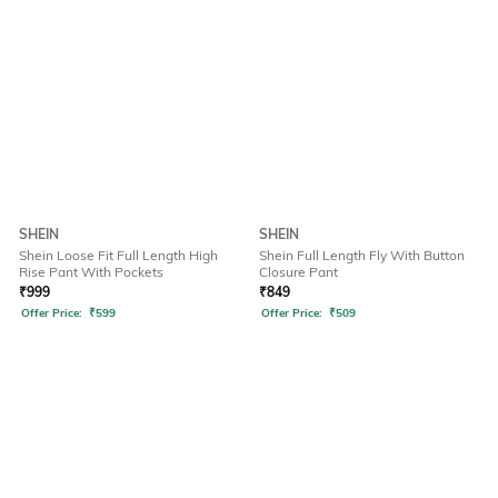
SHEIN
SHEIN
Shein Loose Fit Full Length High
Shein Full Length Fly With Button
Rise Pant With Pockets
Closure Pant
₹
999
₹
849
Offer Price:
₹
599
Offer Price:
₹
509