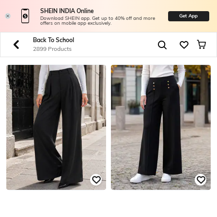
SHEIN INDIA Online
Get App
Download SHEIN app. Get up to 40% off and more
offers on mobile app exclusively.
Back To School
2899 Products