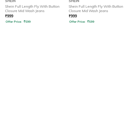
SHEIN
SHEIN
Shein Full Length Fly With Button
Shein Full Length Fly With Button
Closure Mid Wash Jeans
Closure Mid Wash Jeans
₹
999
₹
999
Offer Price:
₹
599
Offer Price:
₹
599