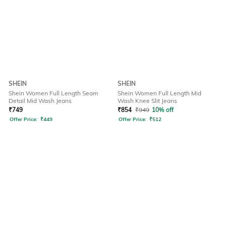
SHEIN
SHEIN
Shein Women Full Length Seam
Shein Women Full Length Mid
Detail Mid Wash Jeans
Wash Knee Slit Jeans
₹
749
₹
854
₹
949
10% off
Offer Price:
₹
449
Offer Price:
₹
512