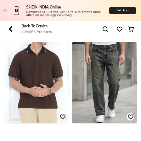
SHEIN INDIA Online
Get App
Download SHEIN app. Get up to 40% off and more
offers on mobile app exclusively.
Back To Basics
40/4455 Products