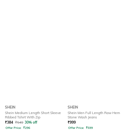
SHEIN
SHEIN
Shein Medium Length Short Sleeve
Shein Men Full Length Raw Hem
Ribbed Tshirt With Zip
Stone Wash Jeans
₹
384
₹
549
30% off
₹
999
Offer Price:
₹
296
Offer Price:
₹
599