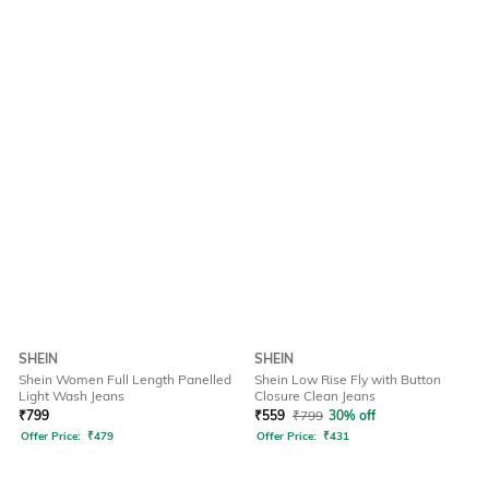
SHEIN
SHEIN
Shein Women Full Length Panelled
Shein Low Rise Fly with Button
Light Wash Jeans
Closure Clean Jeans
₹
799
₹
559
₹
799
30% off
Offer Price:
₹
479
Offer Price:
₹
431