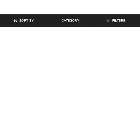
SORT BY
CATEGORY
FILTERS
SHEIN
SHEIN
Shein Short Sleeve Self Design Polo
Shein Ankle Length Fly With Button
Tshirt
Closure Mid Wash Jeans
₹
599
₹
949
Offer Price:
₹
359
Offer Price:
₹
569