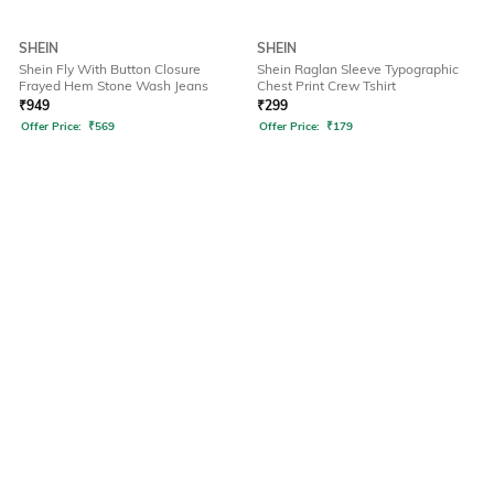
SHEIN
SHEIN
Shein Fly With Button Closure
Shein Raglan Sleeve Typographic
Frayed Hem Stone Wash Jeans
Chest Print Crew Tshirt
₹
949
₹
299
Offer Price:
₹
569
Offer Price:
₹
179