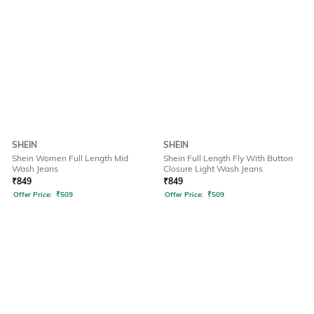
SHEIN
SHEIN
Shein Women Full Length Mid
Shein Full Length Fly With Button
Wash Jeans
Closure Light Wash Jeans
₹
849
₹
849
Offer Price:
₹
509
Offer Price:
₹
509