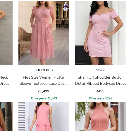
SHEIN Plus
Shein
Neck
Plus Size Women Flutter
Shein Off Shoulder Button
Dress
Sleeve Textured Lace Detail
Detail Ribbed Bodycon Dress
A-Line Dress
₹1,499
₹499
Offer price
₹
1,049
Offer price
₹
299