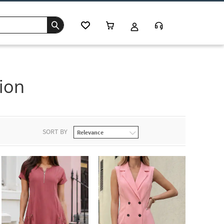
ion
SORT BY