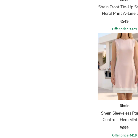
Shein Front Tie-Up 
Floral Print A-Line 
₹549
Offer price
₹
329
Shein
Shein Sleeveless Pa
Contrast Hem Mini 
Dress
₹699
Offer price
₹
419