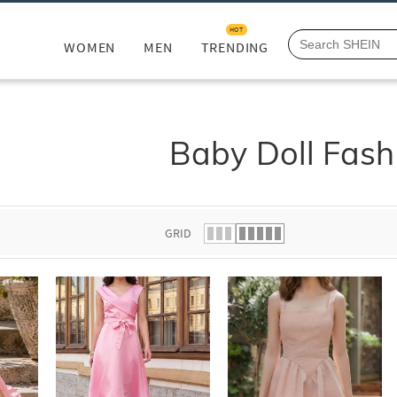
HOT
WOMEN
MEN
TRENDING
Baby Doll Fash
GRID