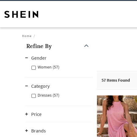
Home
Refine By
Gender
Women (57)
57
Items Found
Category
Dresses (57)
Price
Brands