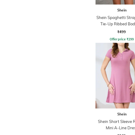
Shein
Shein Spaghetti Stra
Tie-Up Ribbed Bo
Dress
₹499
Offer price
₹
299
Shein
Shein Short Sleeve 
Mini A-Line Dre