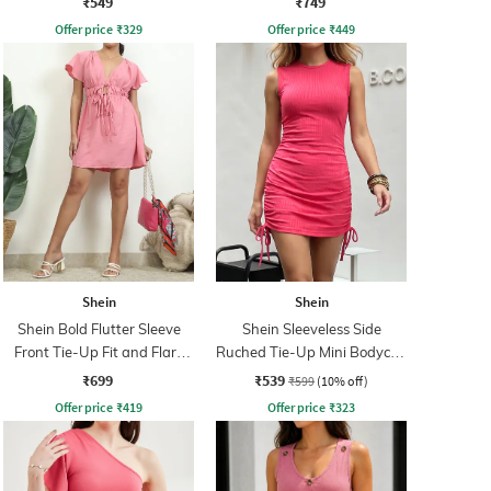
₹549
₹749
Offer price
₹
329
Offer price
₹
449
Shein
Shein
Shein Bold Flutter Sleeve
Shein Sleeveless Side
Front Tie-Up Fit and Flare
Ruched Tie-Up Mini Bodycon
Dress
Dress
₹699
₹539
₹599
(10% off)
Offer price
₹
419
Offer price
₹
323