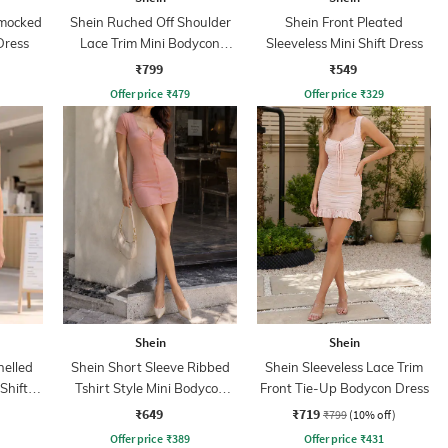
Smocked
Shein Ruched Off Shoulder
Shein Front Pleated
Dress
Lace Trim Mini Bodycon
Sleeveless Mini Shift Dress
Dress
₹799
₹549
Offer price
₹
479
Offer price
₹
329
Shein
Shein
nelled
Shein Short Sleeve Ribbed
Shein Sleeveless Lace Trim
Shift
Tshirt Style Mini Bodycon
Front Tie-Up Bodycon Dress
Dress
₹649
₹719
₹799
(10% off)
Offer price
₹
389
Offer price
₹
431