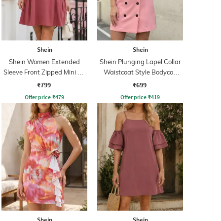
Shein
Shein
Shein Women Extended
Shein Plunging Lapel Collar
Sleeve Front Zipped Mini A-
Waistcoat Style Bodycon
line Dress
Dress
₹799
₹699
Offer price
₹
479
Offer price
₹
419
Shein
Shein