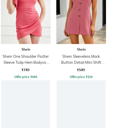
Shein
Shein
Shein One Shoulder Flutter
Shein Sleeveless Mock
Sleeve Tulip Hem Bodycon
Button Detail Mini Shift
Dress
Dress
₹749
₹549
Offer price
₹
449
Offer price
₹
329