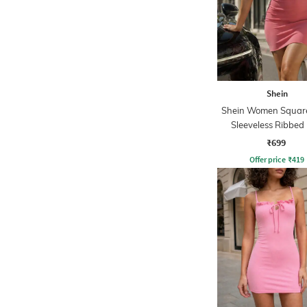
Shein
Shein Women Squar
Sleeveless Ribbed 
Bodycon Dres
₹699
Offer price
₹
419