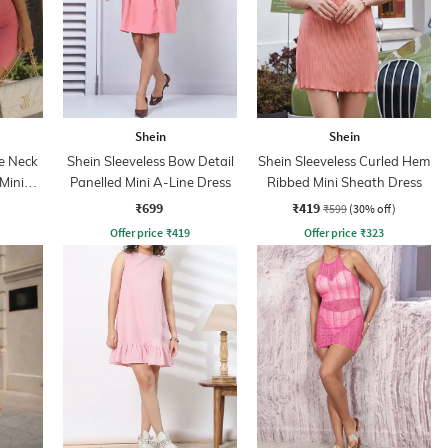
Shein
Shein
e Neck
Shein Sleeveless Bow Detail
Shein Sleeveless Curled Hem
Mini
Panelled Mini A-Line Dress
Ribbed Mini Sheath Dress
s
₹699
₹419
₹599
(30% off)
Offer price
₹
419
Offer price
₹
323