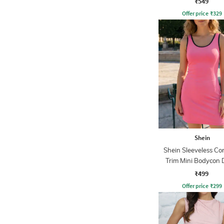
₹549
Offer price
₹
329
Shein
Shein Sleeveless Co
Trim Mini Bodycon 
₹499
Offer price
₹
299