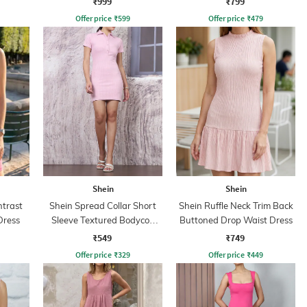
₹999
₹799
Offer price
₹
599
Offer price
₹
479
Shein
Shein
ntrast
Shein Spread Collar Short
Shein Ruffle Neck Trim Back
Dress
Sleeve Textured Bodycon
Buttoned Drop Waist Dress
Dress
₹549
₹749
Offer price
₹
329
Offer price
₹
449