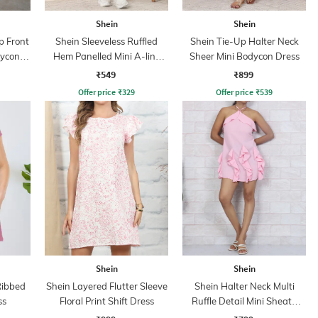
Shein
Shein
p Front
Shein Sleeveless Ruffled
Shein Tie-Up Halter Neck
dycon
Hem Panelled Mini A-line
Sheer Mini Bodycon Dress
Dress
₹549
₹899
Offer price
₹
329
Offer price
₹
539
Shein
Shein
Ribbed
Shein Layered Flutter Sleeve
Shein Halter Neck Multi
ss
Floral Print Shift Dress
Ruffle Detail Mini Sheath
Dress