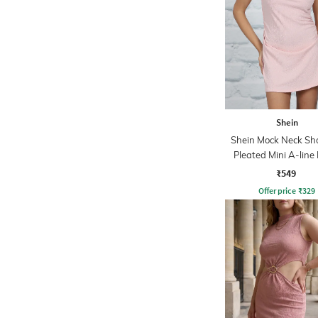
Shein
Shein Mock Neck Sh
Pleated Mini A-line
₹549
Offer price
₹
329