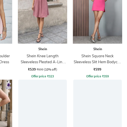
Shein
Shein
oulder
Shein Knee Length
Shein Square Neck
 Dress
Sleeveless Pleated A-Line
Sleeveless Slit Hem Bodycon
Dress
Dress
₹539
₹599
₹599
(10% off)
Offer price
₹
323
Offer price
₹
359