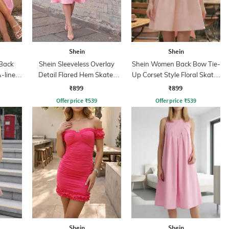
Shein
Shein
 Back
Shein Sleeveless Overlay
Shein Women Back Bow Tie-
-line
Detail Flared Hem Skater
Up Corset Style Floral Skater
Dress
Dress
₹899
₹899
Offer price
₹
539
Offer price
₹
539
Shein
Shein