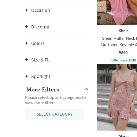
Occasion
Discount
Shein
Shein Halter Neck
Colors
Buttoned Keyhole A
Dress
₹899
Size & Fit
Offer price
₹
539
Spotlight
More Filters
Please select upto 3 categories to
view more filters
SELECT CATEGORY
Shein