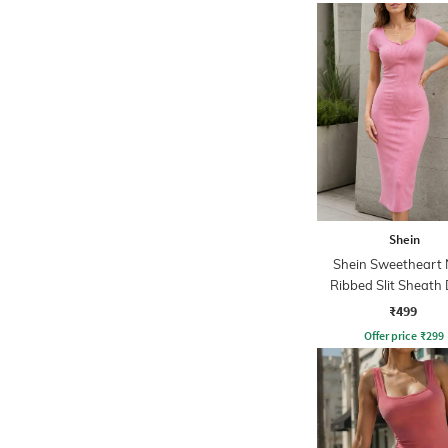
Shein
Shein Sweetheart 
Ribbed Slit Sheath 
₹499
Offer price
₹
299