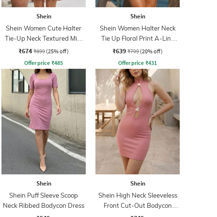
Shein
Shein
Shein Women Cute Halter
Shein Women Halter Neck
Tie-Up Neck Textured Mini
Tie Up Floral Print A-Line
A-Line Dress
Dress
₹674
₹639
₹899
(25% off)
₹799
(20% off)
Offer price
₹
485
Offer price
₹
431
Shein
Shein
Shein Puff Sleeve Scoop
Shein High Neck Sleeveless
Neck Ribbed Bodycon Dress
Front Cut-Out Bodycon
Dress