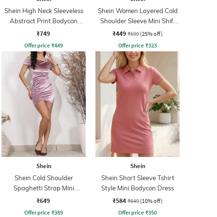
Shein High Neck Sleeveless
Shein Women Layered Cold
Abstract Print Bodycon
Shoulder Sleeve Mini Shift
Dress
Dress
₹749
₹449
₹599
(25% off)
Offer price
₹
449
Offer price
₹
323
Shein
Shein
Shein Cold Shoulder
Shein Short Sleeve Tshirt
Spaghetti Strap Mini
Style Mini Bodycon Dress
Bodycon Dress
₹649
₹584
₹649
(10% off)
Offer price
₹
389
Offer price
₹
350