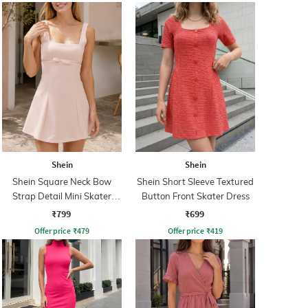
Shein
Shein
Shein Square Neck Bow
Shein Short Sleeve Textured
Strap Detail Mini Skater
Button Front Skater Dress
Dress
₹799
₹699
Offer price
₹
479
Offer price
₹
419