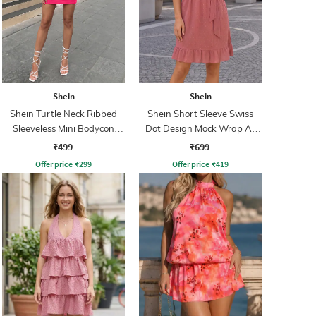
Shein
Shein
Shein Turtle Neck Ribbed
Shein Short Sleeve Swiss
Sleeveless Mini Bodycon
Dot Design Mock Wrap A-
Dress
Line Dress
₹499
₹699
Offer price
₹
299
Offer price
₹
419