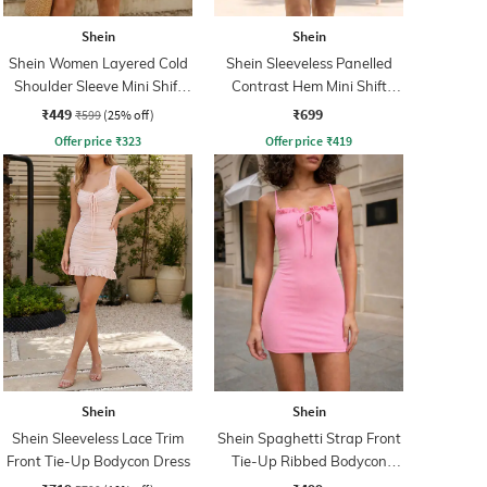
Shein
Shein
Shein Women Layered Cold
Shein Sleeveless Panelled
Shoulder Sleeve Mini Shift
Contrast Hem Mini Shift
Dress
Dress
₹449
₹699
₹599
(25% off)
Offer price
₹
323
Offer price
₹
419
Shein
Shein
Shein Sleeveless Lace Trim
Shein Spaghetti Strap Front
Front Tie-Up Bodycon Dress
Tie-Up Ribbed Bodycon
Dress