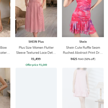
SHEIN Plus
Shein
k Bow
Plus Size Women Flutter
Shein Cute Ruffle Seam
kater
Sleeve Textured Lace Detail
Ruched Abstract Print Drop
A-Line Dress
Waist Dress
₹1,499
₹425
₹849
(50% off)
Offer price
₹
1,049