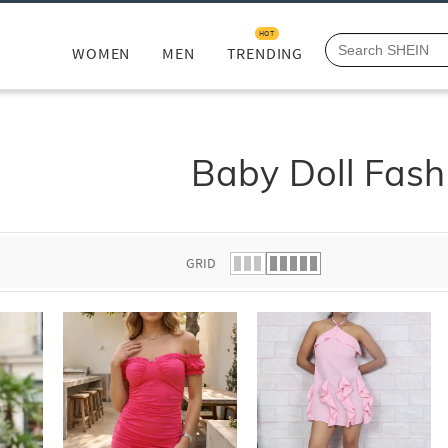
HOT
WOMEN
MEN
TRENDING
Baby Doll Fash
GRID