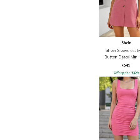
Shein
Shein Sleeveless 
Button Detail Mini 
Dress
₹549
Offer price
₹
329