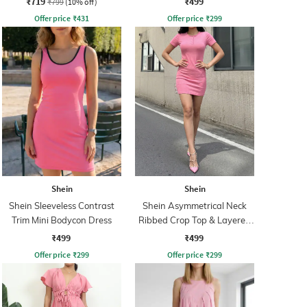
₹719
₹499
₹799
(10% off)
Offer price
₹
431
Offer price
₹
299
Shein
Shein
Shein Sleeveless Contrast
Shein Asymmetrical Neck
Trim Mini Bodycon Dress
Ribbed Crop Top & Layered
Skirt
₹499
₹499
Offer price
₹
299
Offer price
₹
299