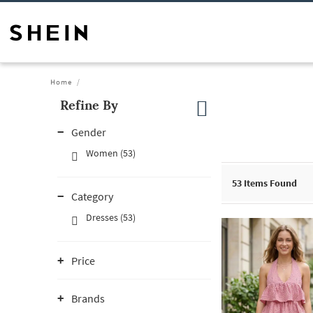
Home
Refine By
Gender
Women (53)
53
Items Found
Category
Dresses (53)
Price
Brands