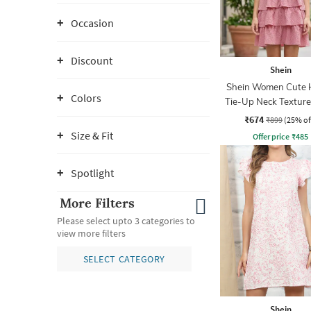
Occasion
Discount
Shein
Shein Women Cute 
Colors
Tie-Up Neck Texture
A-Line Dress
₹674
₹899
(25% of
Size & Fit
Offer price
₹
485
Spotlight
More Filters
Please select upto 3 categories to
view more filters
SELECT CATEGORY
Shein