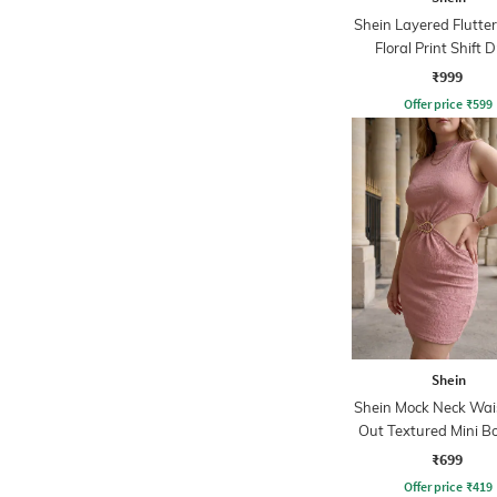
Shein Layered Flutter
Floral Print Shift 
₹999
Offer price
₹
599
Shein
Shein Mock Neck Wai
Out Textured Mini B
Dress
₹699
Offer price
₹
419