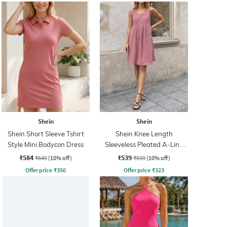
Shein
Shein
Shein Short Sleeve Tshirt
Shein Knee Length
Style Mini Bodycon Dress
Sleeveless Pleated A-Line
Dress
₹584
₹539
₹649
(10% off)
₹599
(10% off)
Offer price
₹
350
Offer price
₹
323