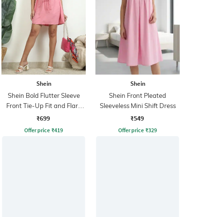
Shein
Shein
Shein Bold Flutter Sleeve
Shein Front Pleated
Front Tie-Up Fit and Flare
Sleeveless Mini Shift Dress
Dress
₹699
₹549
Offer price
₹
419
Offer price
₹
329