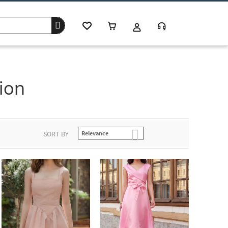
ion
SORT BY