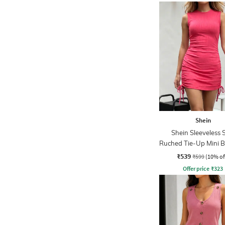
Shein
Shein Sleeveless 
Ruched Tie-Up Mini 
Dress
₹539
₹599
(10% of
Offer price
₹
323