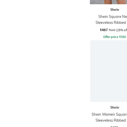
Shein
Shein Square Ne
Sleeveless Ribbed 
Bodycon Dres
₹487
₹649
(25% of
Offer price
₹
350
Shein
Shein Women Squar
Sleeveless Ribbed 
Bodycon Dres