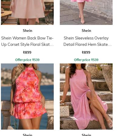
Shein
Shein
Shein Women Back Bow Tie-
Shein Sleeveless Overlay
Up Corset Style Floral Skater
Detail Flared Hem Skater
Dress
Dress
₹899
₹899
Offer price
₹
539
Offer price
₹
539
Shein
Shein