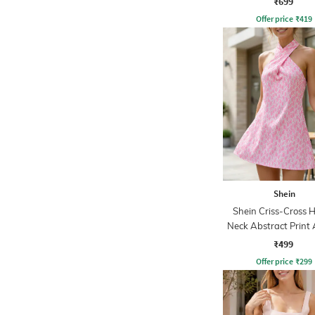
₹699
Offer price
₹
419
Shein
Shein Criss-Cross H
Neck Abstract Print 
Dress
₹499
Offer price
₹
299