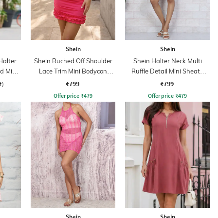
Shein
Shein
Halter
Shein Ruched Off Shoulder
Shein Halter Neck Multi
d Mini
Lace Trim Mini Bodycon
Ruffle Detail Mini Sheath
Dress
Dress
₹799
₹799
f)
Offer price
₹
479
Offer price
₹
479
Shein
Shein