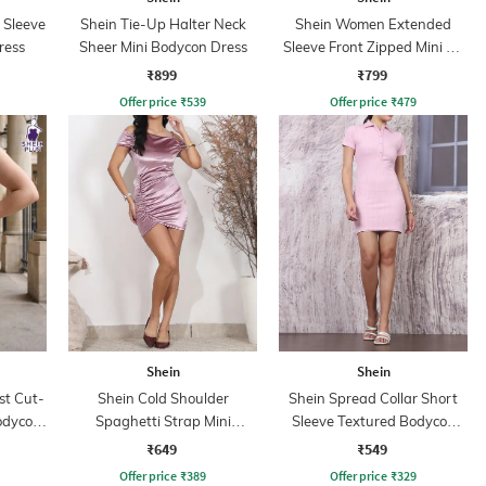
 Sleeve
Shein Tie-Up Halter Neck
Shein Women Extended
Dress
Sheer Mini Bodycon Dress
Sleeve Front Zipped Mini A-
line Dress
₹899
₹799
Offer price
₹
539
Offer price
₹
479
Shein
Shein
st Cut-
Shein Cold Shoulder
Shein Spread Collar Short
odycon
Spaghetti Strap Mini
Sleeve Textured Bodycon
Bodycon Dress
Dress
₹649
₹549
Offer price
₹
389
Offer price
₹
329