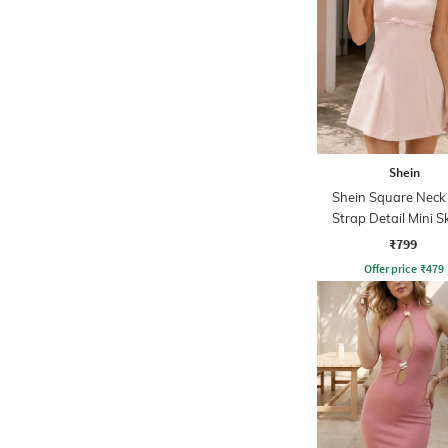
Shein
Shein Square Nec
Strap Detail Mini S
Dress
₹799
Offer price
₹
479