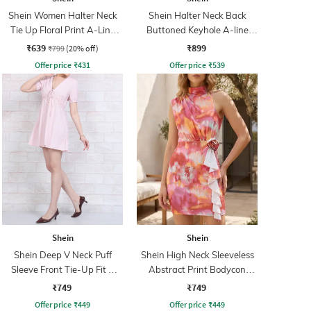
Shein Women Halter Neck
Shein Halter Neck Back
Tie Up Floral Print A-Line
Buttoned Keyhole A-line
Dress
Dress
₹639
₹899
₹799
(20% off)
Offer price
₹
431
Offer price
₹
539
Shein
Shein
Shein Deep V Neck Puff
Shein High Neck Sleeveless
Sleeve Front Tie-Up Fit &
Abstract Print Bodycon
Flare Dress
Dress
₹749
₹749
Offer price
₹
449
Offer price
₹
449