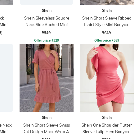
Shein
Shein
ck
Shein Sleeveless Square
Shein Short Sleeve Ribbed
Mini
Neck Side Ruched Mini
Tshirt Style Mini Bodycon
s
Bodycon Dress
Dress
₹549
₹649
f)
Offer price
₹
329
Offer price
₹
389
Shein
Shein
e Neck
Shein Short Sleeve Swiss
Shein One Shoulder Flutter
Mini
Dot Design Mock Wrap A-
Sleeve Tulip Hem Bodycon
s
Line Dress
Dress