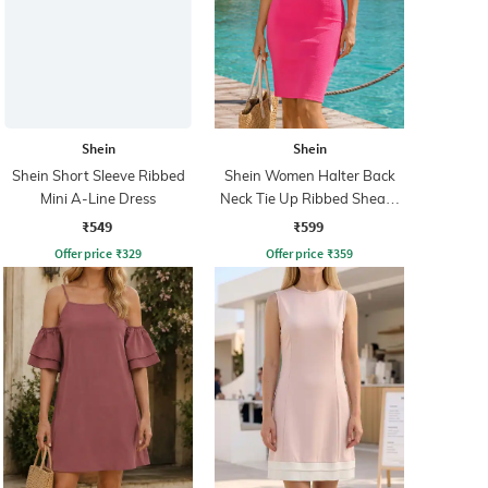
Shein
Shein
Shein Short Sleeve Ribbed
Shein Women Halter Back
Mini A-Line Dress
Neck Tie Up Ribbed Sheath
Dress
₹549
₹599
Offer price
₹
329
Offer price
₹
359