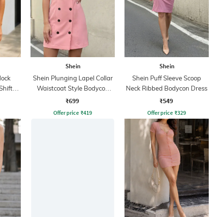
Shein
Shein
Mock
Shein Plunging Lapel Collar
Shein Puff Sleeve Scoop
Shift
Waistcoat Style Bodycon
Neck Ribbed Bodycon Dress
Dress
₹699
₹549
Offer price
₹
419
Offer price
₹
329