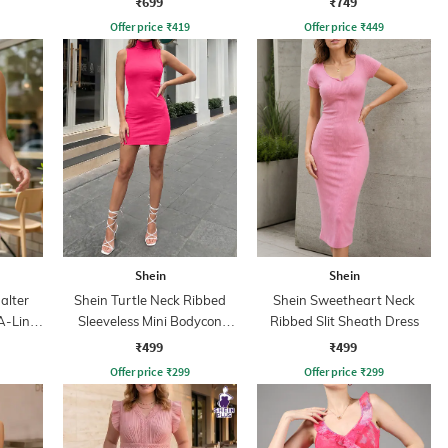
₹699
₹749
Offer price
₹
419
Offer price
₹
449
Shein
Shein
alter
Shein Turtle Neck Ribbed
Shein Sweetheart Neck
A-Line
Sleeveless Mini Bodycon
Ribbed Slit Sheath Dress
Dress
₹499
₹499
Offer price
₹
299
Offer price
₹
299