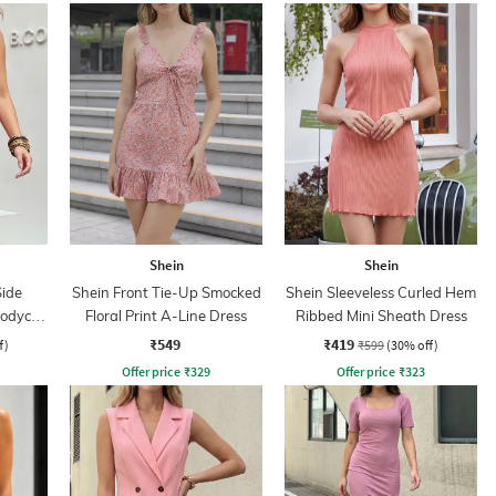
Shein
Shein
Side
Shein Front Tie-Up Smocked
Shein Sleeveless Curled Hem
Bodycon
Floral Print A-Line Dress
Ribbed Mini Sheath Dress
₹549
₹419
f)
₹599
(30% off)
Offer price
₹
329
Offer price
₹
323