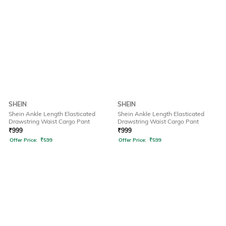
SHEIN
SHEIN
Shein Ankle Length Elasticated
Shein Ankle Length Elasticated
Drawstring Waist Cargo Pant
Drawstring Waist Cargo Pant
₹
999
₹
999
Offer Price:
₹
599
Offer Price:
₹
599