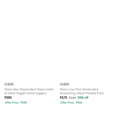
SHEIN
SHEIN
Shein Men Elasticated Waist Ankle
Shein Low Rise Elasticated
& Waist Toggle Detail Joggers
Drawstring Waist Pleated Pant
₹
999
₹
679
₹
849
20% off
Offer Price:
₹
599
Offer Price:
₹
458