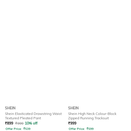
SHEIN
SHEIN
Shein Elasticated Drawstring Waist
Shein High Neck Colour-Block
Textured Pleated Pant
Zipped Running Tracksuit
₹
899
₹
999
10% off
₹
999
Offer Price:
₹
539
Offer Price:
₹
599