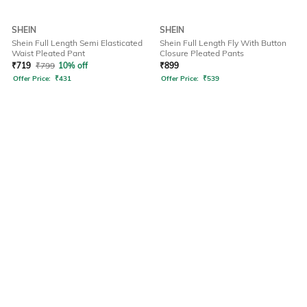
SHEIN
SHEIN
Shein Full Length Semi Elasticated
Shein Full Length Fly With Button
Waist Pleated Pant
Closure Pleated Pants
₹
719
₹
799
10% off
₹
899
Offer Price:
₹
431
Offer Price:
₹
539