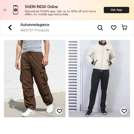
SHEIN INDIA Online
Get App
Download SHEIN app. Get up to 40% off and more
offers on mobile app exclusively.
Autumnelegance
40/3737 Products