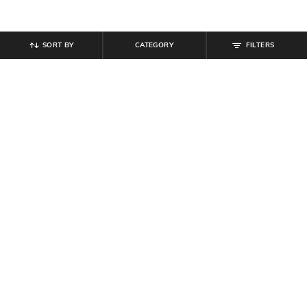
SORT BY
CATEGORY
FILTERS
SHEIN
SHEIN
Shein Men High Neck Sleeveless
Shein Cuffed Full Sleeve Checked
Front Zip Puffer Jacket
Spread Collar Shirt
₹
699
₹
539
₹
599
10% off
Offer Price:
₹
419
Offer Price:
₹
323