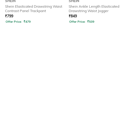
SHEIN
SHEIN
Shein Elasticated Drawstring Waist
Shein Ankle Length Elasticated
Contrast Panel Trackpant
Drawstring Waist Jogger
₹
799
₹
849
Offer Price:
₹
479
Offer Price:
₹
509