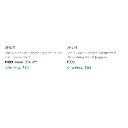
SHEIN
SHEIN
Shein Medium Length Spread Collar
Shein Ankle Length Elasticated
Full Sleeve Shirt
Drawstring Waist Joggers
₹
489
₹
699
30% off
₹
999
Offer Price:
₹
377
Offer Price:
₹
599