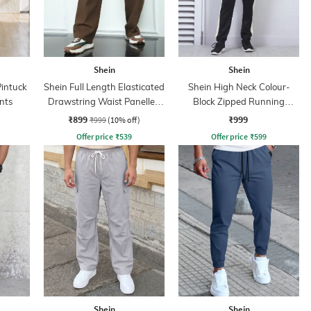
Shein
Shein
Pintuck
Shein Full Length Elasticated
Shein High Neck Colour-
nts
Drawstring Waist Panelled
Block Zipped Running
Pants
Tracksuit
₹899
₹999
₹999
(10% off)
Offer price
₹
539
Offer price
₹
599
Shein
Shein