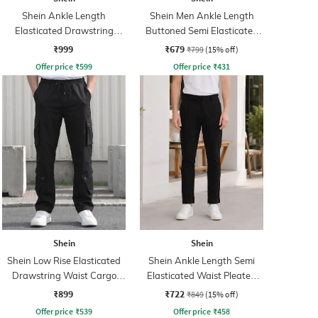
Shein Ankle Length
Shein Men Ankle Length
Elasticated Drawstring
Buttoned Semi Elasticated
Waist Cargo Pant
Waist Pants
₹999
₹679
₹799
(15% off)
Offer price
₹
599
Offer price
₹
431
Shein
Shein
Shein Low Rise Elasticated
Shein Ankle Length Semi
Drawstring Waist Cargo
Elasticated Waist Pleated
Pant
Pants
₹899
₹722
₹849
(15% off)
Offer price
₹
539
Offer price
₹
458