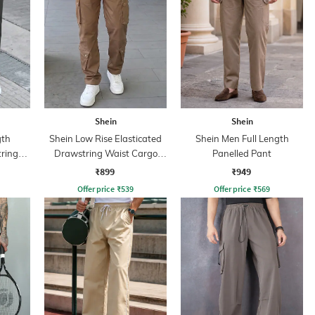
Shein
Shein
gth
Shein Low Rise Elasticated
Shein Men Full Length
tring
Drawstring Waist Cargo
Panelled Pant
Pant
₹899
₹949
Offer price
₹
539
Offer price
₹
569