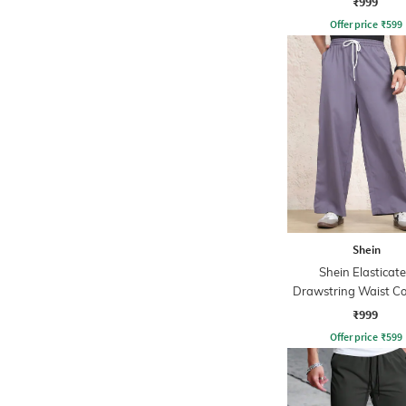
₹999
Offer price
₹
599
Shein
Shein Elasticat
Drawstring Waist Co
Stripe Trackpa
₹999
Offer price
₹
599