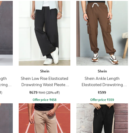
Shein
Shein
ngth
Shein Low Rise Elasticated
Shein Ankle Length
tring
Drawstring Waist Pleated
Elasticated Drawstring
ant
Pant
Waist Joggers
₹679
₹599
f)
₹849
(20% off)
Offer price
₹
458
Offer price
₹
359