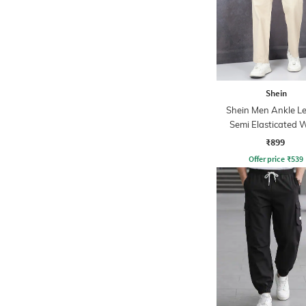
Shein
Shein Men Ankle L
Semi Elasticated W
Pleated Pant
₹899
Offer price
₹
539