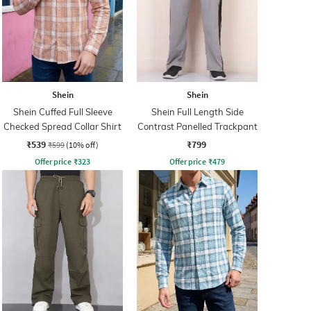
Shein
Shein
Shein Cuffed Full Sleeve
Shein Full Length Side
Checked Spread Collar Shirt
Contrast Panelled Trackpant
₹539
₹799
₹599
(10% off)
Offer price
₹
323
Offer price
₹
479