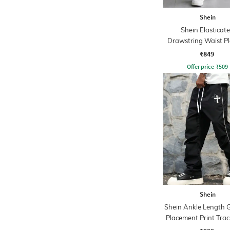
Shein
Shein Elasticat
Drawstring Waist P
Joggers
₹849
Offer price
₹
509
Shein
Shein Ankle Length 
Placement Print Trac