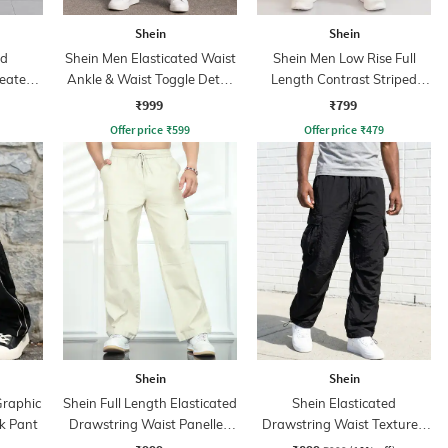
Shein
Shein
ed
Shein Men Elasticated Waist
Shein Men Low Rise Full
leated
Ankle & Waist Toggle Detail
Length Contrast Striped
Joggers
Trackpant
₹999
₹799
Offer price
₹
599
Offer price
₹
479
Shein
Shein
Graphic
Shein Full Length Elasticated
Shein Elasticated
k Pant
Drawstring Waist Panelled
Drawstring Waist Textured
Pants
Pleated Pant