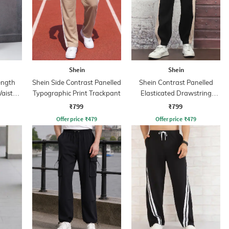
Shein
Shein
ength
Shein Side Contrast Panelled
Shein Contrast Panelled
aist
Typographic Print Trackpant
Elasticated Drawstring
Waist Joggers
₹799
₹799
Offer price
₹
479
Offer price
₹
479