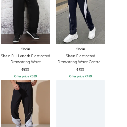
Shein
Shein
Shein Full Length Elasticated
Shein Elasticated
Drawstring Waist
Drawstring Waist Contrast
Trackpants
Panel Trackpant
₹899
₹799
Offer price
₹
539
Offer price
₹
479