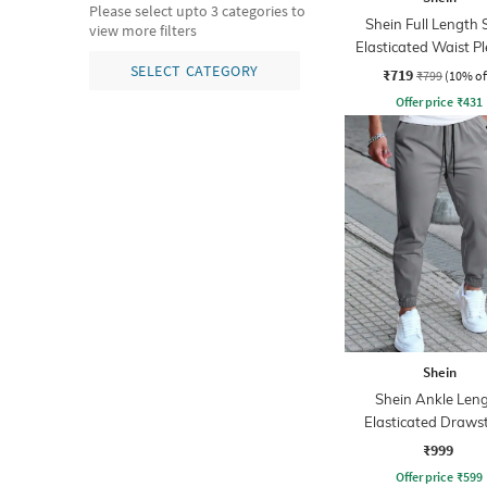
Please select upto 3 categories to
Shein Full Length 
view more filters
Elasticated Waist P
Pant
SELECT CATEGORY
₹719
₹799
(10% of
Offer price
₹
431
Shein
Shein Ankle Len
Elasticated Draws
Waist Joggers
₹999
Offer price
₹
599