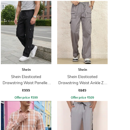
Shein
Shein
Shein Elasticated
Shein Elasticated
Drawstring Waist Panelled
Drawstring Waist Ankle Zip
Cargo Pants
Cargo Pant
₹999
₹849
Offer price
₹
599
Offer price
₹
509