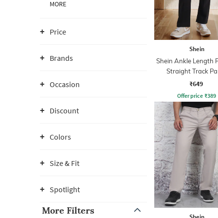
MORE
Price
Shein
Brands
Shein Ankle Length 
Straight Track Pa
₹649
Occasion
Offer price
₹
389
Discount
Colors
Size & Fit
Spotlight
More Filters
Shein