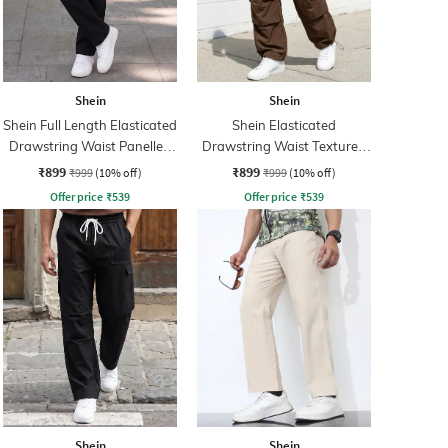
Shein
Shein
Shein Full Length Elasticated
Shein Elasticated
Drawstring Waist Panelled
Drawstring Waist Textured
Pant
Pleated Pant
₹899
₹899
₹999
(10% off)
₹999
(10% off)
Offer price
₹
539
Offer price
₹
539
Shein
Shein