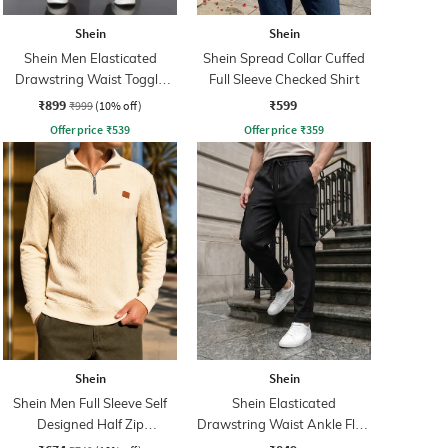
Shein
Shein
Shein Men Elasticated
Shein Spread Collar Cuffed
Drawstring Waist Toggle
Full Sleeve Checked Shirt
Detail Pant
₹899
₹599
₹999
(10% off)
Offer price
₹
539
Offer price
₹
359
Shein
Shein
Shein Men Full Sleeve Self
Shein Elasticated
Designed Half Zip
Drawstring Waist Ankle Flap
Sweatshirt
Detail Pants