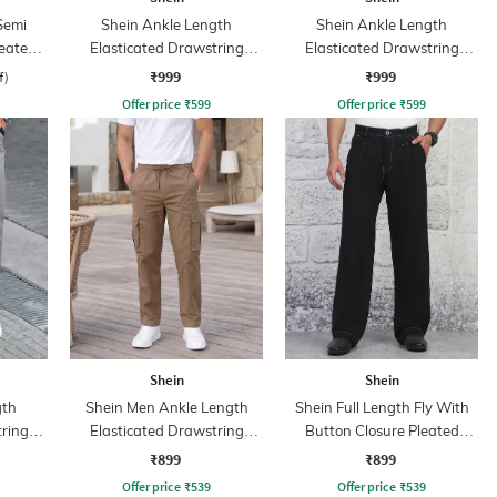
Semi
Shein Ankle Length
Shein Ankle Length
leated
Elasticated Drawstring
Elasticated Drawstring
Waist Cargo Pant
Waist Joggers
₹999
₹999
f)
Offer price
₹
599
Offer price
₹
599
Shein
Shein
gth
Shein Men Ankle Length
Shein Full Length Fly With
tring
Elasticated Drawstring
Button Closure Pleated
Waist Pants
Pants
₹899
₹899
Offer price
₹
539
Offer price
₹
539