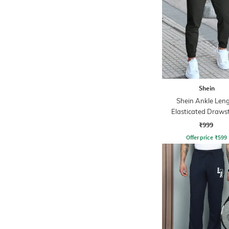
Shein
Shein Ankle Len
Elasticated Draws
Waist Joggers
₹999
Offer price
₹
599