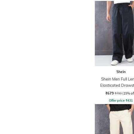
Shein
Shein Men Full Le
Elasticated Draws
Waist Panelled P
₹679
₹799
(15% of
Offer price
₹
431