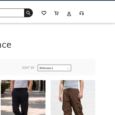
nce
SORT BY