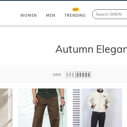
HOT
WOMEN
MEN
TRENDING
Autumn Elega
GRID