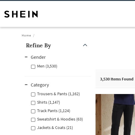
Home
Refine By
Gender
Men (3,530)
3,530
Items Found
Category
Trousers & Pants (1,162)
Shirts (1,147)
Track Pants (1,124)
Sweatshirt & Hoodies (63)
Jackets & Coats (21)