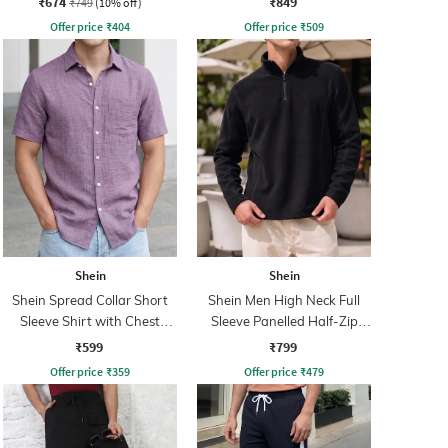
₹674
₹849
₹749
(10% off)
Offer price
₹
404
Offer price
₹
509
Shein
Shein
Shein Spread Collar Short
Shein Men High Neck Full
Sleeve Shirt with Chest
Sleeve Panelled Half-Zip
Pocket
Sweatshirt
₹599
₹799
Offer price
₹
359
Offer price
₹
479