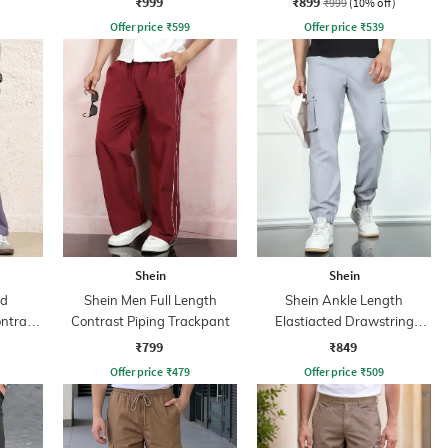
₹999
₹899
₹999
(10% off)
Offer price
₹
599
Offer price
₹
539
Shein
Shein
ed
Shein Men Full Length
Shein Ankle Length
ntrast
Contrast Piping Trackpant
Elastiacted Drawstring
nt
Waist Joggers
₹799
₹849
Offer price
₹
479
Offer price
₹
509