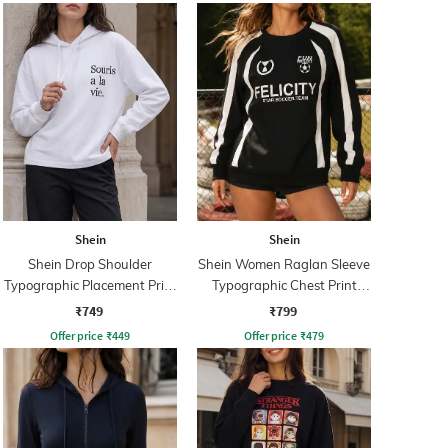
Shein
Shein
Shein Drop Shoulder
Shein Women Raglan Sleeve
Typographic Placement Print
Typographic Chest Print
Hoodie
Sweatshirt
₹749
₹799
Offer price
₹
449
Offer price
₹
479