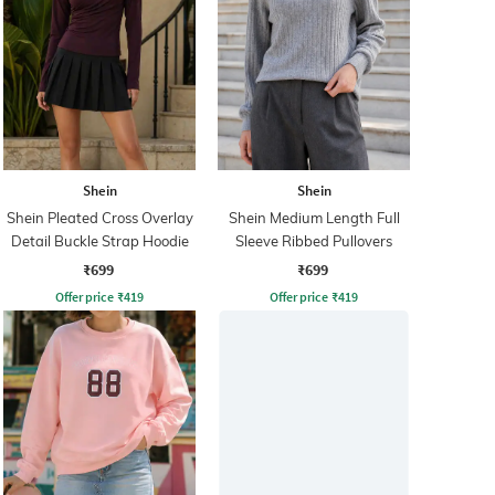
Shein
Shein
Shein Pleated Cross Overlay
Shein Medium Length Full
Detail Buckle Strap Hoodie
Sleeve Ribbed Pullovers
₹699
₹699
Offer price
₹
419
Offer price
₹
419