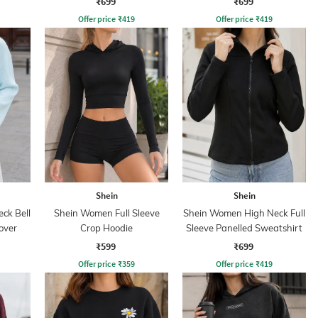
₹699
₹699
Offer price
₹
419
Offer price
₹
419
Shein
Shein
ck Bell
Shein Women Full Sleeve
Shein Women High Neck Full
over
Crop Hoodie
Sleeve Panelled Sweatshirt
₹599
₹699
Offer price
₹
359
Offer price
₹
419