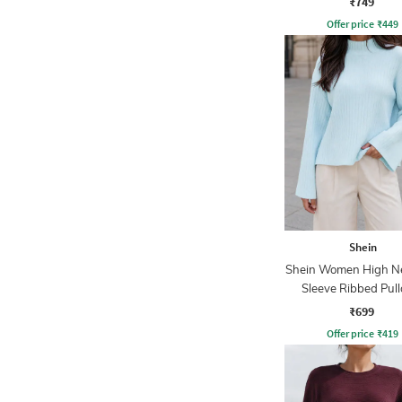
₹749
Offer price
₹
449
Shein
Shein Women High Ne
Sleeve Ribbed Pull
₹699
Offer price
₹
419