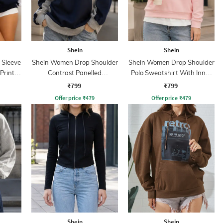
Shein
Shein
 Sleeve
Shein Women Drop Shoulder
Shein Women Drop Shoulder
Print
Contrast Panelled
Polo Sweatshirt With Inner
Sweatshirt
Top
₹799
₹799
Offer price
₹
479
Offer price
₹
479
Shein
Shein