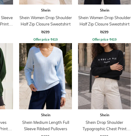
Shein
Shein
 Sleeve
Shein Women Drop Shoulder
Shein Women Drop Shoulder
Print
Half Zip Closure Sweatshirt
Half Zip Closure Sweatshirt
₹699
₹699
Offer price
₹
419
Offer price
₹
419
Shein
Shein
eves
Shein Medium Length Full
Shein Drop Shoulder
Print
Sleeve Ribbed Pullovers
Typographic Chest Print
Sweatshirt