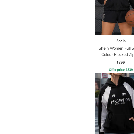
Shein
Shein Women Full S
Colour Blocked Zi
Sweatshirt
₹899
Offer price
₹
539