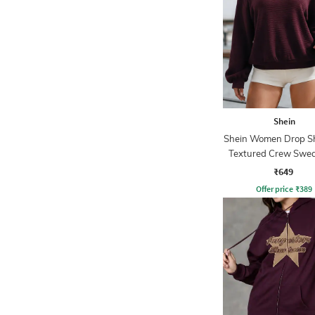
Shein
Shein Women Drop S
Textured Crew Swea
₹649
Offer price
₹
389