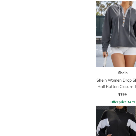
Shein
Shein Women Drop S
Half Button Closure 
Hoodie
₹799
Offer price
₹
479