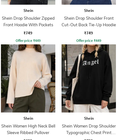
Shein
Shein
Shein Drop Shoulder Zipped
Shein Drop Shoulder Front
Front Hoodie With Pockets
Cut-Out Back Tie-Up Hoodie
₹749
₹749
Offer price
₹
449
Offer price
₹
449
Shein
Shein
Shein Women High Neck Bell
Shein Women Drop Shoulder
Sleeve Ribbed Pullover
Typographic Chest Print
Hoodie