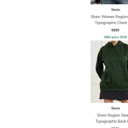
Shein
Shein Women Raglan
Typographic Chest 
Hoodie
₹899
Offer price
₹
539
Shein
Shein Raglan Sle
Typographic Back 
Hoodie