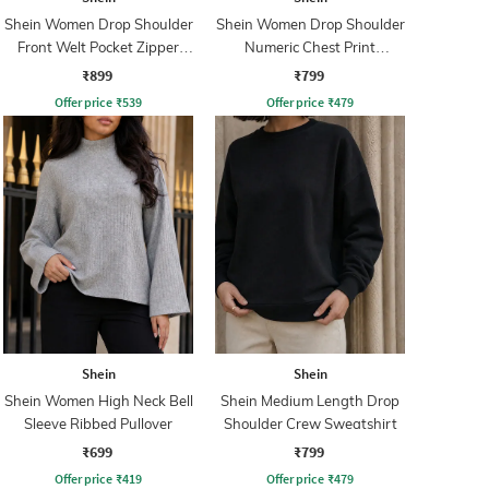
Shein Women Drop Shoulder
Shein Women Drop Shoulder
Front Welt Pocket Zipper
Numeric Chest Print
Hoodie
Sweatshirt
₹899
₹799
Offer price
₹
539
Offer price
₹
479
Shein
Shein
Shein Women High Neck Bell
Shein Medium Length Drop
Sleeve Ribbed Pullover
Shoulder Crew Sweatshirt
₹699
₹799
Offer price
₹
419
Offer price
₹
479