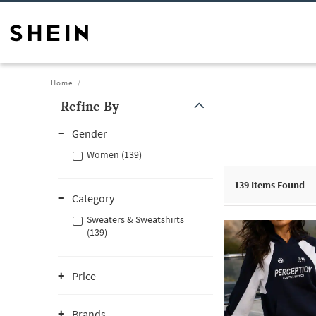
Home
Refine By
Gender
Women (139)
139
Items Found
Category
Sweaters & Sweatshirts
(139)
Price
Brands