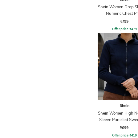
Shein Women Drop S
Numeric Chest Pr
Sweatshirt
₹799
Offer price
₹
479
Shein
Shein Women High Ne
Sleeve Panelled Swe
₹699
Offer price
₹
419