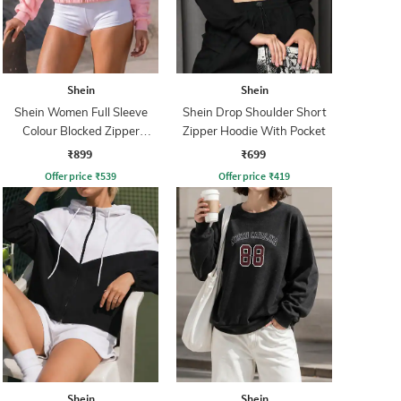
Shein
Shein
Shein Women Full Sleeve
Shein Drop Shoulder Short
Colour Blocked Zipper
Zipper Hoodie With Pocket
Sweatshirt
₹899
₹699
Offer price
₹
539
Offer price
₹
419
Shein
Shein