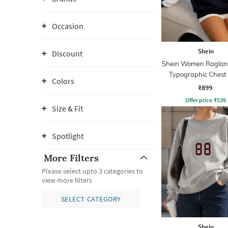
Occasion
Shein
Discount
Shein Women Raglan
Typographic Chest 
Colors
Hoodie
₹899
Offer price
₹
539
Size & Fit
Spotlight
More Filters
Please select upto 3 categories to
view more filters
SELECT CATEGORY
Shein