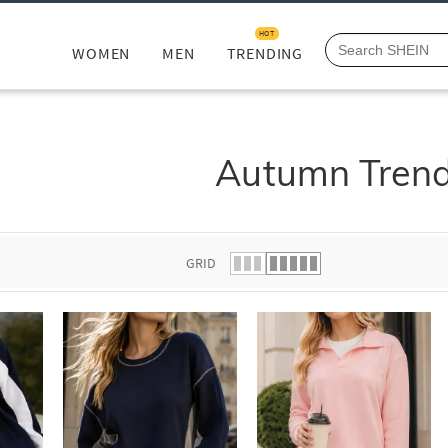
HOT
WOMEN
MEN
TRENDING
Autumn Tren
GRID