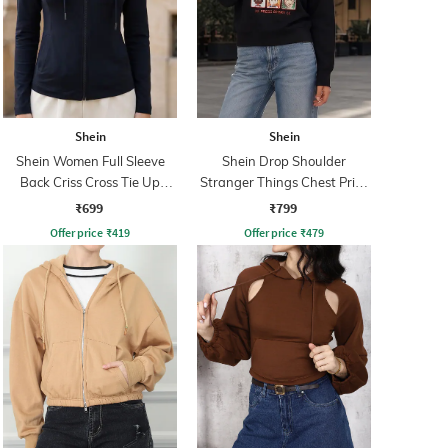
Shein
Shein
Shein Women Full Sleeve
Shein Drop Shoulder
Back Criss Cross Tie Up
Stranger Things Chest Print
Zipper Hoodie
Sweatshirt
₹699
₹799
Offer price
₹
419
Offer price
₹
479