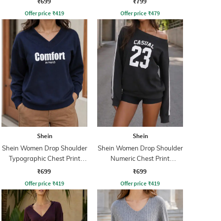
₹699
₹799
Offer price
₹
419
Offer price
₹
479
Shein
Shein
Shein Women Drop Shoulder
Shein Women Drop Shoulder
Typographic Chest Print
Numeric Chest Print
Sweatshirt
Sweatshirt
₹699
₹699
Offer price
₹
419
Offer price
₹
419