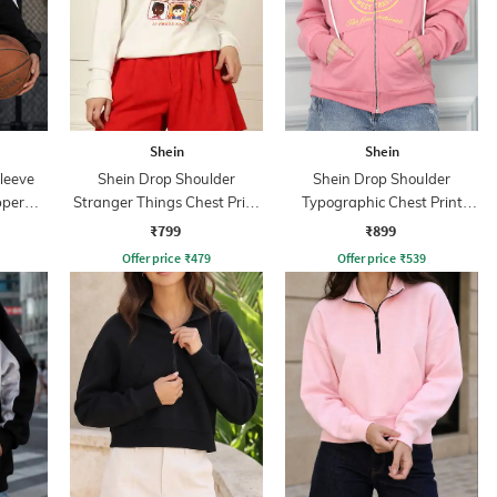
Shein
Shein
leeve
Shein Drop Shoulder
Shein Drop Shoulder
pper
Stranger Things Chest Print
Typographic Chest Print
Sweatshirt
Hoodie
₹799
₹899
Offer price
₹
479
Offer price
₹
539