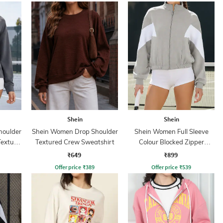
Shein
Shein
houlder
Shein Women Drop Shoulder
Shein Women Full Sleeve
Texture
Textured Crew Sweatshirt
Colour Blocked Zipper
Sweatshirt
₹649
₹899
Offer price
₹
389
Offer price
₹
539