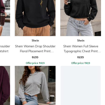
Shein
Shein
houlder
Shein Women Drop Shoulder
Shein Women Full Sleeve
tshirt
Floral Placement Print
Typographic Chest Print
Sweatshirt
Hoodie
₹699
₹699
Offer price
₹
419
Offer price
₹
419