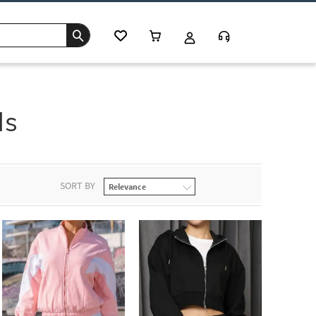
ds
SORT BY