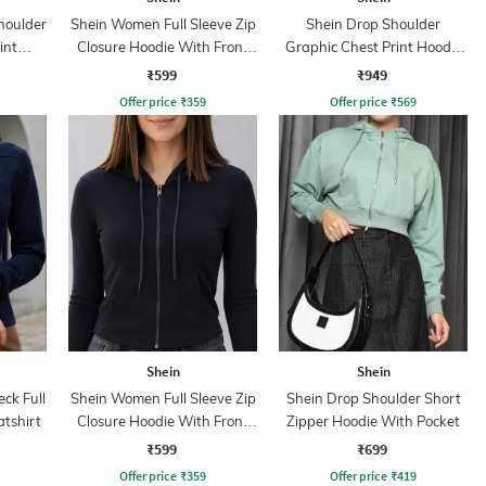
houlder
Shein Women Full Sleeve Zip
Shein Drop Shoulder
int
Closure Hoodie With Front
Graphic Chest Print Hoodie
Pocket
With Pocket
₹599
₹949
Offer price
₹
359
Offer price
₹
569
Shein
Shein
ck Full
Shein Women Full Sleeve Zip
Shein Drop Shoulder Short
atshirt
Closure Hoodie With Front
Zipper Hoodie With Pocket
Pocket
₹599
₹699
Offer price
₹
359
Offer price
₹
419