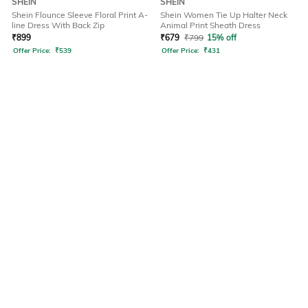
SHEIN
SHEIN
Shein Flounce Sleeve Floral Print A-
Shein Women Tie Up Halter Neck
line Dress With Back Zip
Animal Print Sheath Dress
₹
899
₹
679
₹
799
15% off
Offer Price:
₹
539
Offer Price:
₹
431