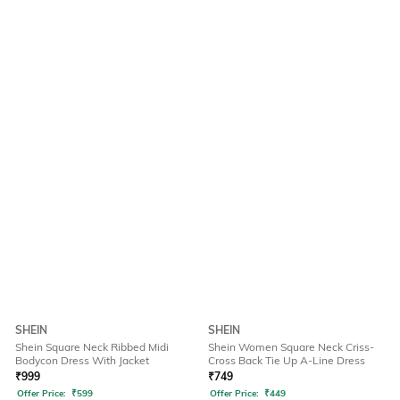
SHEIN
SHEIN
Shein Square Neck Ribbed Midi
Shein Women Square Neck Criss-
Bodycon Dress With Jacket
Cross Back Tie Up A-Line Dress
₹
999
₹
749
Offer Price:
₹
599
Offer Price:
₹
449