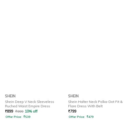
SHEIN
SHEIN
Shein Deep V Neck Sleeveless
Shein Halter Neck Polka-Dot Fit &
Ruched Waist Empire Dress
Flare Dress With Belt
₹
899
₹
999
10% off
₹
799
Offer Price:
₹
539
Offer Price:
₹
479