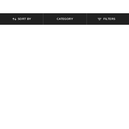
SORT BY
CATEGORY
FILTERS
SHEIN
SHEIN
Shein Spaghetti Strap Cowl Neck
Shein Women Strapless Side
Mock Wrap Asymmetrical Dress
Draped Maxi Sheath Dress
₹
719
₹
799
10% off
₹
719
₹
799
10% off
Offer Price:
₹
431
Offer Price:
₹
431