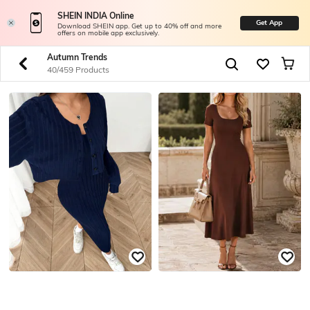
SHEIN INDIA Online
Get App
Download SHEIN app. Get up to 40% off and more
offers on mobile app exclusively.
Autumn Trends
40/459 Products