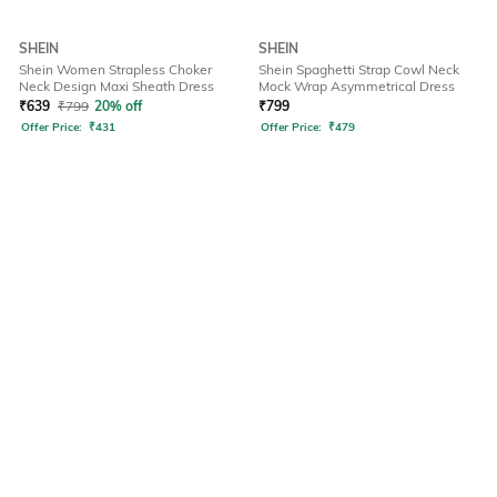
SHEIN
SHEIN
Shein Women Strapless Choker
Shein Spaghetti Strap Cowl Neck
Neck Design Maxi Sheath Dress
Mock Wrap Asymmetrical Dress
₹
639
₹
799
20% off
₹
799
Offer Price:
₹
431
Offer Price:
₹
479