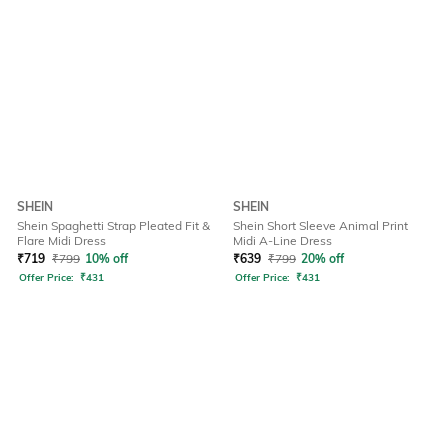
SHEIN
SHEIN
Shein Spaghetti Strap Pleated Fit &
Shein Short Sleeve Animal Print
Flare Midi Dress
Midi A-Line Dress
₹
719
₹
799
10% off
₹
639
₹
799
20% off
Offer Price:
₹
431
Offer Price:
₹
431