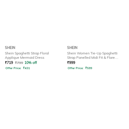
SHEIN
SHEIN
Shein Spaghetti Strap Floral
Shein Women Tie-Up Spaghetti
Applique Mermaid Dress
Strap Panelled Midi Fit & Flare
Dress
₹
719
₹
799
10% off
₹
999
Offer Price:
₹
431
Offer Price:
₹
599