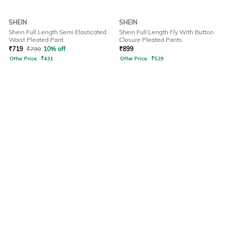
SHEIN
SHEIN
Shein Full Length Semi Elasticated
Shein Full Length Fly With Button
Waist Pleated Pant
Closure Pleated Pants
₹
719
₹
799
10% off
₹
899
Offer Price:
₹
431
Offer Price:
₹
539