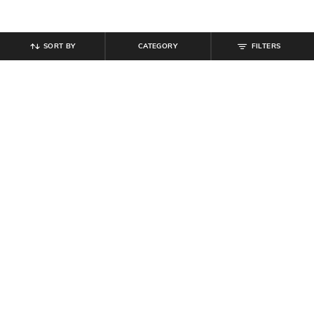
SORT BY
CATEGORY
FILTERS
SHEIN
SHEIN
Shein Men High Neck Sleeveless
Shein Cuffed Full Sleeve Checked
Front Zip Puffer Jacket
Spread Collar Shirt
₹
699
₹
539
₹
599
10% off
Offer Price:
₹
419
Offer Price:
₹
323