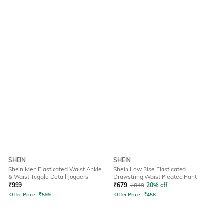
SHEIN
SHEIN
Shein Men Elasticated Waist Ankle
Shein Low Rise Elasticated
& Waist Toggle Detail Joggers
Drawstring Waist Pleated Pant
₹
999
₹
679
₹
849
20% off
Offer Price:
₹
599
Offer Price:
₹
458