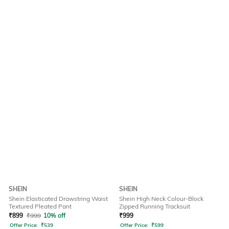
SHEIN
SHEIN
Shein Elasticated Drawstring Waist
Shein High Neck Colour-Block
Textured Pleated Pant
Zipped Running Tracksuit
₹
899
₹
999
10% off
₹
999
Offer Price:
₹
539
Offer Price:
₹
599