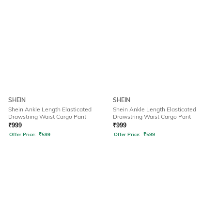
SHEIN
SHEIN
Shein Ankle Length Elasticated
Shein Ankle Length Elasticated
Drawstring Waist Cargo Pant
Drawstring Waist Cargo Pant
₹
999
₹
999
Offer Price:
₹
599
Offer Price:
₹
599