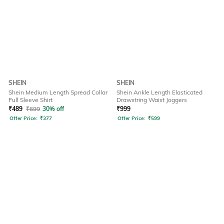
SHEIN
SHEIN
Shein Medium Length Spread Collar
Shein Ankle Length Elasticated
Full Sleeve Shirt
Drawstring Waist Joggers
₹
489
₹
699
30% off
₹
999
Offer Price:
₹
377
Offer Price:
₹
599