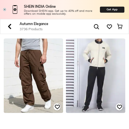
SHEIN INDIA Online
Get App
Download SHEIN app. Get up to 40% off and more
offers on mobile app exclusively.
Autumn Elegance
3736 Products