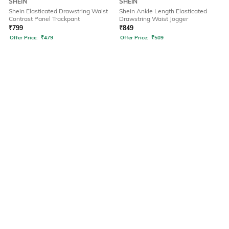
SHEIN
SHEIN
Shein Elasticated Drawstring Waist
Shein Ankle Length Elasticated
Contrast Panel Trackpant
Drawstring Waist Jogger
₹
799
₹
849
Offer Price:
₹
479
Offer Price:
₹
509