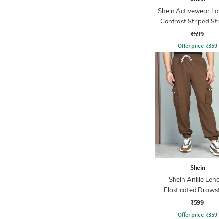
Shein Activewear Lo
Contrast Striped St
Track Pants
₹599
Offer price
₹
359
Shein
Shein Ankle Len
Elasticated Draws
Waist Joggers
₹599
Offer price
₹
359