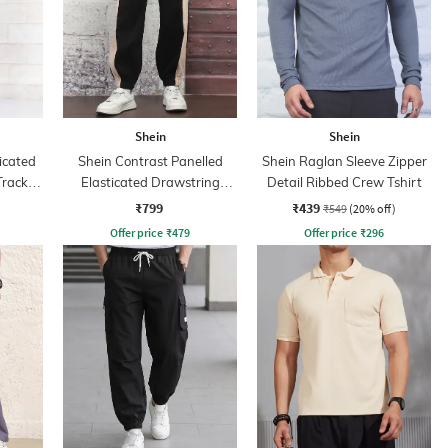
Shein
Shein
icated
Shein Contrast Panelled
Shein Raglan Sleeve Zipper
Track
Elasticated Drawstring
Detail Ribbed Crew Tshirt
Waist Joggers
₹799
₹439
₹549
(20% off)
Offer price
₹
479
Offer price
₹
296