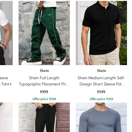
Shein
Shein
leeve
Shein Full Length
Shein Medium Length Self-
 Tshirt
Typographic Placement Print
Design Short Sleeve Polo
Trackpant
Tshirt
₹999
₹599
Offer price
₹
599
Offer price
₹
359