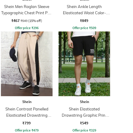
Shein Men Raglan Sleeve
Shein Ankle Length
Typographic Chest Print Polo
Elasticated Waist Color-
Tshirt
Block Joggers
₹467
₹849
₹549
(15% off)
Offer price
₹
296
Offer price
₹
509
Shein
Shein
Shein Contrast Panelled
Shein Elasticated
Elasticated Drawstring
Drawstring Graphic Print
Waist Joggers
City Shorts
₹799
₹549
Offer price
₹
479
Offer price
₹
329