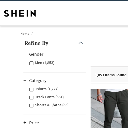
Home
Refine By
Gender
Men (1,853)
1,853
Items Found
Category
Tshirts (1,227)
Track Pants (561)
Shorts & 3/4ths (65)
Price