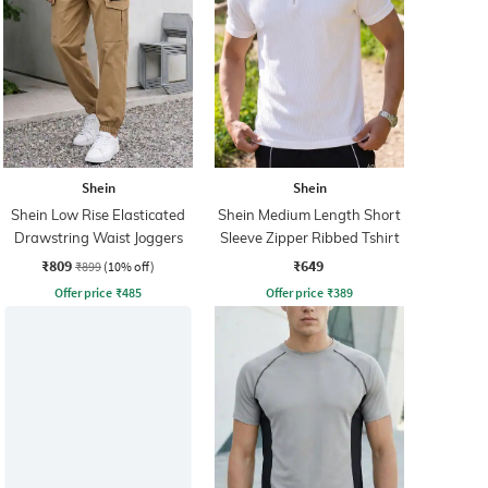
Shein
Shein
Shein Low Rise Elasticated
Shein Medium Length Short
Drawstring Waist Joggers
Sleeve Zipper Ribbed Tshirt
₹809
₹649
₹899
(10% off)
Offer price
₹
485
Offer price
₹
389