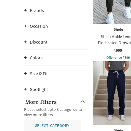
Brands
Occasion
Shein
Shein Ankle Len
Discount
Elasticated Draws
Waist Joggers
₹999
Colors
Offer price
₹
599
Size & Fit
Spotlight
More Filters
Please select upto 3 categories to
view more filters
SELECT CATEGORY
Shein