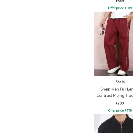
₹849
Offer price
₹
509
Shein
Shein Men Full Le
Contrast Piping Tra
₹799
Offer price
₹
479