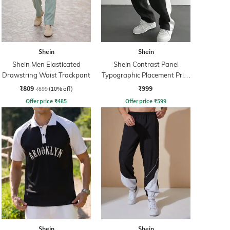
Shein
Shein
Shein Men Elasticated
Shein Contrast Panel
Drawstring Waist Trackpant
Typographic Placement Print
Trackpant
₹809
₹999
₹899
(10% off)
Offer price
₹
485
Offer price
₹
599
Shein
Shein