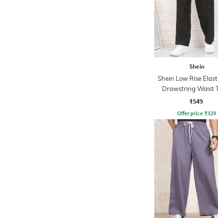
Shein
Shein Low Rise Elast
Drawstring Waist 
Pant
₹549
Offer price
₹
329