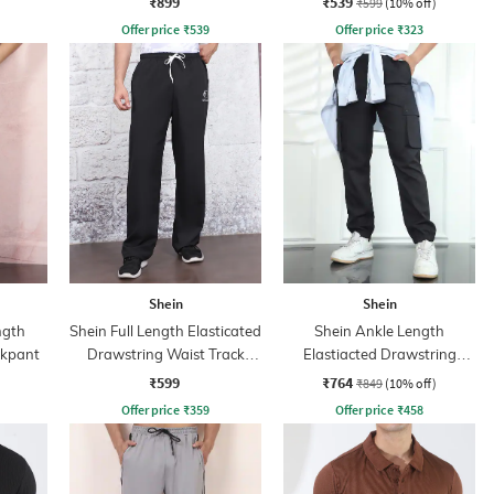
₹899
₹539
₹599
(10% off)
Offer price
₹
539
Offer price
₹
323
Shein
Shein
ngth
Shein Full Length Elasticated
Shein Ankle Length
ckpant
Drawstring Waist Track
Elastiacted Drawstring
Pant
Waist Joggers
₹599
₹764
₹849
(10% off)
Offer price
₹
359
Offer price
₹
458