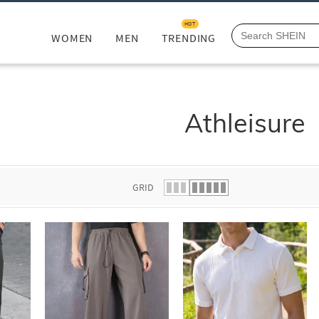
HOT
WOMEN
MEN
TRENDING
Athleisure
GRID