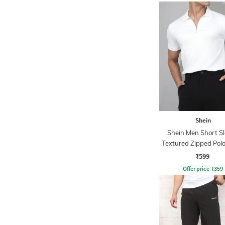
Shein
Shein Men Short S
Textured Zipped Polo
₹599
Offer price
₹
359