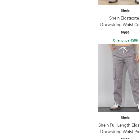
Shein
Shein Elasticat
Drawstring Waist Co
Stripe Trackpa
₹999
Offer price
₹
599
Shein
Shein Full Length Ela
Drawstring Waist Pa
Trackpant