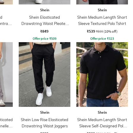
Shein
Shein
ed
Shein Elasticated
Shein Medium Length Short
ntrast
Drawstring Waist Pleated
Sleeve Textured Polo Tshirt
nt
Joggers
₹849
₹539
₹599
(10% off)
Offer price
₹
509
Offer price
₹
323
Shein
Shein
sticated
Shein Low Rise Elasticated
Shein Medium Length Short
nelled
Drawstring Waist Joggers
Sleeve Self-Designed Polo
Tshirt