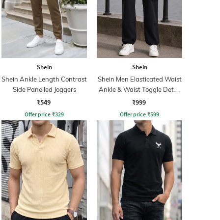
Shein
Shein
Shein Ankle Length Contrast
Shein Men Elasticated Waist
Side Panelled Joggers
Ankle & Waist Toggle Detail
Joggers
₹549
₹999
Offer price
₹
329
Offer price
₹
599