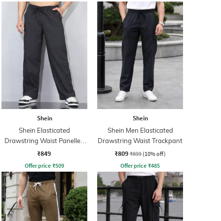
Shein
Shein
Shein Elasticated
Shein Men Elasticated
Drawstring Waist Panelled
Drawstring Waist Trackpant
Trackpant
₹849
₹809
₹899
(10% off)
Offer price
₹
509
Offer price
₹
485