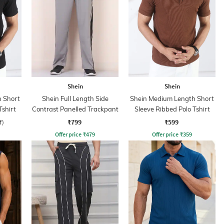
Shein
Shein
 Short
Shein Full Length Side
Shein Medium Length Short
Tshirt
Contrast Panelled Trackpant
Sleeve Ribbed Polo Tshirt
₹799
₹599
f)
Offer price
₹
479
Offer price
₹
359