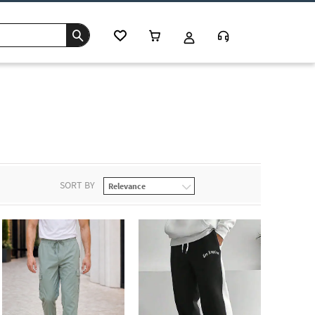
SORT BY