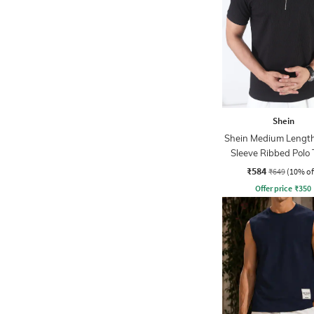
Shein
Shein Medium Length
Sleeve Ribbed Polo 
₹584
₹649
(10% of
Offer price
₹
350