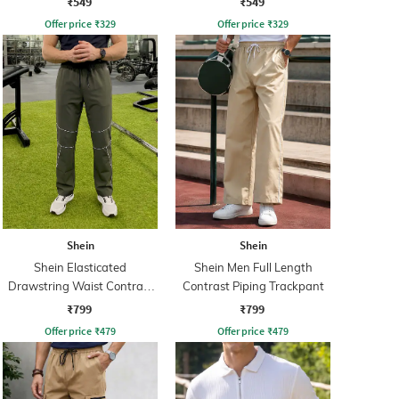
₹549
₹549
Offer price
₹
329
Offer price
₹
329
Shein
Shein
Shein Elasticated
Shein Men Full Length
Drawstring Waist Contrast
Contrast Piping Trackpant
Piping Trackpant
₹799
₹799
Offer price
₹
479
Offer price
₹
479