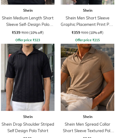
Shein
Shein
Shein Medium Length Short
Shein Men Short Sleeve
Sleeve Self-Design Polo
Graphic Placement Print Polo
Tshirt
Tshirt
₹539
₹359
₹599
(10% off)
₹399
(10% off)
Offer price
₹
323
Offer price
₹
215
Shein
Shein
Shein Drop Shoulder Striped
Shein Men Spread Collar
Self Design Polo Tshirt
Short Sleeve Textured Polo
Tshirt