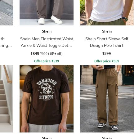
Shein
Shein
gth
Shein Men Elasticated Waist
Shein Short Sleeve Self
tring
Ankle & Waist Toggle Detail
Design Polo Tshirt
Joggers
₹849
₹599
₹999
(15% off)
Offer price
₹
539
Offer price
₹
359
Shein
Shein