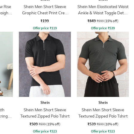
w Rise
Shein Men Short Sleeve
Shein Men Elasticated Waist
raight
Graphic Chest Print Crew
Ankle & Waist Toggle Detail
Tshirt
Joggers
₹199
₹849
₹999
(15% off)
Offer price
₹
119
Offer price
₹
539
Shein
Shein
gth
Shein Men Short Sleeve
Shein Men Short Sleeve
tring
Textured Zipped Polo Tshirt
Textured Zipped Polo Tshirt
₹509
₹539
₹599
(15% off)
₹599
(10% off)
Offer price
₹
323
Offer price
₹
323