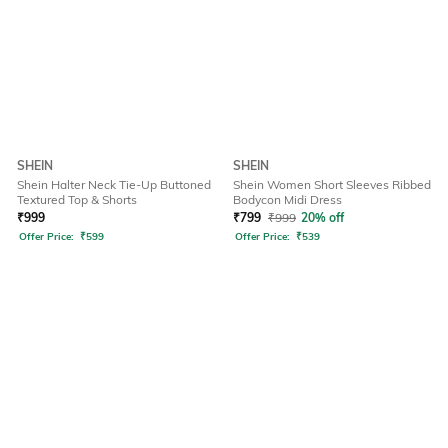
SHEIN
SHEIN
Shein Halter Neck Tie-Up Buttoned
Shein Women Short Sleeves Ribbed
Textured Top & Shorts
Bodycon Midi Dress
₹
999
₹
799
₹
999
20% off
Offer Price:
₹
599
Offer Price:
₹
539