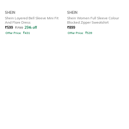
SHEIN
SHEIN
Shein Layered Bell Sleeve Mini Fit
Shein Women Full Sleeve Colour
And Flare Dress
Blocked Zipper Sweatshirt
₹
599
₹
799
25% off
₹
899
Offer Price:
₹
431
Offer Price:
₹
539