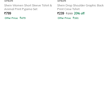
SHEIN
SHEIN
Shein Women Short Sleeve Tshirt &
Shein Drop Shoulder Graphic Back
Animal Print Pyjama Set
Print Crew Tshirt
₹
799
₹
239
₹
299
20% off
Offer Price:
₹
479
Offer Price:
₹
161