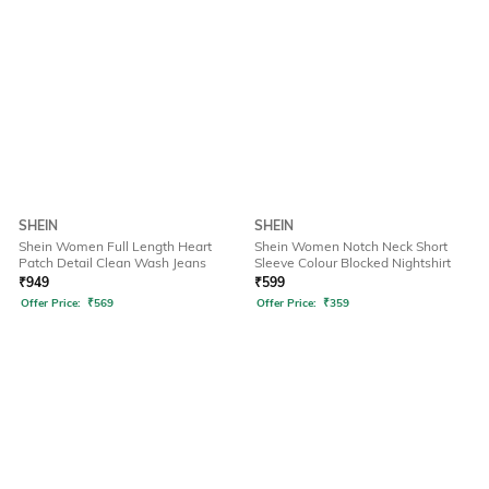
SHEIN
SHEIN
Shein Women Full Length Heart
Shein Women Notch Neck Short
Patch Detail Clean Wash Jeans
Sleeve Colour Blocked Nightshirt
₹
949
₹
599
Offer Price:
₹
569
Offer Price:
₹
359