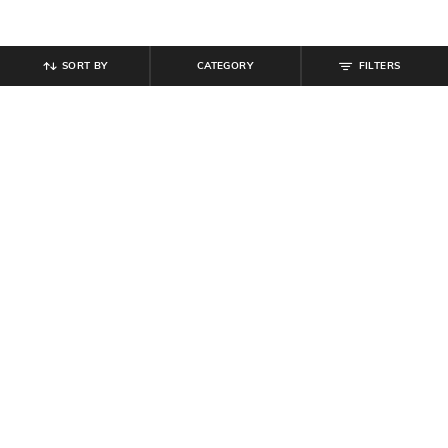
SORT BY
CATEGORY
FILTERS
SHEIN
SHEIN
Shein Women Open Toe Buckle
Shein Short Sleeve Looney Tunes
Detail Platform Sliders
Chest Print Crew Tshirt
₹
629
₹
699
10% off
₹
299
Offer Price:
₹
377
Offer Price:
₹
179