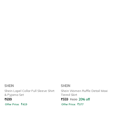
SHEIN
SHEIN
Shein Lapel Collar Full Sleeve Shirt
Shein Women Ruffle Detail Maxi
& Pyjama Set
Tiered Skirt
₹
699
₹
559
₹
699
20% off
Offer Price:
₹
419
Offer Price:
₹
377