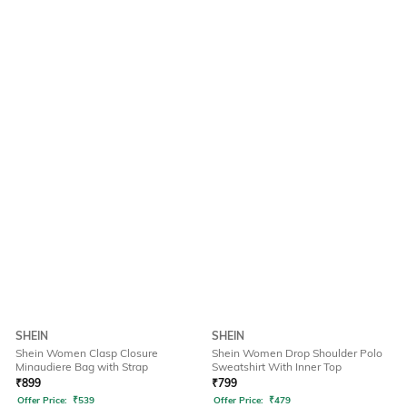
SHEIN
SHEIN
Shein Women Clasp Closure
Shein Women Drop Shoulder Polo
Minaudiere Bag with Strap
Sweatshirt With Inner Top
₹
899
₹
799
Offer Price:
₹
539
Offer Price:
₹
479