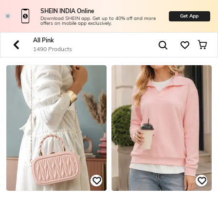
SHEIN INDIA Online
Get App
Download SHEIN app. Get up to 40% off and more
offers on mobile app exclusively.
All Pink
1490 Products