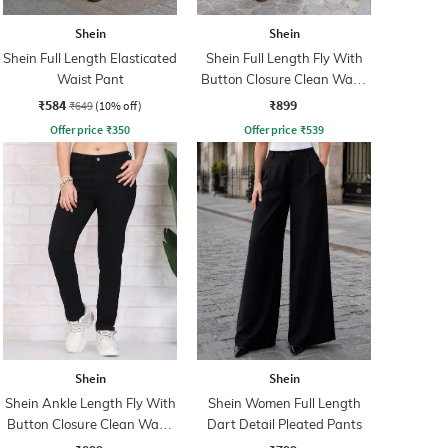
Shein
Shein
Shein Full Length Elasticated
Shein Full Length Fly With
Waist Pant
Button Closure Clean Wash
Jeans
₹584
₹899
₹649
(10% off)
Offer price
₹
350
Offer price
₹
539
Shein
Shein
Shein Ankle Length Fly With
Shein Women Full Length
Button Closure Clean Wash
Dart Detail Pleated Pants
Jeans