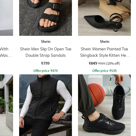
Shein
Shein
 With
Shein Men Slip On Open Toe
Shein Women Pointed Toe
 Wash
Double Strap Sandals
Slingback Style Kitten Heel
Sandal
₹799
₹849
₹999
(15% off)
Offer price
₹
479
Offer price
₹
539