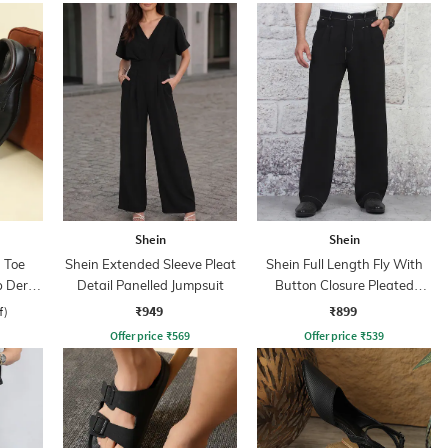
Shein
Shein
 Toe
Shein Extended Sleeve Pleat
Shein Full Length Fly With
p Derby
Detail Panelled Jumpsuit
Button Closure Pleated
Pants
₹949
₹899
f)
Offer price
₹
569
Offer price
₹
539