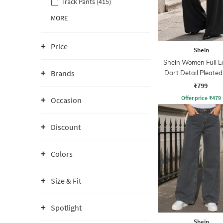
Track Pants (415)
MORE
Price
Shein
Shein Women Full L
Brands
Dart Detail Pleated
₹799
Offer price
₹
479
Occasion
Discount
Colors
Size & Fit
Spotlight
Shein