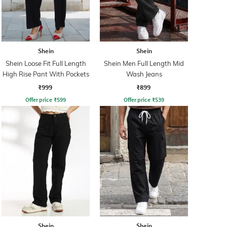
Shein
Shein
Shein Loose Fit Full Length
Shein Men Full Length Mid
High Rise Pant With Pockets
Wash Jeans
₹999
₹899
Offer price
₹
599
Offer price
₹
539
Shein
Shein