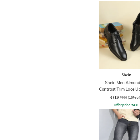
Shein
Shein Men Almond
Contrast Trim Lace U
Shoes
₹719
₹799
(10% of
Offer price
₹
431