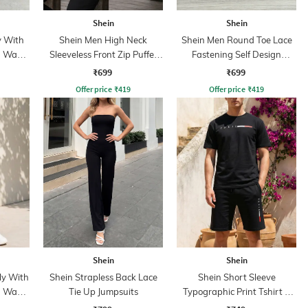
Shein
Shein
y With
Shein Men High Neck
Shein Men Round Toe Lace
n Wash
Sleeveless Front Zip Puffer
Fastening Self Design
Jacket
Running Shoes
₹699
₹699
Offer price
₹
419
Offer price
₹
419
Shein
Shein
ly With
Shein Strapless Back Lace
Shein Short Sleeve
n Wash
Tie Up Jumpsuits
Typographic Print Tshirt &
Shorts Set