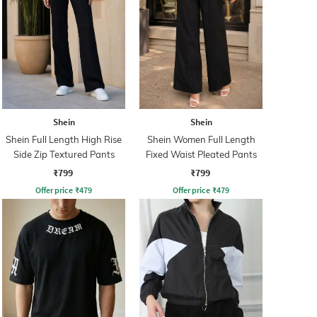
Shein
Shein
Shein Full Length High Rise
Shein Women Full Length
Side Zip Textured Pants
Fixed Waist Pleated Pants
₹799
₹799
Offer price
₹
479
Offer price
₹
479