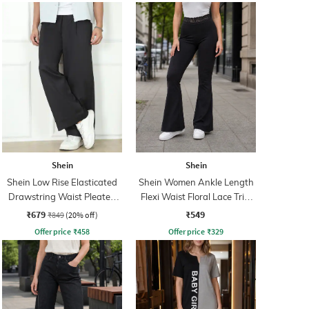
Shein
Shein
Shein Low Rise Elasticated
Shein Women Ankle Length
Drawstring Waist Pleated
Flexi Waist Floral Lace Trim
Pant
Pant
₹679
₹549
₹849
(20% off)
Offer price
₹
458
Offer price
₹
329