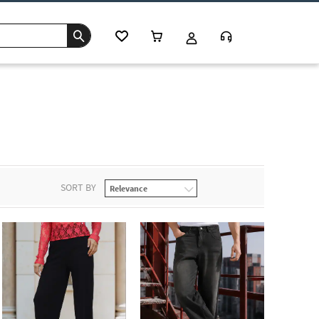
SORT BY