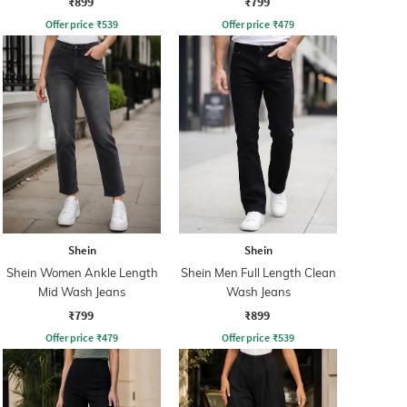
₹899
₹799
Offer price
₹
539
Offer price
₹
479
Shein
Shein
Shein Women Ankle Length
Shein Men Full Length Clean
Mid Wash Jeans
Wash Jeans
₹799
₹899
Offer price
₹
479
Offer price
₹
539