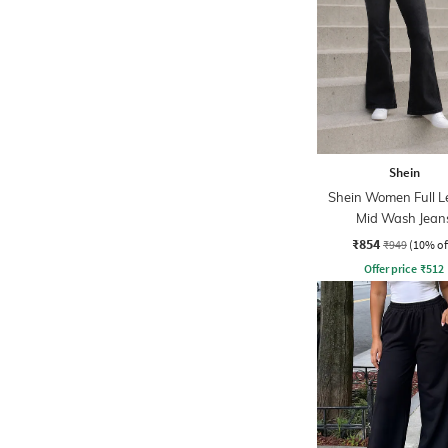
Shein
Shein Women Full L
Mid Wash Jean
₹854
₹949
(10% of
Offer price
₹
512