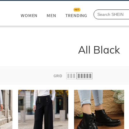
HOT
WOMEN
MEN
TRENDING
All Black
GRID