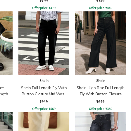
₹799
₹749
Offer price
₹
479
Offer price
₹
449
Shein
Shein
ce
Shein Full Length Fly With
Shein High Rise Full Length
ength
Button Closure Mid Wash
Fly With Button Closure
Jeans
Pants
₹949
₹649
Offer price
₹
569
Offer price
₹
389