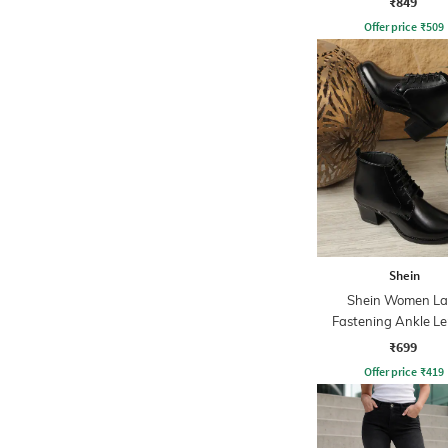
₹849
Offer price
₹
509
Shein
Shein Women La
Fastening Ankle L
Boots
₹699
Offer price
₹
419