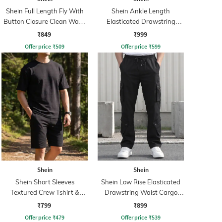
Shein Full Length Fly With
Shein Ankle Length
Button Closure Clean Wash
Elasticated Drawstring
Jeans
Waist Cargo Pant
₹849
₹999
Offer price
₹
509
Offer price
₹
599
Shein
Shein
Shein Short Sleeves
Shein Low Rise Elasticated
Textured Crew Tshirt &
Drawstring Waist Cargo
Shorts
Pant
₹799
₹899
Offer price
₹
479
Offer price
₹
539