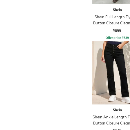
Shein
Shein Full Length Fl
Button Closure Clea
Jeans
₹899
Offer price
₹
539
Shein
Shein Ankle Length F
Button Closure Clea
Jeans