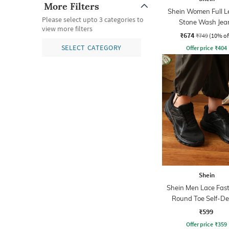
More Filters
Shein Women Full L
Please select upto 3 categories to
Stone Wash Jea
view more filters
₹674
₹749
(10% of
SELECT CATEGORY
Offer price
₹
404
Shein
Shein Men Lace Fas
Round Toe Self-De
Outdoor Shoe
₹599
Offer price
₹
359