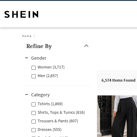
Home
Refine By
Gender
Women (3,717)
Men (2,857)
6,574
Items Found
Category
Tshirts (1,869)
Shirts, Tops & Tunics (816)
Trousers & Pants (607)
Dresses (555)