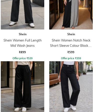
Shein
Shein
Shein Women Full Length
Shein Women Notch Neck
Mid Wash Jeans
Short Sleeve Colour Blocked
Nightshirt
₹899
₹599
Offer price
₹
539
Offer price
₹
359