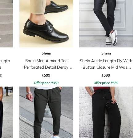
Shein
Shein
ength
Shein Men Almond Toe
Shein Ankle Length Fly With
s
Perforated Detail Derby
Button Closure Mid Wash
Shoes
Jeans
₹599
₹599
f)
Offer price
₹
359
Offer price
₹
359