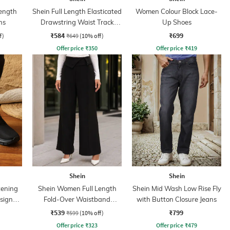
ength
Shein Full Length Elasticated
Women Colour Block Lace-
ns
Drawstring Waist Track
Up Shoes
Pant
₹584
₹699
f)
₹649
(10% off)
Offer price
₹
350
Offer price
₹
419
Shein
Shein
tening
Shein Women Full Length
Shein Mid Wash Low Rise Fly
sign
Fold-Over Waistband
with Button Closure Jeans
Pintuck Pants
₹539
₹799
₹599
(10% off)
Offer price
₹
323
Offer price
₹
479