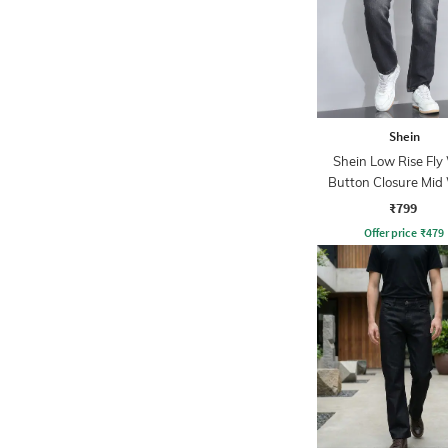
Shein
Shein Low Rise Fly
Button Closure Mid
Jeans
₹799
Offer price
₹
479