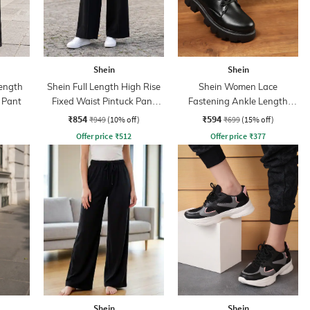
Shein
Shein
ength
Shein Full Length High Rise
Shein Women Lace
 Pant
Fixed Waist Pintuck Pant
Fastening Ankle Length
With Zip
Combat Boots
₹854
₹594
₹949
(10% off)
₹699
(15% off)
Offer price
₹
512
Offer price
₹
377
Shein
Shein