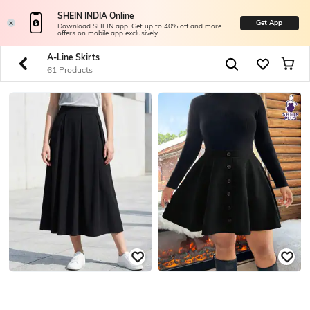
SHEIN INDIA Online
Get App
Download SHEIN app. Get up to 40% off and more
offers on mobile app exclusively.
A-Line Skirts
61 Products