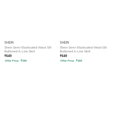
SHEIN
SHEIN
Shein Semi-Elasticated Waist Slit
Shein Semi-Elasticated Waist Slit
Buttoned A-Line Skirt
Buttoned A-Line Skirt
₹
649
₹
649
Offer Price:
₹
389
Offer Price:
₹
389