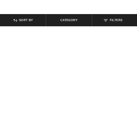
SORT BY
CATEGORY
FILTERS
SHEIN
SHEIN
Shein Animal Print Elasticated
Shein Elasticated Waist Slit Hem
Waist Slit A-Line Midi Skirt
Checked Mini A-Line Skirt
₹
699
₹
399
Offer Price:
₹
419
Offer Price:
₹
239