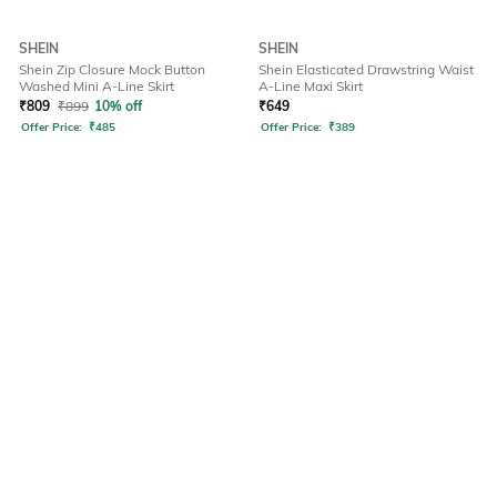
SHEIN
SHEIN
Shein Zip Closure Mock Button
Shein Elasticated Drawstring Waist
Washed Mini A-Line Skirt
A-Line Maxi Skirt
₹
809
₹
899
10% off
₹
649
Offer Price:
₹
485
Offer Price:
₹
389