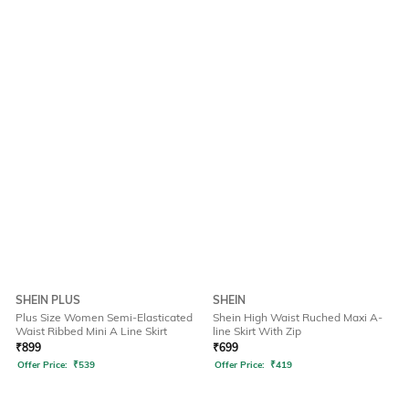
SHEIN PLUS
SHEIN
Plus Size Women Semi-Elasticated
Shein High Waist Ruched Maxi A-
Waist Ribbed Mini A Line Skirt
line Skirt With Zip
₹
899
₹
699
Offer Price:
₹
539
Offer Price:
₹
419