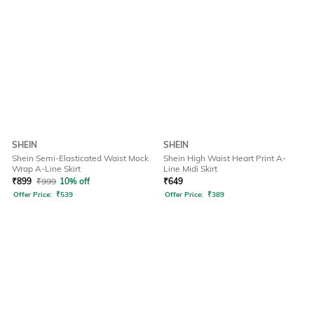
SHEIN
SHEIN
Shein Semi-Elasticated Waist Mock
Shein High Waist Heart Print A-
Wrap A-Line Skirt
Line Midi Skirt
₹
899
₹
999
10% off
₹
649
Offer Price:
₹
539
Offer Price:
₹
389