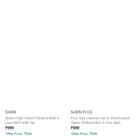
SHEIN
SHEIN PLUS
Shein High Waist Pleated Midi A-
Plus Size Women Semi-Elasticated
Line Skirt with Zip
Waist Ribbed Mini A-line Skirt
₹
999
₹
999
Offer Price:
₹
599
Offer Price:
₹
599