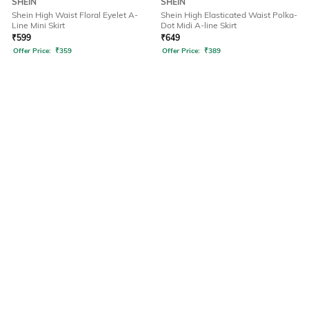
SHEIN
SHEIN
Shein High Waist Floral Eyelet A-
Shein High Elasticated Waist Polka-
Line Mini Skirt
Dot Midi A-line Skirt
₹
599
₹
649
Offer Price:
₹
359
Offer Price:
₹
389