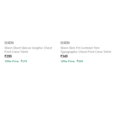
SHEIN
SHEIN
Shein Short Sleeve Graphic Chest
Shein Slim Fit Contrast Trim
Print Crew Tshirt
Typographic Chest Print Crew Tshirt
₹
299
₹
349
Offer Price:
₹
179
Offer Price:
₹
209