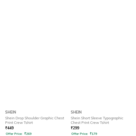
SHEIN
SHEIN
Shein Drop Shoulder Graphic Chest
Shein Short Sleeve Typographic
Print Crew Tshirt
Chest Print Crew Tshirt
₹
449
₹
299
Offer Price:
₹
269
Offer Price:
₹
179