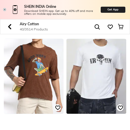
SHEIN INDIA Online
Get App
Download SHEIN app. Get up to 40% off and more
offers on mobile app exclusively.
Airy Cotton
40/3514 Products