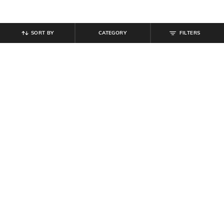
SORT BY
CATEGORY
FILTERS
SHEIN
SHEIN
Shein Short Sleeve Typographic
Shein Drop Shoulder Typographic
Chest Print Crew Tshirt
Chest Print Crew Tshirt
₹
249
₹
299
Offer Price:
₹
149
Offer Price:
₹
179