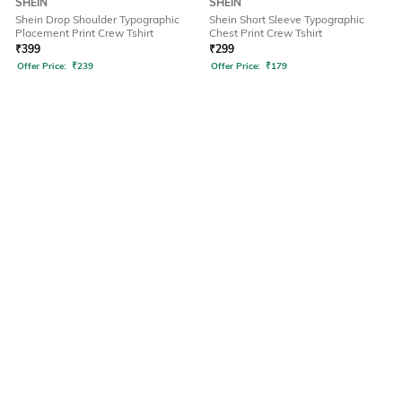
SHEIN
SHEIN
Shein Drop Shoulder Typographic
Shein Short Sleeve Typographic
Placement Print Crew Tshirt
Chest Print Crew Tshirt
₹
399
₹
299
Offer Price:
₹
239
Offer Price:
₹
179