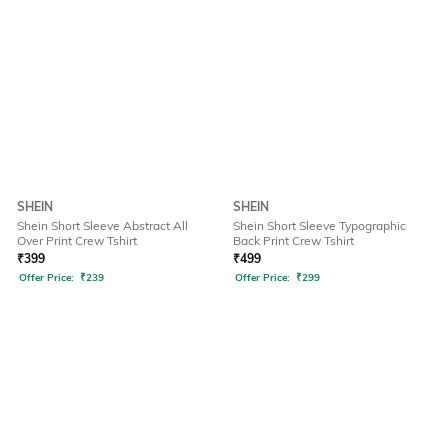
SHEIN
SHEIN
Shein Short Sleeve Abstract All
Shein Short Sleeve Typographic
Over Print Crew Tshirt
Back Print Crew Tshirt
₹
399
₹
499
Offer Price:
₹
239
Offer Price:
₹
299