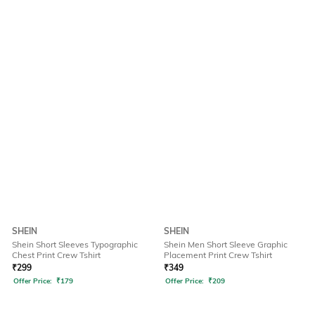
SHEIN
SHEIN
Shein Short Sleeves Typographic
Shein Men Short Sleeve Graphic
Chest Print Crew Tshirt
Placement Print Crew Tshirt
₹
299
₹
349
Offer Price:
₹
179
Offer Price:
₹
209