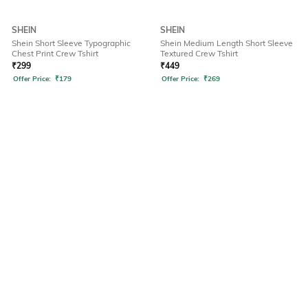
SHEIN
SHEIN
Shein Short Sleeve Typographic
Shein Medium Length Short Sleeve
Chest Print Crew Tshirt
Textured Crew Tshirt
₹
299
₹
449
Offer Price:
₹
179
Offer Price:
₹
269