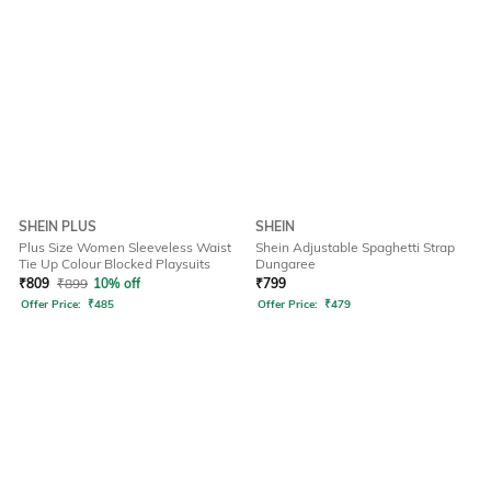
SHEIN PLUS
SHEIN
Plus Size Women Sleeveless Waist
Shein Adjustable Spaghetti Strap
Tie Up Colour Blocked Playsuits
Dungaree
₹
809
₹
899
10% off
₹
799
Offer Price:
₹
485
Offer Price:
₹
479