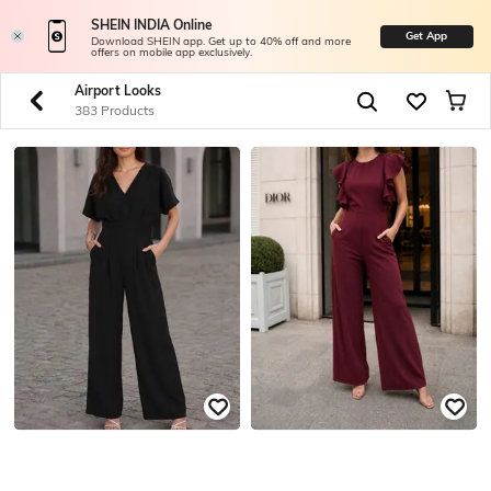
SHEIN INDIA Online
Get App
Download SHEIN app. Get up to 40% off and more
offers on mobile app exclusively.
Airport Looks
383 Products