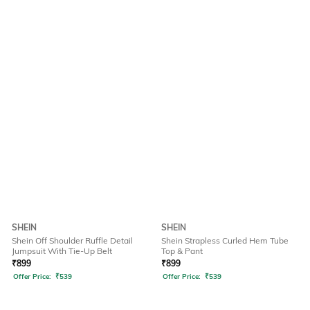
SHEIN
SHEIN
Shein Off Shoulder Ruffle Detail
Shein Strapless Curled Hem Tube
Jumpsuit With Tie-Up Belt
Top & Pant
₹
899
₹
899
Offer Price:
₹
539
Offer Price:
₹
539