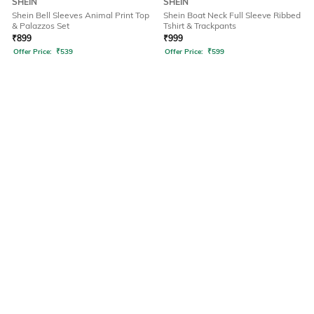
SHEIN
SHEIN
Shein Bell Sleeves Animal Print Top
Shein Boat Neck Full Sleeve Ribbed
& Palazzos Set
Tshirt & Trackpants
₹
899
₹
999
Offer Price:
₹
539
Offer Price:
₹
599