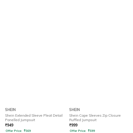
SHEIN
SHEIN
Shein Extended Sleeve Pleat Detail
Shein Cape Sleeves Zip Closure
Panelled Jumpsuit
Ruffled Jumpsuit
₹
949
₹
999
Offer Price:
₹
569
Offer Price:
₹
599