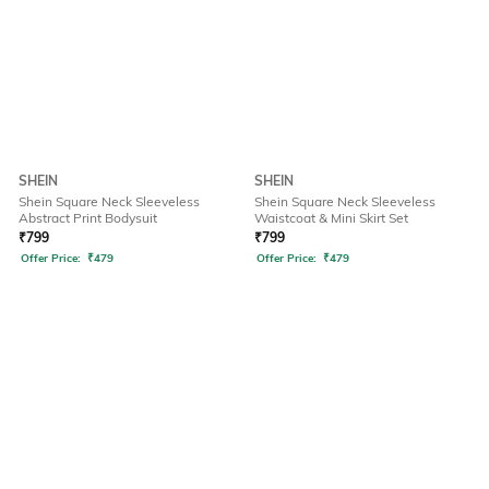
SHEIN
SHEIN
Shein Square Neck Sleeveless
Shein Square Neck Sleeveless
Abstract Print Bodysuit
Waistcoat & Mini Skirt Set
₹
799
₹
799
Offer Price:
₹
479
Offer Price:
₹
479