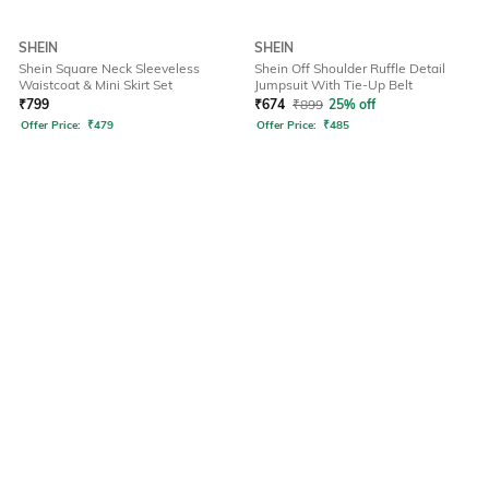
SHEIN
SHEIN
Shein Square Neck Sleeveless
Shein Off Shoulder Ruffle Detail
Waistcoat & Mini Skirt Set
Jumpsuit With Tie-Up Belt
₹
799
₹
674
₹
899
25% off
Offer Price:
₹
479
Offer Price:
₹
485