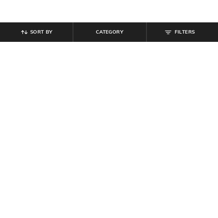
SORT BY
CATEGORY
FILTERS
SHEIN
SHEIN
Shein Halter Neck Panelled Playsuit
Shein Drop Shoulder Ribbed Tshirt
With Back Zip
& Leggings
₹
799
₹
999
Offer Price:
₹
479
Offer Price:
₹
599