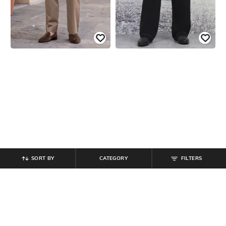
SORT BY
CATEGORY
FILTERS