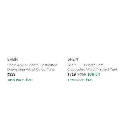
SHEIN
SHEIN
Shein Ankle Length Elasticated
Shein Full Length Semi
Drawstring Waist Cargo Pant
Elasticated Waist Pleated Pant
₹
999
₹
719
₹
799
10% off
Offer Price:
₹
599
Offer Price:
₹
431