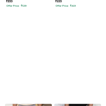
₹
899
₹
699
Offer Price:
₹
539
Offer Price:
₹
419