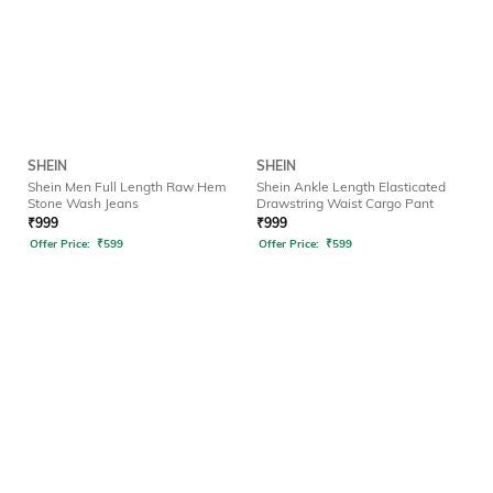
SHEIN
SHEIN
Shein Men Full Length Raw Hem
Shein Ankle Length Elasticated
Stone Wash Jeans
Drawstring Waist Cargo Pant
₹
999
₹
999
Offer Price:
₹
599
Offer Price:
₹
599