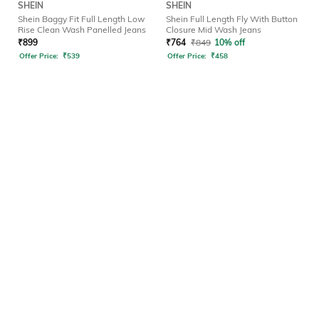
SHEIN
SHEIN
Shein Baggy Fit Full Length Low
Shein Full Length Fly With Button
Rise Clean Wash Panelled Jeans
Closure Mid Wash Jeans
₹
899
₹
764
₹
849
10% off
Offer Price:
₹
539
Offer Price:
₹
458