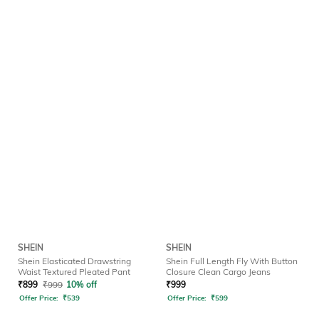
SHEIN
SHEIN
Shein Elasticated Drawstring
Shein Full Length Fly With Button
Waist Textured Pleated Pant
Closure Clean Cargo Jeans
₹
899
₹
999
10% off
₹
999
Offer Price:
₹
539
Offer Price:
₹
599