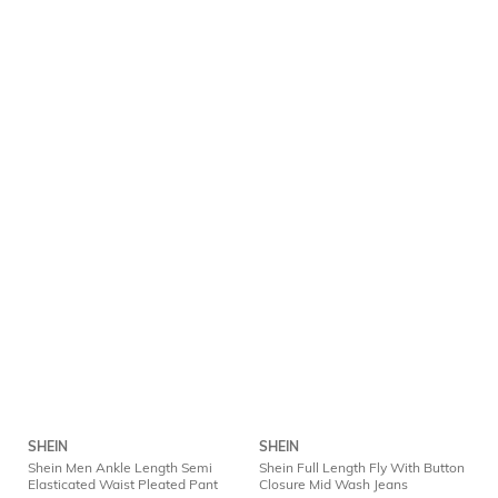
SHEIN
SHEIN
Shein Men Ankle Length Semi
Shein Full Length Fly With Button
Elasticated Waist Pleated Pant
Closure Mid Wash Jeans