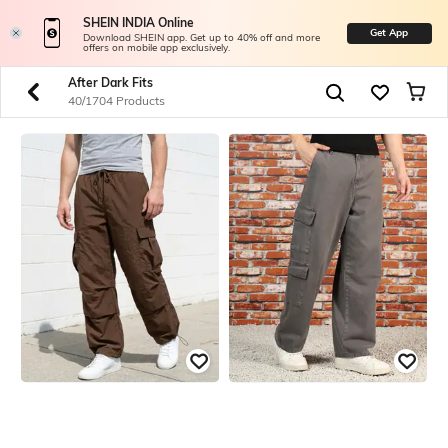
SHEIN INDIA Online
Get App
Download SHEIN app. Get up to 40% off and more
offers on mobile app exclusively.
After Dark Fits
40/1704 Products