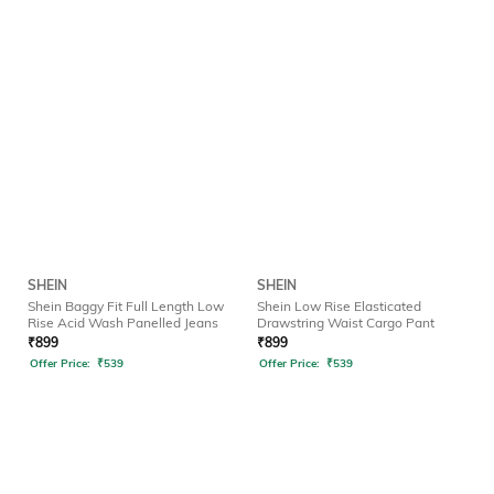
SHEIN
SHEIN
Shein Baggy Fit Full Length Low
Shein Low Rise Elasticated
Rise Acid Wash Panelled Jeans
Drawstring Waist Cargo Pant
₹
899
₹
899
Offer Price:
₹
539
Offer Price:
₹
539