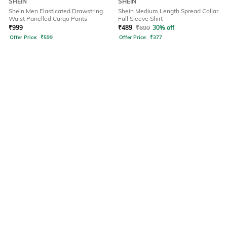
SHEIN
SHEIN
Shein Men Elasticated Drawstring
Shein Medium Length Spread Collar
Waist Panelled Cargo Pants
Full Sleeve Shirt
₹
999
₹
489
₹
699
30% off
Offer Price:
₹
599
Offer Price:
₹
377