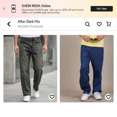
SHEIN INDIA Online
Get App
Download SHEIN app. Get up to 40% off and more
offers on mobile app exclusively.
After Dark Fits
40/1651 Products