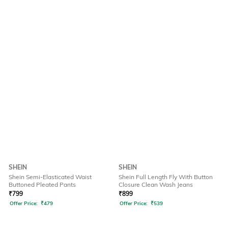
SHEIN
SHEIN
Shein Semi-Elasticated Waist
Shein Full Length Fly With Button
Buttoned Pleated Pants
Closure Clean Wash Jeans
₹
799
₹
899
Offer Price:
₹
479
Offer Price:
₹
539