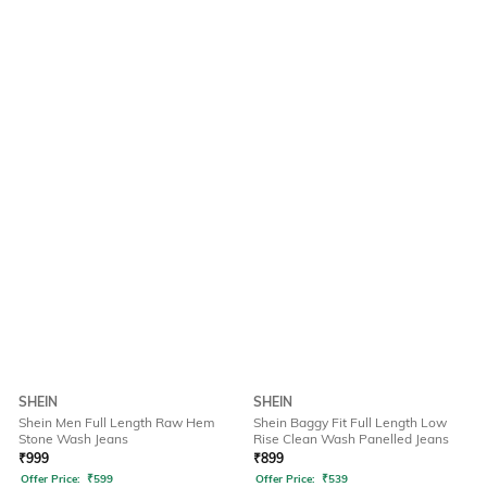
SHEIN
SHEIN
Shein Men Full Length Raw Hem
Shein Baggy Fit Full Length Low
Stone Wash Jeans
Rise Clean Wash Panelled Jeans
₹
999
₹
899
Offer Price:
₹
599
Offer Price:
₹
539