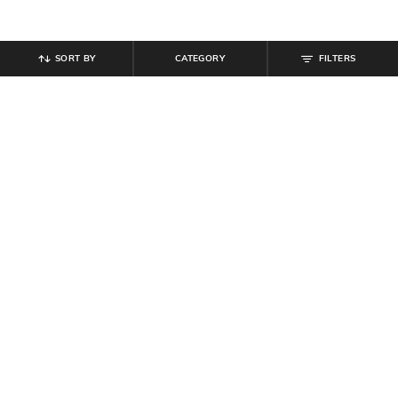
SORT BY
CATEGORY
FILTERS
SHEIN
SHEIN
Shein Full Length Fly With Button
Shein Fly With Button Closure Mid
Closure Mid Wash Jeans
Wash Cargo Jeans
₹
764
₹
849
10% off
₹
949
Offer Price:
₹
458
Offer Price:
₹
569