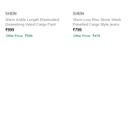
SHEIN
SHEIN
Shein Ankle Length Elasticated
Shein Low Rise Stone Wash
Drawstring Waist Cargo Pant
Panelled Cargo Style Jeans
₹
999
₹
799
Offer Price:
₹
599
Offer Price:
₹
479