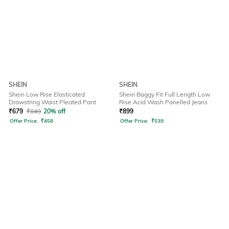
SHEIN
SHEIN
Shein Low Rise Elasticated
Shein Baggy Fit Full Length Low
Drawstring Waist Pleated Pant
Rise Acid Wash Panelled Jeans
₹
679
₹
849
20% off
₹
899
Offer Price:
₹
458
Offer Price:
₹
539