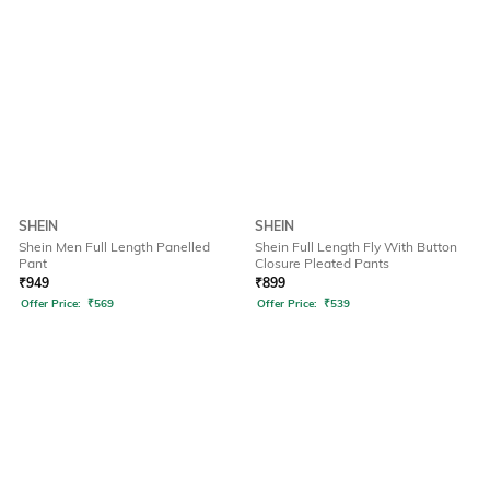
SHEIN
SHEIN
Shein Men Full Length Panelled
Shein Full Length Fly With Button
Pant
Closure Pleated Pants
₹
949
₹
899
Offer Price:
₹
569
Offer Price:
₹
539