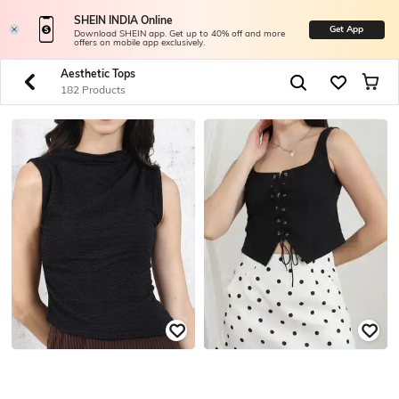
SHEIN INDIA Online
Get App
Download SHEIN app. Get up to 40% off and more
offers on mobile app exclusively.
Aesthetic Tops
182 Products