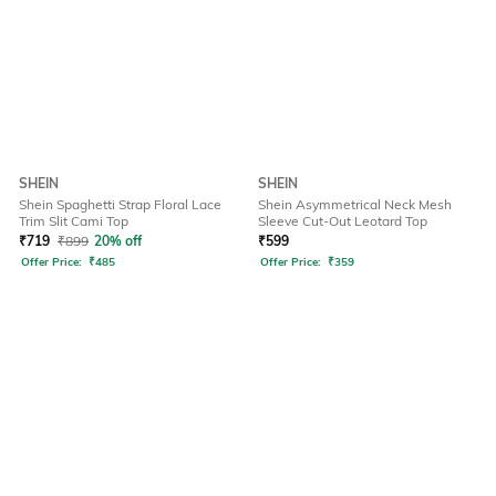
SHEIN
SHEIN
Shein Spaghetti Strap Floral Lace
Shein Asymmetrical Neck Mesh
Trim Slit Cami Top
Sleeve Cut-Out Leotard Top
₹
719
₹
899
20% off
₹
599
Offer Price:
₹
485
Offer Price:
₹
359