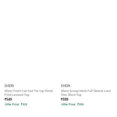
SHEIN
SHEIN
Shein Front Cut-Out Tie-Up Floral
Shein Scoop Neck Full Sleeve Lace
Print Leotard Top
Trim Short Top
₹
549
₹
599
Offer Price:
₹
329
Offer Price:
₹
359