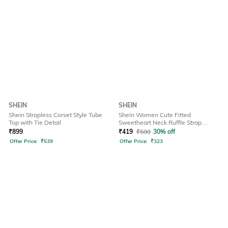
SHEIN
SHEIN
Shein Strapless Corset Style Tube
Shein Women Cute Fitted
Top with Tie Detail
Sweetheart Neck Ruffle Strap
Ribbed Short Top
₹
899
₹
419
₹
599
30% off
Offer Price:
₹
539
Offer Price:
₹
323