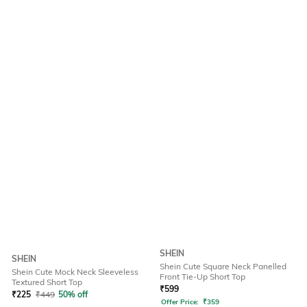
SHEIN
SHEIN
Shein Cute Square Neck Panelled
Shein Cute Mock Neck Sleeveless
Front Tie-Up Short Top
Textured Short Top
₹
599
₹
225
₹
449
50% off
Offer Price:
₹
359