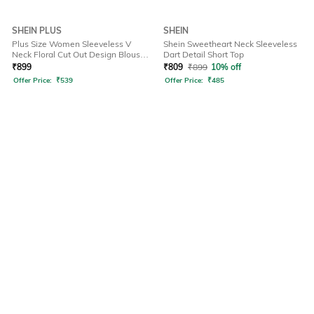
SHEIN PLUS
SHEIN
Plus Size Women Sleeveless V
Shein Sweetheart Neck Sleeveless
Neck Floral Cut Out Design Blouson
Dart Detail Short Top
Top
₹
899
₹
809
₹
899
10% off
Offer Price:
₹
539
Offer Price:
₹
485