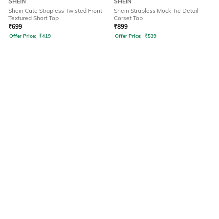
SHEIN
SHEIN
Shein Cute Strapless Twisted Front
Shein Strapless Mock Tie Detail
Textured Short Top
Corset Top
₹
699
₹
899
Offer Price:
₹
419
Offer Price:
₹
539