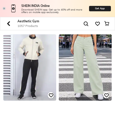
SHEIN INDIA Online
Get App
Download SHEIN app. Get up to 40% off and more
offers on mobile app exclusively.
Aesthetic Gym
1057 Products