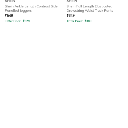
SHEIN
SHEIN
Shein Ankle Length Contrast Side
Shein Full Length Elasticated
Panelled Joggers
Drawstring Waist Track Pants
₹
549
₹
649
Offer Price:
₹
329
Offer Price:
₹
389