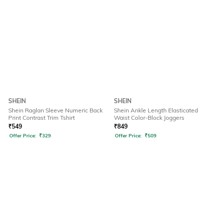
SHEIN
SHEIN
Shein Raglan Sleeve Numeric Back
Shein Ankle Length Elasticated
Print Contrast Trim Tshirt
Waist Color-Block Joggers
₹
549
₹
849
Offer Price:
₹
329
Offer Price:
₹
509