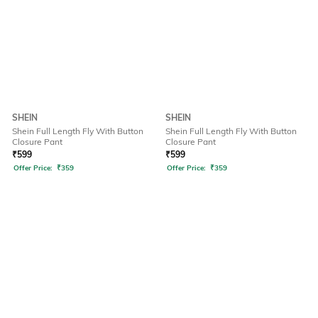
SHEIN
SHEIN
Shein Full Length Fly With Button
Shein Full Length Fly With Button
Closure Pant
Closure Pant
₹
599
₹
599
Offer Price:
₹
359
Offer Price:
₹
359