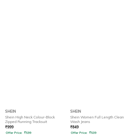
SHEIN
SHEIN
Shein High Neck Colour-Block
Shein Women Full Length Clean
Zipped Running Tracksuit
Wash Jeans
₹
999
₹
849
Offer Price:
₹
599
Offer Price:
₹
509