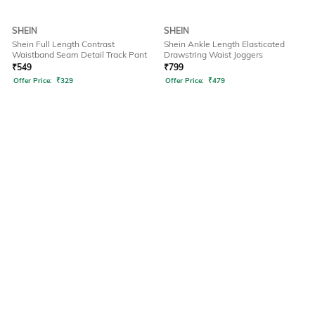
SHEIN
SHEIN
Shein Full Length Contrast
Shein Ankle Length Elasticated
Waistband Seam Detail Track Pant
Drawstring Waist Joggers
₹
549
₹
799
Offer Price:
₹
329
Offer Price:
₹
479