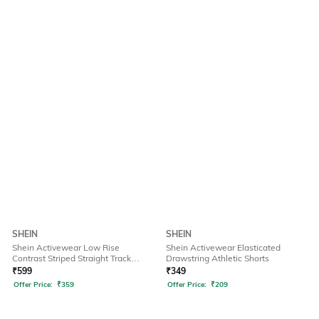
SHEIN
SHEIN
Shein Activewear Low Rise
Shein Activewear Elasticated
Contrast Striped Straight Track
Drawstring Athletic Shorts
Pants
₹
599
₹
349
Offer Price:
₹
359
Offer Price:
₹
209