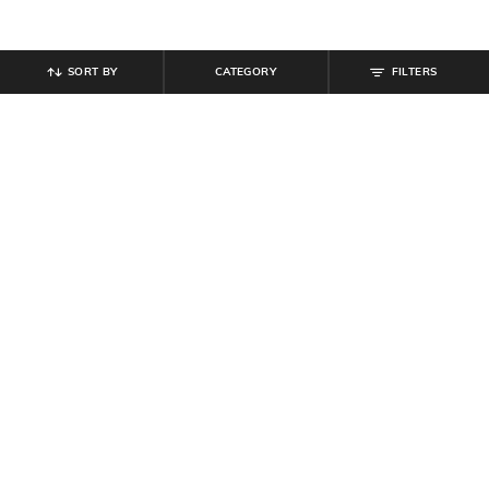
SORT BY
CATEGORY
FILTERS
SHEIN
SHEIN
Shein Full Length Elasticated
Shein Activewear Elasticated
Drawstring Waist Track Pants
Drawstring Athletic Shorts
₹
649
₹
349
Offer Price:
₹
389
Offer Price:
₹
209