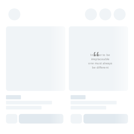
In order to be
irreplaceable
one must always
be different