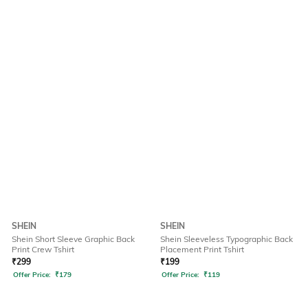
SHEIN
SHEIN
Shein Short Sleeve Graphic Back
Shein Sleeveless Typographic Back
Print Crew Tshirt
Placement Print Tshirt
₹
299
₹
199
Offer Price:
₹
179
Offer Price:
₹
119