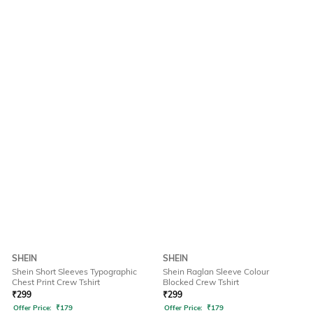
SHEIN
SHEIN
Shein Short Sleeves Typographic
Shein Raglan Sleeve Colour
Chest Print Crew Tshirt
Blocked Crew Tshirt
₹
299
₹
299
Offer Price:
₹
179
Offer Price:
₹
179