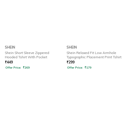
SHEIN
SHEIN
Shein Short Sleeve Zippered
Shein Relaxed Fit Low Armhole
Hooded Tshirt With Pocket
Typographic Placement Print Tshirt
₹
449
₹
299
Offer Price:
₹
269
Offer Price:
₹
179