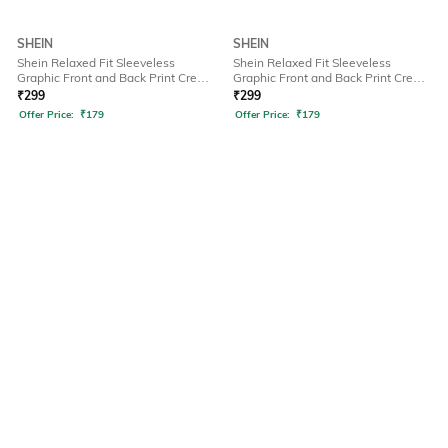
SHEIN
SHEIN
Shein Relaxed Fit Sleeveless
Shein Relaxed Fit Sleeveless
Graphic Front and Back Print Crew
Graphic Front and Back Print Crew
Tshirt
Tshirt
₹
299
₹
299
Offer Price:
₹
179
Offer Price:
₹
179