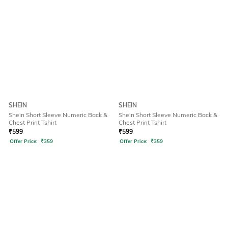
SHEIN
SHEIN
Shein Short Sleeve Numeric Back &
Shein Short Sleeve Numeric Back &
Chest Print Tshirt
Chest Print Tshirt
₹
599
₹
599
Offer Price:
₹
359
Offer Price:
₹
359