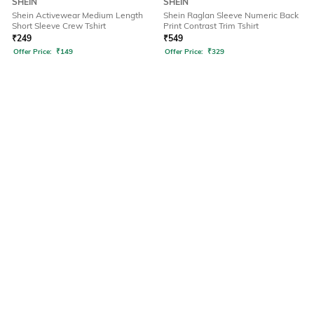
SHEIN
SHEIN
Shein Activewear Medium Length
Shein Raglan Sleeve Numeric Back
Short Sleeve Crew Tshirt
Print Contrast Trim Tshirt
₹
249
₹
549
Offer Price:
₹
149
Offer Price:
₹
329