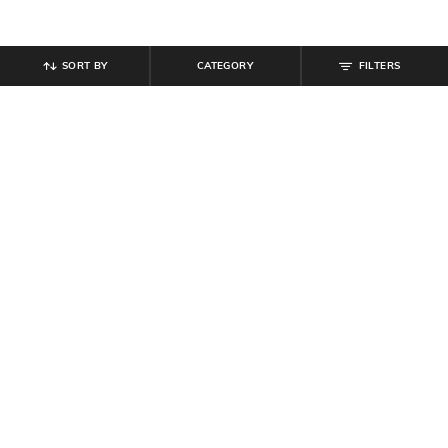
SORT BY
CATEGORY
FILTERS
SHEIN
SHEIN
Shein Raglan Sleeves Typographic
Shein Short Sleeve Contrast Trim
Chest Print Crew Tshirt
Polo Tshirt With Pocket
₹
299
₹
499
Offer Price:
₹
179
Offer Price:
₹
299