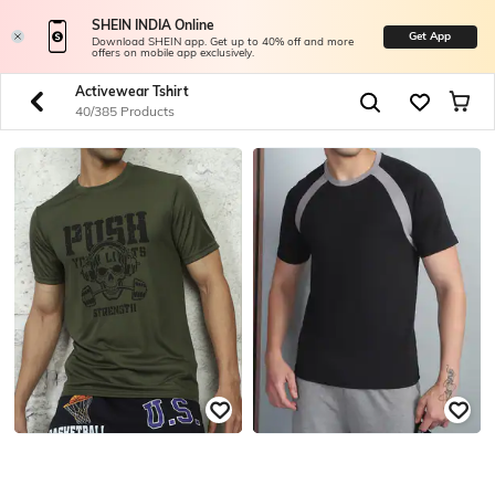
SHEIN INDIA Online
Get App
Download SHEIN app. Get up to 40% off and more
offers on mobile app exclusively.
Activewear Tshirt
40/385 Products