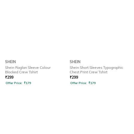
SHEIN
SHEIN
Shein Raglan Sleeve Colour
Shein Short Sleeves Typographic
Blocked Crew Tshirt
Chest Print Crew Tshirt
₹
299
₹
299
Offer Price:
₹
179
Offer Price:
₹
179