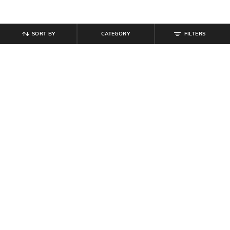
SORT BY
CATEGORY
FILTERS
SHEIN
SHEIN
Shein Medium Length Low
Shein Short Sleeve Button Front
Armhole Sleeveless Crew Tshirt
Hooded Tshirt
₹
249
₹
399
Offer Price:
₹
149
Offer Price:
₹
239