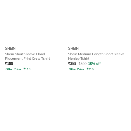
SHEIN
SHEIN
Shein Short Sleeve Floral
Shein Medium Length Short Sleeve
Placement Print Crew Tshirt
Henley Tshirt
₹
199
₹
359
₹
399
10% off
Offer Price:
₹
119
Offer Price:
₹
215