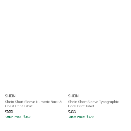
SHEIN
SHEIN
Shein Short Sleeve Numeric Back &
Shein Short Sleeve Typographic
Chest Print Tshirt
Back Print Tshirt
₹
599
₹
299
Offer Price:
₹
359
Offer Price:
₹
179