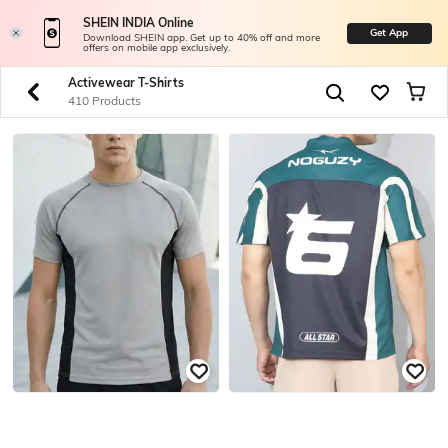
SHEIN INDIA Online
Get App
Download SHEIN app. Get up to 40% off and more
offers on mobile app exclusively.
Activewear T-Shirts
410 Products