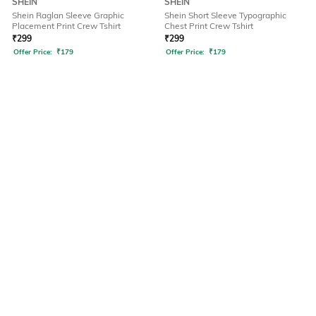
SHEIN
SHEIN
Shein Raglan Sleeve Graphic
Shein Short Sleeve Typographic
Placement Print Crew Tshirt
Chest Print Crew Tshirt
₹
299
₹
299
Offer Price:
₹
179
Offer Price:
₹
179