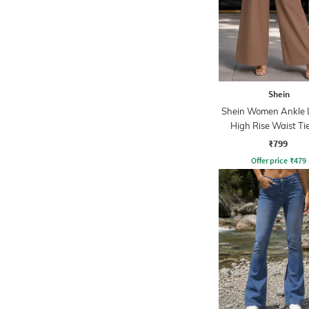
Shein
Shein Women Ankle 
High Rise Waist T
Pleated Culotte
₹799
Offer price
₹
479