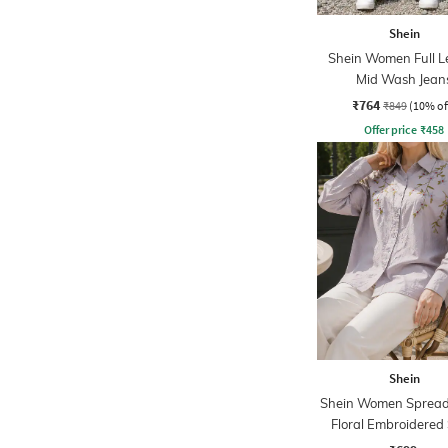
Shein
Shein Women Full L
Mid Wash Jean
₹764
₹849
(10% of
Offer price
₹
458
Shein
Shein Women Spread 
Floral Embroidered 