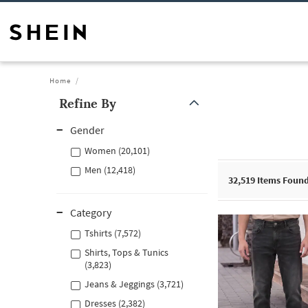
Home
Refine By
Gender
Women (20,101)
Men (12,418)
32,519
Items Foun
Category
Tshirts (7,572)
Shirts, Tops & Tunics
(3,823)
Jeans & Jeggings (3,721)
Dresses (2,382)