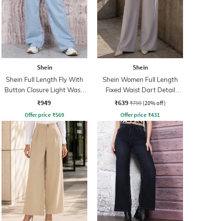
Shein
Shein
Shein Full Length Fly With
Shein Women Full Length
Button Closure Light Wash
Fixed Waist Dart Detail
Jeans
Palazzo
₹949
₹639
₹799
(20% off)
Offer price
₹
569
Offer price
₹
431