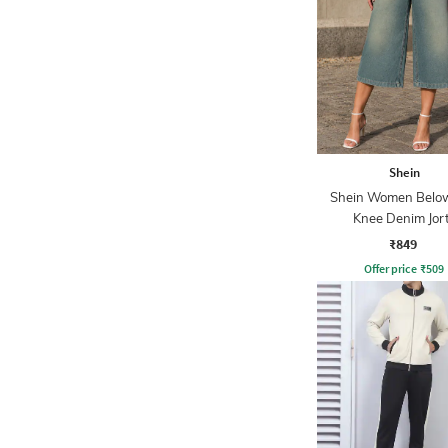
Shein
Shein Women Belo
Knee Denim Jor
₹849
Offer price
₹
509