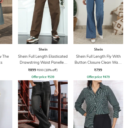
Shein
Shein
w The
Shein Full Length Elasticated
Shein Full Length Fly With
ts
Drawstring Waist Panelled
Button Closure Clean Wash
Pants
Jeans
₹899
₹799
₹999
(10% off)
Offer price
₹
539
Offer price
₹
479