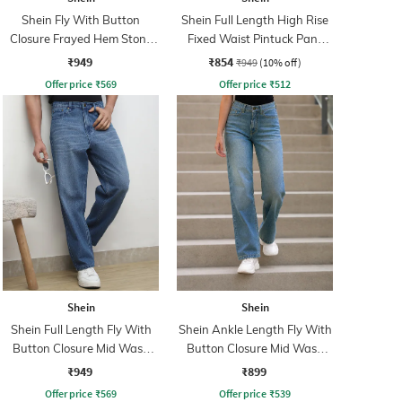
Shein Fly With Button
Shein Full Length High Rise
Closure Frayed Hem Stone
Fixed Waist Pintuck Pant
Wash Jeans
With Zip
₹949
₹854
₹949
(10% off)
Offer price
₹
569
Offer price
₹
512
Shein
Shein
Shein Full Length Fly With
Shein Ankle Length Fly With
Button Closure Mid Wash
Button Closure Mid Wash
Jeans
Jeans
₹949
₹899
Offer price
₹
569
Offer price
₹
539