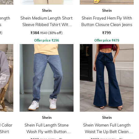
Shein
Shein
ength
Shein Medium Length Short
Shein Frayed Hem Fly With
s
Sleeve Ribbed Tshirt With
Button Closure Clean Jeans
Zip
₹384
₹799
f)
₹549
(30% off)
Offer price
₹
296
Offer price
₹
479
Shein
Shein
Collar
Shein Full Length Stone
Shein Women Full Length
Shirt
Wash Fly with Button
Waist Tie Up Belt Clean
Closure Jeans
Wash Jeans