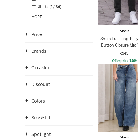
Shirts (2,136)
MORE
Shein
Price
Shein Full Length Fl
Button Closure Mid
Brands
Jeans
₹949
Offer price
₹
569
Occasion
Discount
Colors
Size & Fit
Spotlight
Shein