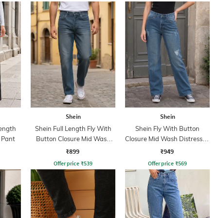
Shein
Shein
ength
Shein Full Length Fly With
Shein Fly With Button
 Pant
Button Closure Mid Wash
Closure Mid Wash Distressed
Jeans
Jeans
₹899
₹949
Offer price
₹
539
Offer price
₹
569