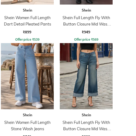
Shein
Shein
Shein Women Full Length
Shein Full Length Fly With
Dart Detail Pleated Pants
Button Closure Mid Wash
Jeans
₹899
₹949
Offer price
₹
539
Offer price
₹
569
Shein
Shein
Shein Women Full Length
Shein Full Length Fly With
Stone Wash Jeans
Button Closure Mid Wash
Jeans