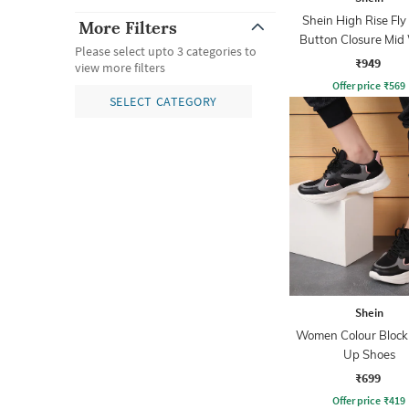
Shein High Rise Fly
More Filters
Button Closure Mid
Please select upto 3 categories to
Jeans
₹949
view more filters
Offer price
₹
569
SELECT CATEGORY
Shein
Women Colour Block
Up Shoes
₹699
Offer price
₹
419