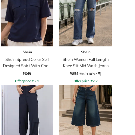
Shein
Shein
Shein Spread Collar Self
Shein Women Full Length
Designed Shirt With Chest
Knee Slit Mid Wash Jeans
Pockets
₹649
₹854
₹949
(10% off)
Offer price
₹
389
Offer price
₹
512