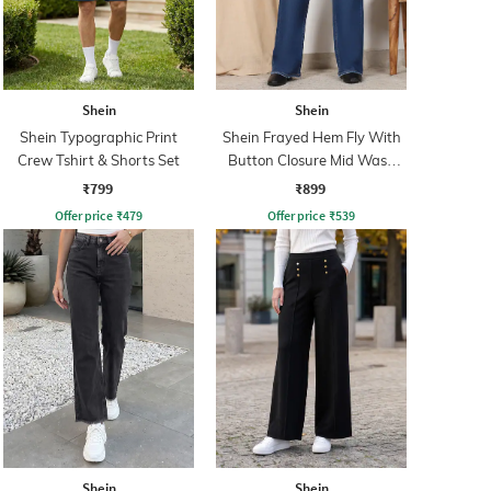
Shein
Shein
Shein Typographic Print
Shein Frayed Hem Fly With
Crew Tshirt & Shorts Set
Button Closure Mid Wash
Jeans
₹799
₹899
Offer price
₹
479
Offer price
₹
539
Shein
Shein