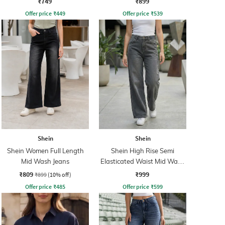
₹749
₹899
Offer price
₹
449
Offer price
₹
539
Shein
Shein
Shein Women Full Length
Shein High Rise Semi
Mid Wash Jeans
Elasticated Waist Mid Wash
Jeans
₹809
₹999
₹899
(10% off)
Offer price
₹
485
Offer price
₹
599