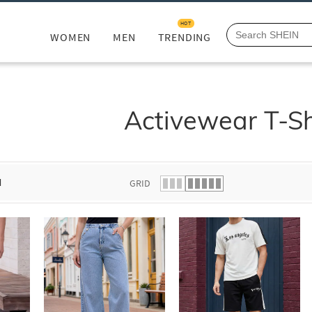
HOT
WOMEN
MEN
TRENDING
Activewear T-Sh
d
GRID