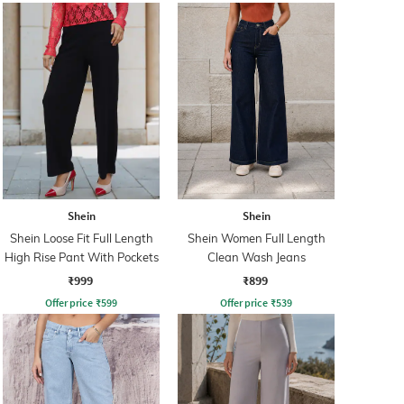
Shein
Shein
Shein Loose Fit Full Length
Shein Women Full Length
High Rise Pant With Pockets
Clean Wash Jeans
₹999
₹899
Offer price
₹
599
Offer price
₹
539