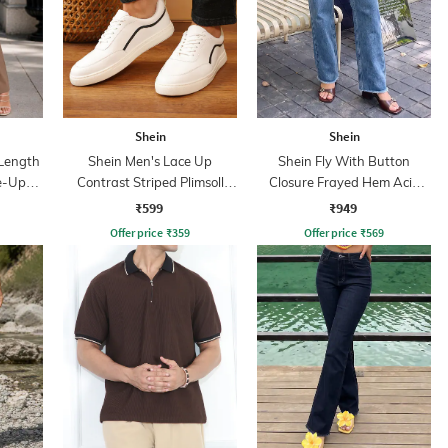
Shein
Shein
Length
Shein Men's Lace Up
Shein Fly With Button
ie-Up
Contrast Striped Plimsoll
Closure Frayed Hem Acid
s
Sneakers
Wash Jeans
₹599
₹949
Offer price
₹
359
Offer price
₹
569