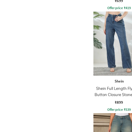
₹699
Offer price
₹
419
Shein
Shein Full Length Fl
Button Closure Ston
Jeans
₹899
Offer price
₹
539