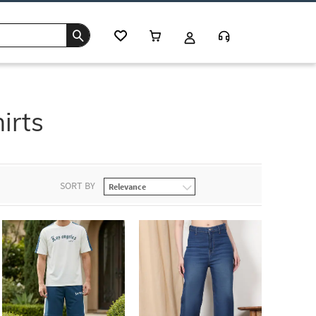
irts
SORT BY