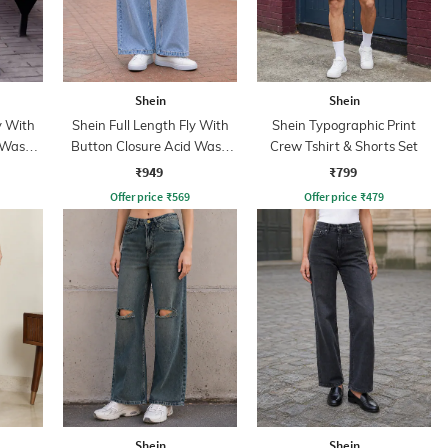
Shein
Shein
y With
Shein Full Length Fly With
Shein Typographic Print
 Wash
Button Closure Acid Wash
Crew Tshirt & Shorts Set
Jeans
₹949
₹799
Offer price
₹
569
Offer price
₹
479
Shein
Shein