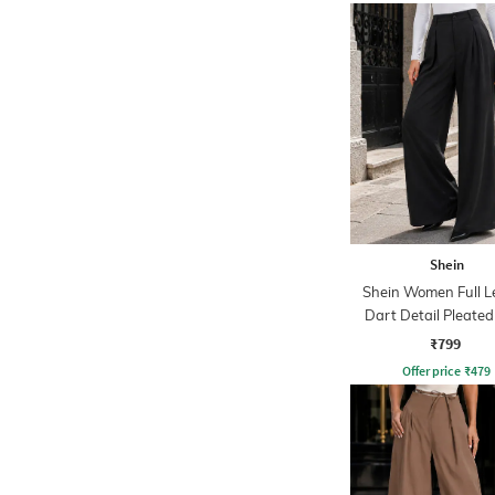
Shein
Shein Women Full L
Dart Detail Pleated
₹799
Offer price
₹
479