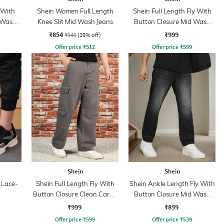
 With
Shein Women Full Length
Shein Full Length Fly With
 Wash
Knee Slit Mid Wash Jeans
Button Closure Mid Wash
Jeans
₹854
₹999
₹949
(10% off)
Offer price
₹
512
Offer price
₹
599
Shein
Shein
 Lace-
Shein Full Length Fly With
Shein Ankle Length Fly With
Button Closure Clean Cargo
Button Closure Mid Wash
Jeans
Jeans
₹999
₹899
Offer price
₹
599
Offer price
₹
539