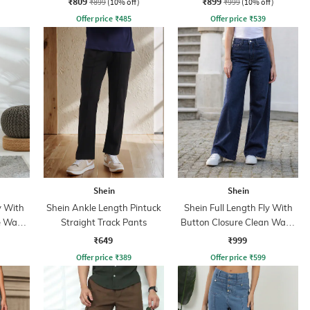
₹809
₹899
₹899
(10% off)
₹999
(10% off)
Offer price
₹
485
Offer price
₹
539
Shein
Shein
y With
Shein Ankle Length Pintuck
Shein Full Length Fly With
e Wash
Straight Track Pants
Button Closure Clean Wash
Jeans
₹649
₹999
Offer price
₹
389
Offer price
₹
599