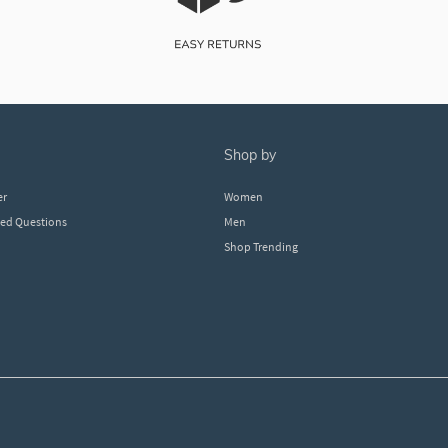
shop by
er
Women
ked Questions
Men
Shop Trending