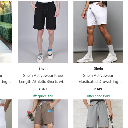
Shein
Shein
ar
Shein Activewear Knee
Shein Activewear
tring
Length Athletic Shorts with
Elasticated Drawstring
rint
Pockets
Athletic Shorts
₹349
₹349
s
Offer price
₹
209
Offer price
₹
209