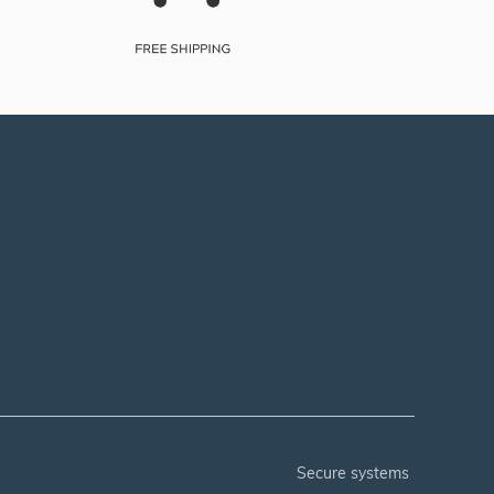
secure systems