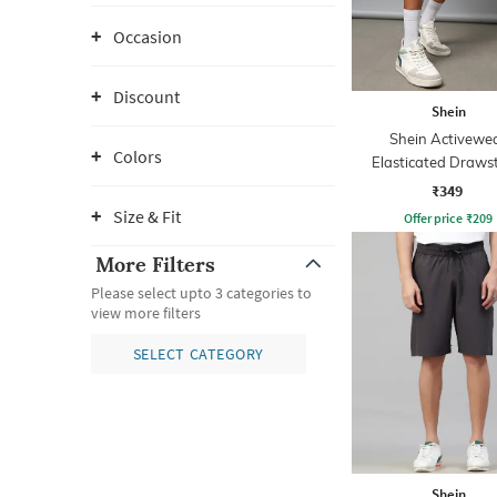
Occasion
Discount
Shein
Shein Activewe
Colors
Elasticated Draws
Athletic Short
₹349
Size & Fit
Offer price
₹
209
More Filters
Please select upto 3 categories to
view more filters
SELECT CATEGORY
Shein