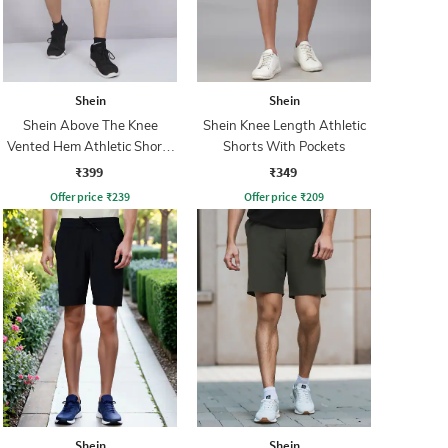
Shein
Shein
Shein Above The Knee
Shein Knee Length Athletic
Vented Hem Athletic Shorts
Shorts With Pockets
With Pockets
₹399
₹349
Offer price
₹
239
Offer price
₹
209
Shein
Shein