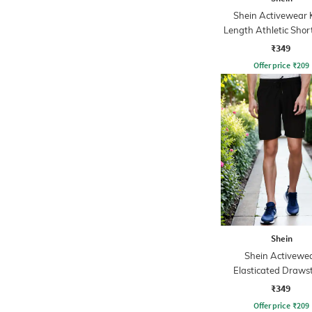
Shein Activewear 
Length Athletic Shor
Pockets
₹349
Offer price
₹
209
Shein
Shein Activewe
Elasticated Draws
Waist Placement P
₹349
Athletic Short
Offer price
₹
209