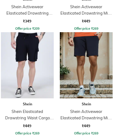
Shein Activewear
Shein Activewear
Elasticated Drawstring
Elasticated Drawstring Mid-
Waist Athletic Shorts with
Rise Athletic Shorts
₹349
₹449
Pockets
Offer price
₹
209
Offer price
₹
269
Shein
Shein
Shein Elasticated
Shein Activewear
Drawstring Waist Cargo
Elasticated Drawstring Mid-
Shorts
Rise Athletic Shorts
₹449
₹449
Offer price
₹
269
Offer price
₹
269