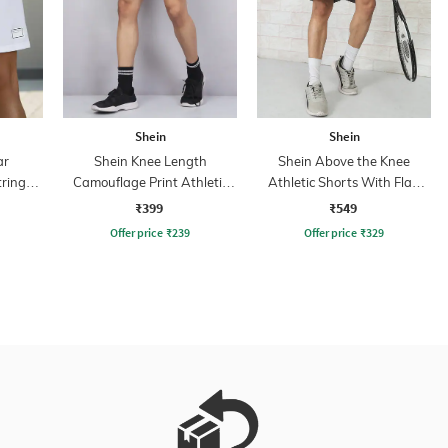
Shein
Shein
ar
Shein Knee Length
Shein Above the Knee
tring
Camouflage Print Athletic
Athletic Shorts With Flap
s With
Shorts
Pockets
₹399
₹549
Offer price
₹
239
Offer price
₹
329