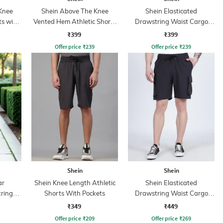
Knee
Shein Above The Knee
Shein Elasticated
ts with
Vented Hem Athletic Shorts
Drawstring Waist Cargo
With Pockets
Shorts
₹399
₹399
Offer price
₹
239
Offer price
₹
239
Shein
Shein
ar
Shein Knee Length Athletic
Shein Elasticated
tring
Shorts With Pockets
Drawstring Waist Cargo
rint
Shorts
₹349
₹449
s
Offer price
₹
209
Offer price
₹
269