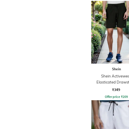
Shein
Shein Activewe
Elasticated Draws
Waist Placement P
₹349
Athletic Short
Offer price
₹
209