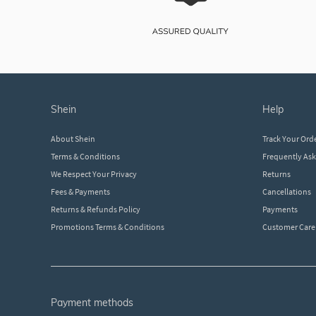
shein
help
About Shein
Track Your Ord
Terms & Conditions
Frequently As
We Respect Your Privacy
Returns
Fees & Payments
Cancellations
Returns & Refunds Policy
Payments
Promotions Terms & Conditions
Customer Care
payment methods