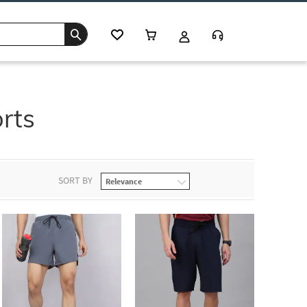
rts
SORT BY