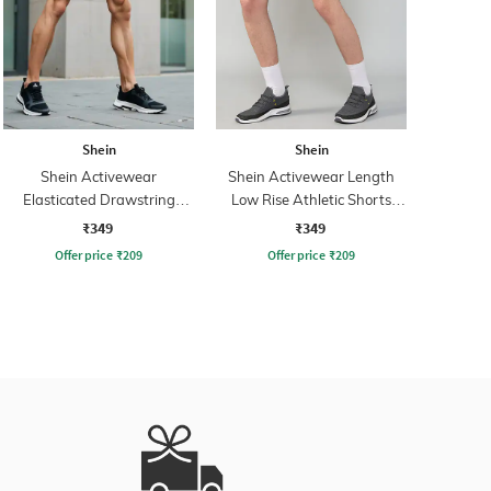
Shein
Shein
Shein Activewear
Shein Activewear Length
Elasticated Drawstring
Low Rise Athletic Shorts
Athletic Shorts
with Pockets
₹349
₹349
Offer price
₹
209
Offer price
₹
209