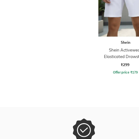
Shein
Shein Activewe
Elasticated Draws
Waist Athletic Short
₹299
Pockets
Offer price
₹
179