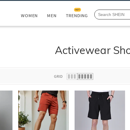
HOT
WOMEN
MEN
TRENDING
Activewear Sho
GRID