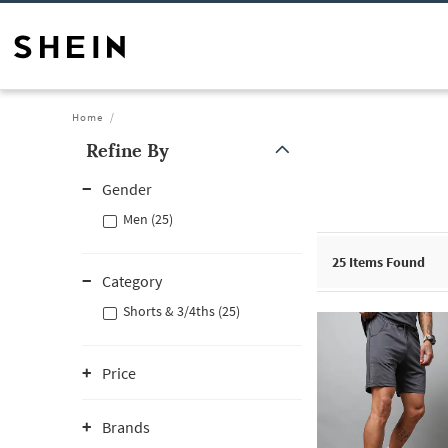
Home
Refine By
Gender
Men (25)
25
Items Found
Category
Shorts & 3/4ths (25)
Price
Brands