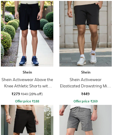
Shein
Shein
Shein Activewear Above the
Shein Activewear
Knee Athletic Shorts with
Elasticated Drawstring Mid-
Pockets
Rise Athletic Shorts
₹279
₹449
₹349
(20% off)
Offer price
₹
188
Offer price
₹
269