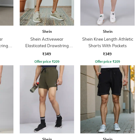
Shein
Shein
ar
Shein Activewear
Shein Knee Length Athletic
tring
Elasticated Drawstring
Shorts With Pockets
s
Athletic Shorts
₹349
₹349
Offer price
₹
209
Offer price
₹
209
Shein
Shein