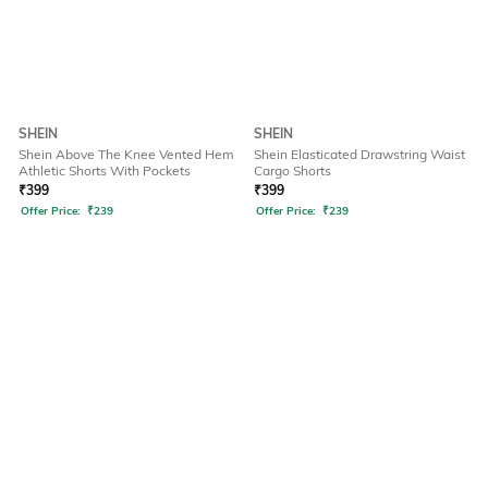
SHEIN
SHEIN
Shein Above The Knee Vented Hem
Shein Elasticated Drawstring Waist
Athletic Shorts With Pockets
Cargo Shorts
₹
399
₹
399
Offer Price:
₹
239
Offer Price:
₹
239