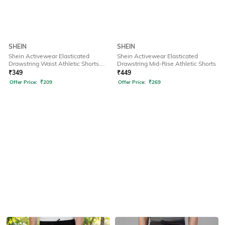
SHEIN
SHEIN
Shein Activewear Elasticated
Shein Activewear Elasticated
Drawstring Waist Athletic Shorts
Drawstring Mid-Rise Athletic Shorts
with Pockets
₹
349
₹
449
Offer Price:
₹
209
Offer Price:
₹
269