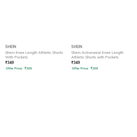
SHEIN
SHEIN
Shein Knee Length Athletic Shorts
Shein Activewear Knee Length
With Pockets
Athletic Shorts with Pockets
₹
349
₹
349
Offer Price:
₹
209
Offer Price:
₹
209