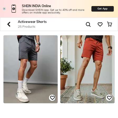
SHEIN INDIA Online
Get App
Download SHEIN app. Get up to 40% off and more
offers on mobile app exclusively.
Activewear Shorts
25 Products