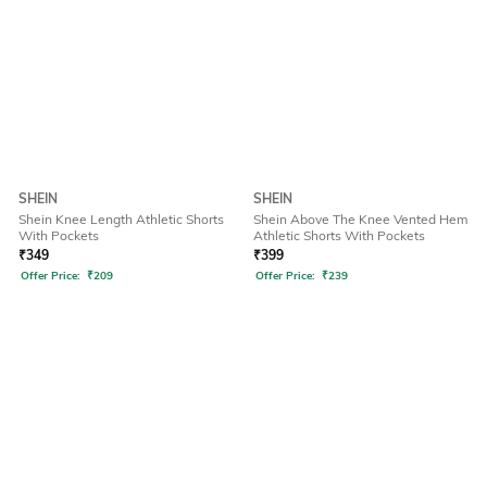
SHEIN
SHEIN
Shein Knee Length Athletic Shorts
Shein Above The Knee Vented Hem
With Pockets
Athletic Shorts With Pockets
₹
349
₹
399
Offer Price:
₹
209
Offer Price:
₹
239