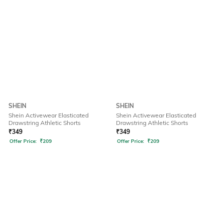
SHEIN
SHEIN
Shein Activewear Elasticated
Shein Activewear Elasticated
Drawstring Athletic Shorts
Drawstring Athletic Shorts
₹
349
₹
349
Offer Price:
₹
209
Offer Price:
₹
209