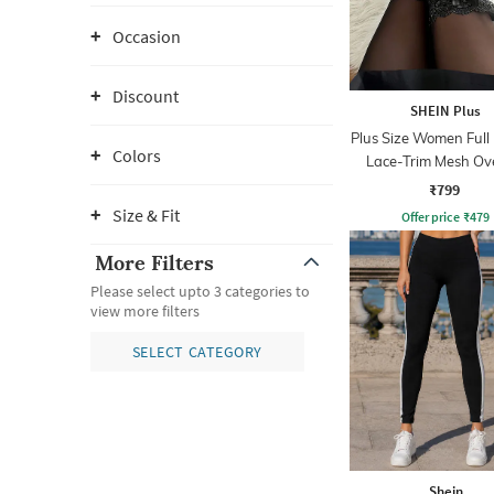
Occasion
Discount
SHEIN Plus
Plus Size Women Full
Colors
Lace-Trim Mesh Ov
Leggings
₹799
Size & Fit
Offer price
₹
479
More Filters
Please select upto 3 categories to
view more filters
SELECT CATEGORY
Shein