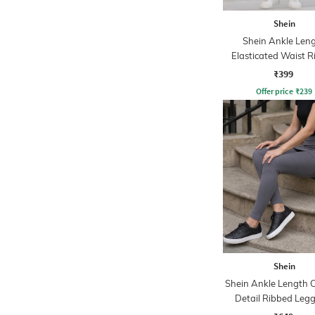
Shein
Shein Ankle Len
Elasticated Waist 
Leggings
₹399
Offer price
₹
239
Shein
Shein Ankle Length 
Detail Ribbed Leg