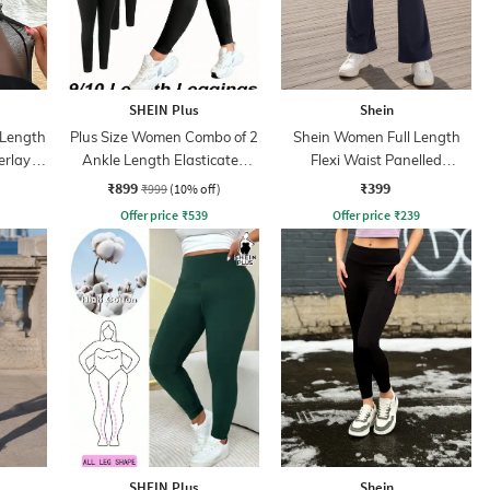
SHEIN Plus
Shein
 Length
Plus Size Women Combo of 2
Shein Women Full Length
erlay
Ankle Length Elasticated
Flexi Waist Panelled
Waist Leggings
Leggings
₹899
₹399
₹999
(10% off)
Offer price
₹
539
Offer price
₹
239
SHEIN Plus
Shein