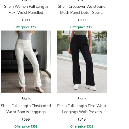
Shein Women Full Length
Shein Crossover Waistband
Flexi Waist Panelled
Mesh Panel Detail Sports
Leggings
Leggings
₹399
₹599
Offer price
₹
239
Offer price
₹
359
Shein
Shein
Shein Full Length Elasticated
Shein Full Length Flexi Waist
Waist Sports Leggings
Leggings With Pockets
₹599
₹549
Offer price
₹
359
Offer price
₹
329