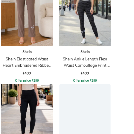
Shein
Shein
Shein Elasticated Waist
Shein Ankle Length Flexi
Heart Embroidered Ribbed
Waist Camouflage Print
Leggings
Leggings
₹499
₹499
Offer price
₹
299
Offer price
₹
299