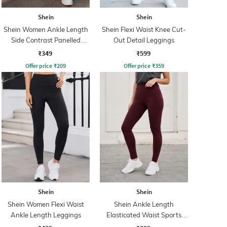
Shein
Shein
Shein Women Ankle Length
Shein Flexi Waist Knee Cut-
Side Contrast Panelled
Out Detail Leggings
Leggings
₹349
₹599
Offer price
₹
209
Offer price
₹
359
Shein
Shein
Shein Women Flexi Waist
Shein Ankle Length
Ankle Length Leggings
Elasticated Waist Sports
Leggings