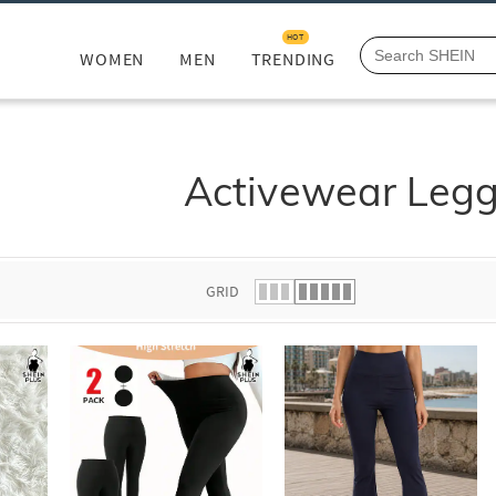
HOT
WOMEN
MEN
TRENDING
Activewear Legg
GRID