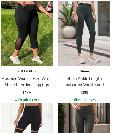
SHEIN Plus
Shein
Plus Size Women Flexi Waist
Shein Ankle Length
Sheer Panelled Leggings
Elasticated Waist Sports
Leggings
₹499
₹399
Offer price
₹
299
Offer price
₹
239