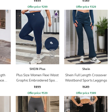
₹499
₹549
Offer price
₹
299
Offer price
₹
329
SHEIN Plus
Shein
ngth
Plus Size Women Flexi Waist
Shein Full Length Crossover
ace
Graphic Embroidered Sports
Waistband Sports Leggings
Leggings
₹899
₹649
Offer price
₹
539
Offer price
₹
389