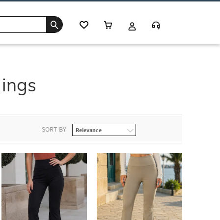
ings
SORT BY