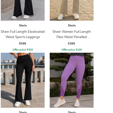
Shein
Shein
Shein Full Length Elasticated
Shein Women Full Length
Waist Sports Leggings
Flexi Waist Panelled
Leggings
₹599
₹399
Offer price
₹
359
Offer price
₹
239
Shein
Shein