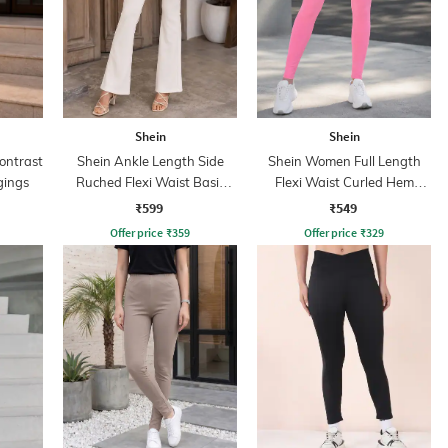
Shein
Shein
ontrast
Shein Ankle Length Side
Shein Women Full Length
gings
Ruched Flexi Waist Basic
Flexi Waist Curled Hem
Leggings
Leggings
₹599
₹549
Offer price
₹
359
Offer price
₹
329