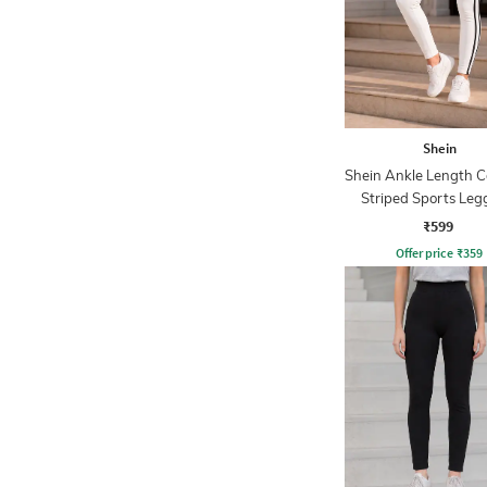
Shein
Shein Ankle Length C
Striped Sports Leg
₹599
Offer price
₹
359