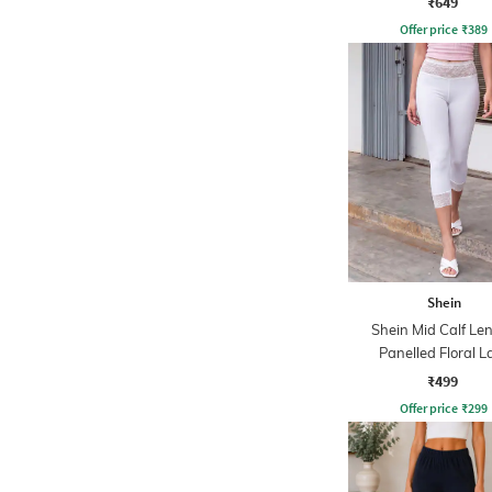
₹649
Offer price
₹
389
Shein
Shein Mid Calf Le
Panelled Floral L
Leggings
₹499
Offer price
₹
299