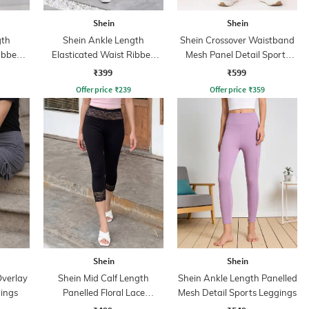
Shein
Shein
gth
Shein Ankle Length
Shein Crossover Waistband
Ribbed
Elasticated Waist Ribbed
Mesh Panel Detail Sports
Leggings
Leggings
₹399
₹599
Offer price
₹
239
Offer price
₹
359
Shein
Shein
Overlay
Shein Mid Calf Length
Shein Ankle Length Panelled
gings
Panelled Floral Lace
Mesh Detail Sports Leggings
Leggings