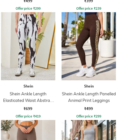
₹499
₹399
Offer price
₹
299
Offer price
₹
239
Shein
Shein
Shein Ankle Length
Shein Ankle Length Panelled
Elasticated Waist Abstract
Animal Print Leggings
Print Leggings
₹699
₹499
Offer price
₹
419
Offer price
₹
299