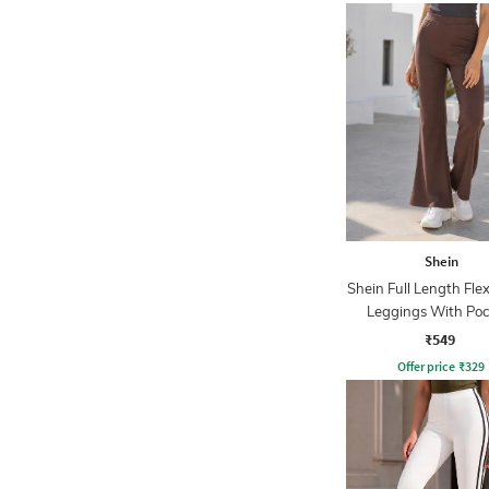
Shein
Shein Full Length Fle
Leggings With Poc
₹549
Offer price
₹
329