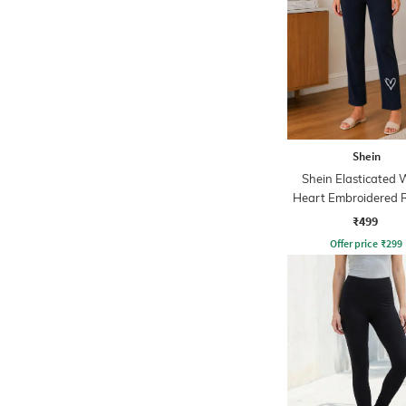
Shein
Shein Elasticated 
Heart Embroidered 
Leggings
₹499
Offer price
₹
299