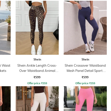
Shein
Shein
xi Waist
Shein Ankle Length Cross-
Shein Crossover Waistband
kets
Over Waistband Animal
Mesh Panel Detail Sports
Print Leggings
Leggings
₹599
₹599
Offer price
₹
359
Offer price
₹
359