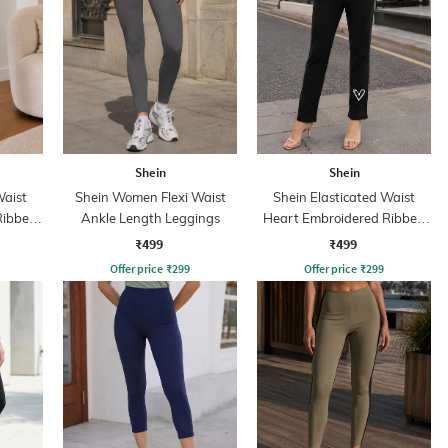
Shein
Shein
Waist
Shein Women Flexi Waist
Shein Elasticated Waist
Ribbed
Ankle Length Leggings
Heart Embroidered Ribbed
Leggings
₹499
₹499
Offer price
₹
299
Offer price
₹
299