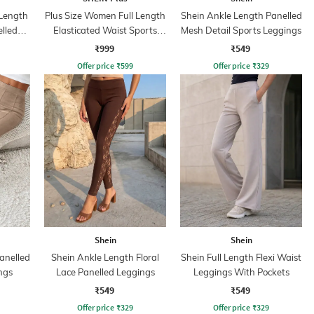
Length
Plus Size Women Full Length
Shein Ankle Length Panelled
lled
Elasticated Waist Sports
Mesh Detail Sports Leggings
Leggings
₹999
₹549
Offer price
₹
599
Offer price
₹
329
Shein
Shein
anelled
Shein Ankle Length Floral
Shein Full Length Flexi Waist
ngs
Lace Panelled Leggings
Leggings With Pockets
₹549
₹549
Offer price
₹
329
Offer price
₹
329