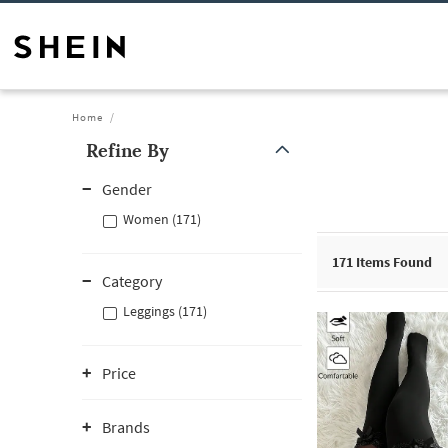
Home
Refine By
Gender
Women (171)
171
Items Found
Category
Leggings (171)
Price
Brands