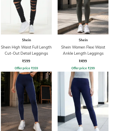
Shein
Shein
Shein High Waist Full Length
Shein Women Flexi Waist
Cut-Out Detail Leggings
Ankle Length Leggings
₹599
₹499
Offer price
₹
359
Offer price
₹
299