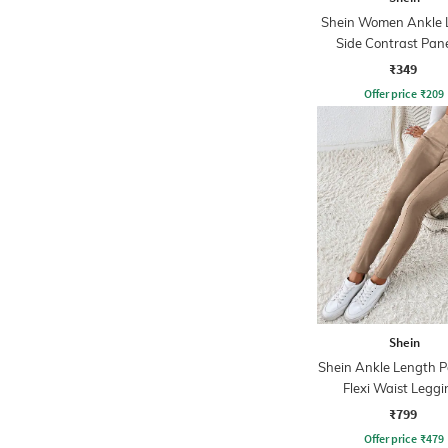
Shein Women Ankle 
Side Contrast Pane
Leggings
₹349
Offer price
₹
209
Shein
Shein Ankle Length P
Flexi Waist Leggi
₹799
Offer price
₹
479