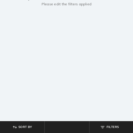
Please edit the filters applied
SORT BY
FILTERS