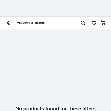
SHEIN INDIA Online
Get App
Download SHEIN app. Get up to 40% off and more
offers on mobile app exclusively.
Activewear Jackets
No products found for these filters