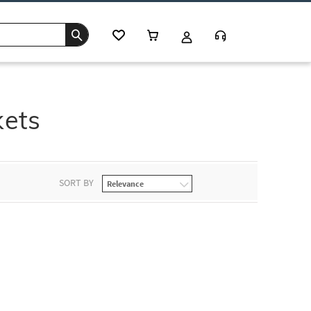
kets
SORT BY