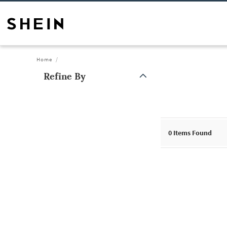
Home
Refine By
0
Items Found