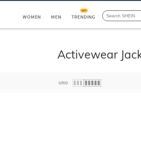
HOT
WOMEN
MEN
TRENDING
Activewear Jac
GRID