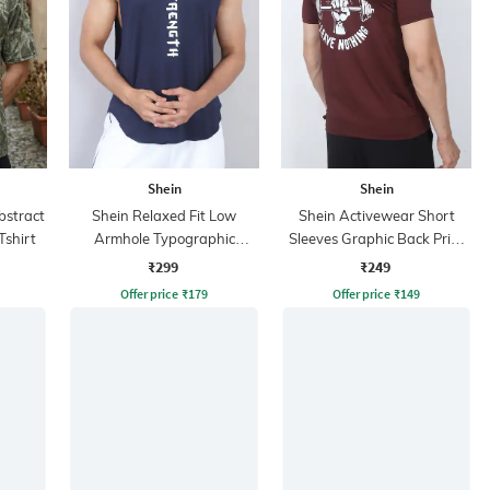
Shein
Shein
bstract
Shein Relaxed Fit Low
Shein Activewear Short
Tshirt
Armhole Typographic
Sleeves Graphic Back Print
Placement Print Tshirt
Crew Tshirt
₹299
₹249
Offer price
₹
179
Offer price
₹
149