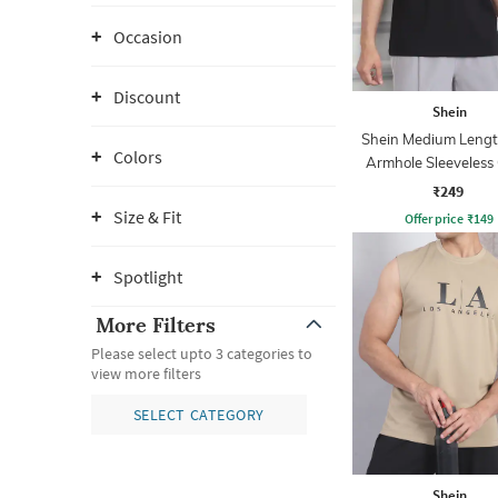
Occasion
Discount
Shein
Shein Medium Leng
Colors
Armhole Sleeveless
Tshirt
₹249
Size & Fit
Offer price
₹
149
Spotlight
More Filters
Please select upto 3 categories to
view more filters
SELECT CATEGORY
Shein