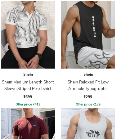
Shein
Shein
Shein Medium Length Short
Shein Relaxed Fit Low
Sleeve Striped Polo Tshirt
Armhole Typographic
Placement Print Tshirt
₹699
₹299
Offer price
₹
419
Offer price
₹
179