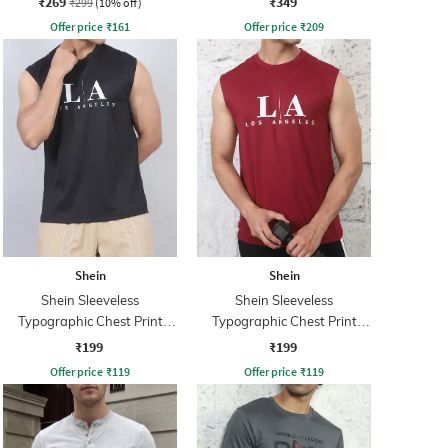
₹269
₹349
₹299
(10% off)
Offer price
₹
161
Offer price
₹
209
Shein
Shein
Shein Sleeveless
Shein Sleeveless
Typographic Chest Print
Typographic Chest Print
Crew Tshirt
Crew Tshirt
₹199
₹199
Offer price
₹
119
Offer price
₹
119