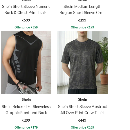
Shein Short Sleeve Numeric
Shein Medium Length
Back & Chest Print Tshirt
Raglan Short Sleeve Crew
Tshirt
₹599
₹299
Offer price
₹
359
Offer price
₹
179
Shein
Shein
Shein Relaxed Fit Sleeveless
Shein Short Sleeve Abstract
Graphic Front and Back
All Over Print Crew Tshirt
Print Crew Tshirt
₹299
₹449
Offer price
₹
179
Offer price
₹
269