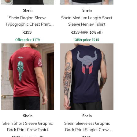
Shein
Shein
Shein Raglan Sleeve
Shein Medium Length Short
Typographic Chest Print
Sleeve Henley Tshirt
Crew Tshirt
₹299
₹359
₹399
(10% off)
Offer price
₹
179
Offer price
₹
215
Shein
Shein
Shein Short Sleeve Graphic
Shein Sleeveless Graphic
Back Print Crew Tshirt
Back Print Singlet Crew
Tshirt