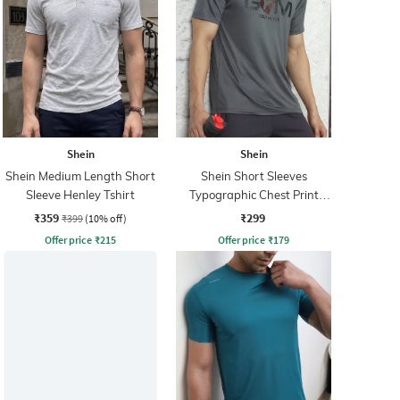
Shein
Shein
Shein Medium Length Short
Shein Short Sleeves
Sleeve Henley Tshirt
Typographic Chest Print
Crew Tshirt
₹359
₹299
₹399
(10% off)
Offer price
₹
215
Offer price
₹
179