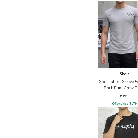
Shein
Shein Short Sleeve 
Back Print Crew Ts
₹299
Offer price
₹
179