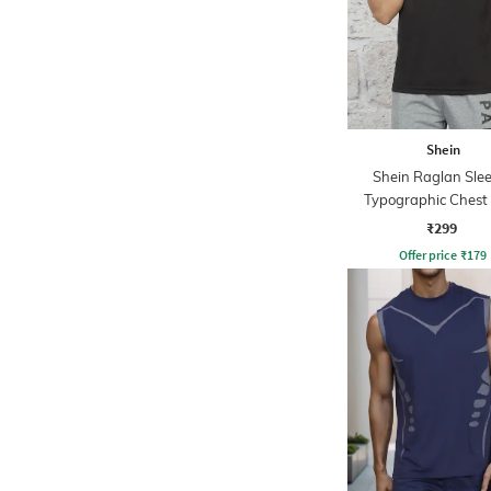
Shein
Shein Raglan Sle
Typographic Chest 
Crew Tshirt
₹299
Offer price
₹
179