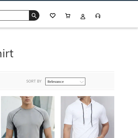
irt
SORT BY