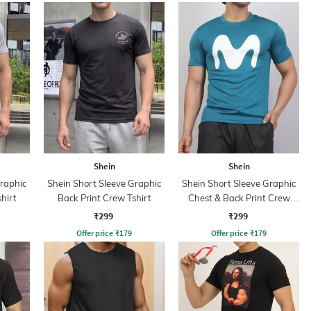
Shein
Shein
Graphic
Shein Short Sleeve Graphic
Shein Short Sleeve Graphic
hirt
Back Print Crew Tshirt
Chest & Back Print Crew
Tshirt
₹299
₹299
Offer price
₹
179
Offer price
₹
179