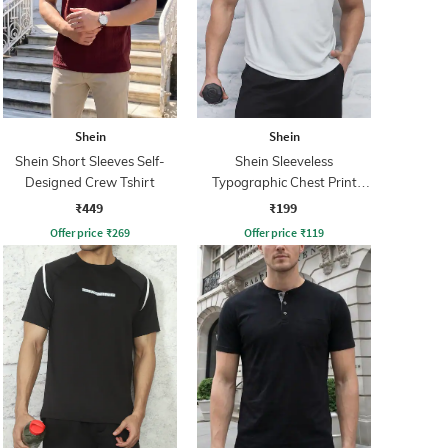
Shein
Shein
Shein Short Sleeves Self-
Shein Sleeveless
Designed Crew Tshirt
Typographic Chest Print
Singlet Tshirt
₹449
₹199
Offer price
₹
269
Offer price
₹
119