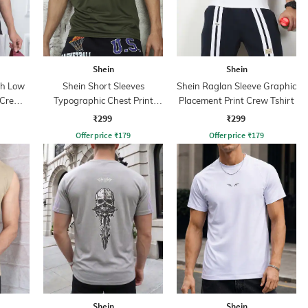
Shein
Shein
th Low
Shein Short Sleeves
Shein Raglan Sleeve Graphic
 Crew
Typographic Chest Print
Placement Print Crew Tshirt
Crew Tshirt
₹299
₹299
Offer price
₹
179
Offer price
₹
179
Shein
Shein