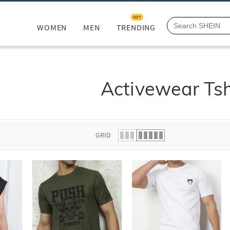
HOT
WOMEN
MEN
TRENDING
Activewear Tsh
GRID