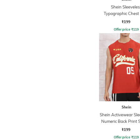
Shein Sleeveles
Typographic Chest 
Crew Tshirt
₹199
Offer price
₹
119
Shein
Shein Activewear Sle
Numeric Back Print S
Crew Tshirt
₹199
Offer price
₹
119