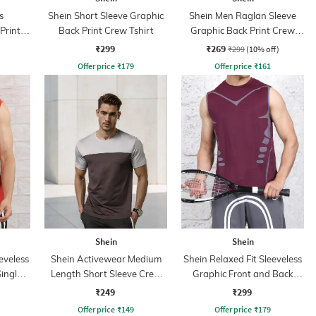
s
Shein Short Sleeve Graphic
Shein Men Raglan Sleeve
Print
Back Print Crew Tshirt
Graphic Back Print Crew
Tshirt
₹299
₹269
₹299
(10% off)
Offer price
₹
179
Offer price
₹
161
Shein
Shein
eveless
Shein Activewear Medium
Shein Relaxed Fit Sleeveless
inglet
Length Short Sleeve Crew
Graphic Front and Back
Tshirt
Print Crew Tshirt
₹249
₹299
Offer price
₹
149
Offer price
₹
179