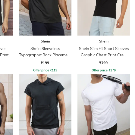
Shein
Shein
eves
Shein Sleeveless
Shein Slim Fit Short Sleeves
Print
Typographic Back Placement
Graphic Chest Print Crew
Print Tshirt
Tshirt
₹199
₹299
Offer price
₹
119
Offer price
₹
179