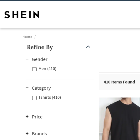
Home
Refine By
Gender
Men (410)
410
Items Found
Category
Tshirts (410)
Price
Brands