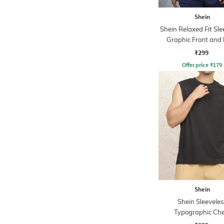
Shein
Shein Relaxed Fit Sle
Graphic Front and
Print Crew Tshi
₹299
Offer price
₹
179
Shein
Shein Sleeveles
Typographic Che
Embossed Crew Ts