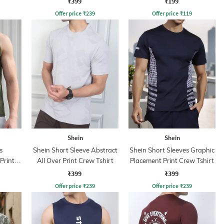
₹399
₹199
Offer price
₹
239
Offer price
₹
119
Shein
Shein
s
Shein Short Sleeve Abstract
Shein Short Sleeves Graphic
Print
All Over Print Crew Tshirt
Placement Print Crew Tshirt
rt
₹399
₹399
Offer price
₹
239
Offer price
₹
239