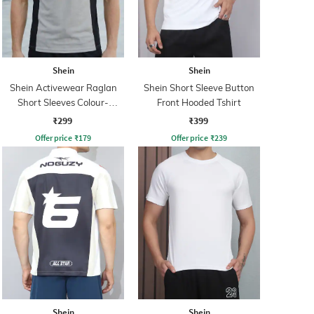
Shein
Shein
Shein Activewear Raglan
Shein Short Sleeve Button
Short Sleeves Colour-
Front Hooded Tshirt
Blocked Crew Tshirt
₹299
₹399
Offer price
₹
179
Offer price
₹
239
Shein
Shein