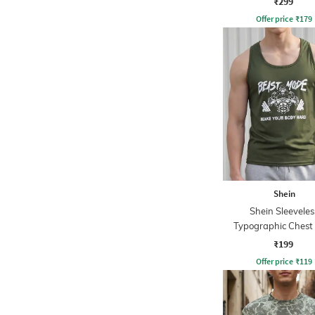
₹299
Offer price
₹
179
Shein
Shein Sleeveles
Typographic Chest 
Racerback Tshi
₹199
Offer price
₹
119