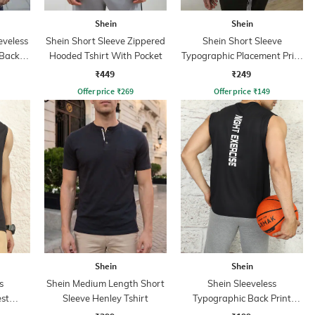
Shein
Shein
eveless
Shein Short Sleeve Zippered
Shein Short Sleeve
 Back
Hooded Tshirt With Pocket
Typographic Placement Print
rt
Crew Tshirt
₹449
₹249
Offer price
₹
269
Offer price
₹
149
Shein
Shein
s
Shein Medium Length Short
Shein Sleeveless
st
Sleeve Henley Tshirt
Typographic Back Print
hirt
Crew Tshirt