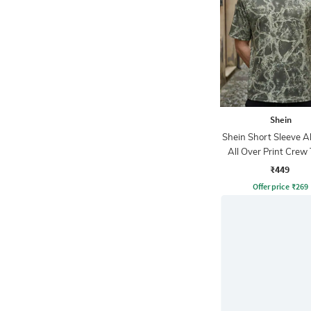
Shein
Shein Short Sleeve A
All Over Print Crew 
₹449
Offer price
₹
269