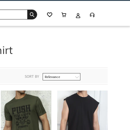
irt
SORT BY