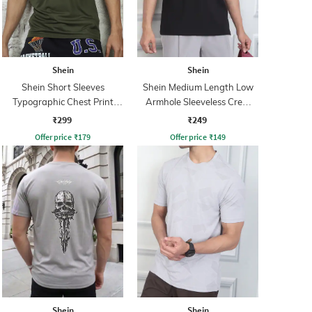
Shein
Shein
Shein Short Sleeves
Shein Medium Length Low
Typographic Chest Print
Armhole Sleeveless Crew
Crew Tshirt
Tshirt
₹299
₹249
Offer price
₹
179
Offer price
₹
149
Shein
Shein