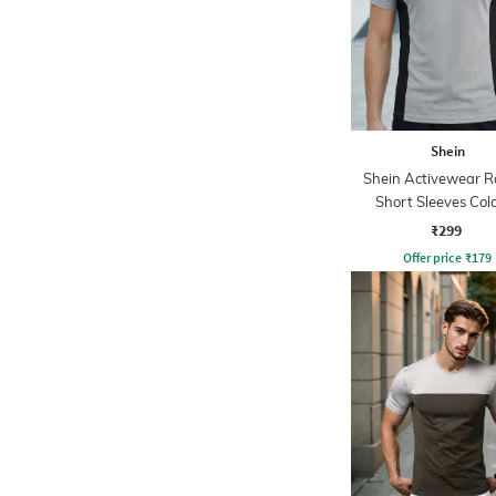
Shein
Shein Activewear R
Short Sleeves Col
Blocked Crew Tsh
₹299
Offer price
₹
179