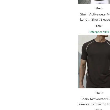
Shein
Shein Activewear 
Length Short Sleev
Tshirt
₹249
Offer price
₹
149
Shein
Shein Activewear R
Sleeves Contrast Stit
Tshirt