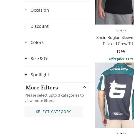
Occasion
Discount
Shein
Shein Raglan Sleeve
Colors
Blocked Crew Tsh
₹299
Size & Fit
Offer price
₹
179
Spotlight
More Filters
Please select upto 3 categories to
view more filters
SELECT CATEGORY
Shein