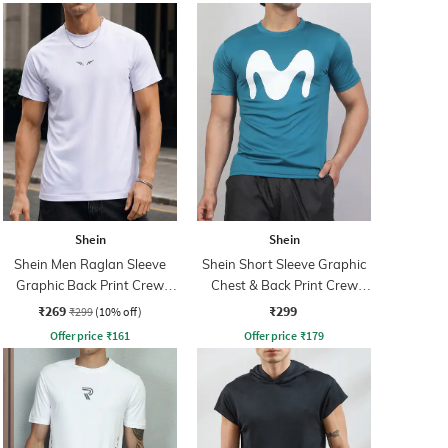
Shein
Shein
Shein Men Raglan Sleeve
Shein Short Sleeve Graphic
Graphic Back Print Crew
Chest & Back Print Crew
Tshirt
Tshirt
₹269
₹299
₹299
(10% off)
Offer price
₹
161
Offer price
₹
179