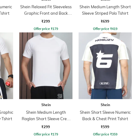
Numeric
Shein Relaxed Fit Sleeveless
Shein Medium Length Short
Tshirt
Graphic Front and Back
Sleeve Striped Polo Tshirt
Print Crew Tshirt
₹299
₹699
Offer price
₹
179
Offer price
₹
419
Shein
Shein
Graphic
Shein Medium Length
Shein Short Sleeve Numeric
 Tshirt
Raglan Short Sleeve Crew
Back & Chest Print Tshirt
Tshirt
₹299
₹599
Offer price
₹
179
Offer price
₹
359