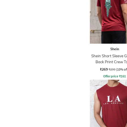
Shein
Shein Short Sleeve 
Back Print Crew Ts
₹269
₹299
(10% of
Offer price
₹
161