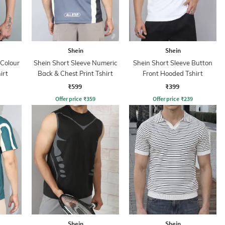
Shein
Shein
 Colour
Shein Short Sleeve Numeric
Shein Short Sleeve Button
irt
Back & Chest Print Tshirt
Front Hooded Tshirt
₹599
₹399
Offer price
₹
359
Offer price
₹
239
Shein
Shein