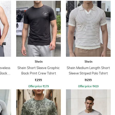
Shein
Shein
eveless
Shein Short Sleeve Graphic
Shein Medium Length Short
 Back
Back Print Crew Tshirt
Sleeve Striped Polo Tshirt
rt
₹299
₹699
Offer price
₹
179
Offer price
₹
419