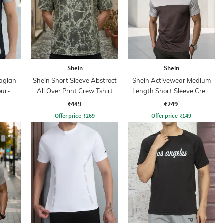
Shein
Shein
aglan
Shein Short Sleeve Abstract
Shein Activewear Medium
our-
All Over Print Crew Tshirt
Length Short Sleeve Crew
irt
Tshirt
₹449
₹249
Offer price
₹
269
Offer price
₹
149