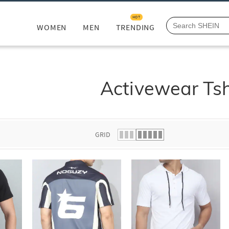
HOT
WOMEN
MEN
TRENDING
Activewear Tsh
GRID