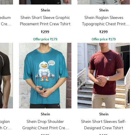
Shein
Shein
Medium
Shein Short Sleeve Graphic
Shein Raglan Sleeves
e Crew
Placement Print Crew Tshirt
Typographic Chest Print
Crew Tshirt
₹299
₹299
Offer price
₹
179
Offer price
₹
179
Shein
Shein
aglan
Shein Drop Shoulder
Shein Short Sleeves Self-
ch Crew
Graphic Chest Print Crew
Designed Crew Tshirt
Tshirt