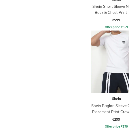
Shein Short Sleeve 
Back & Chest Print 
₹599
Offer price
₹
359
Shein
Shein Raglan Sleeve 
Placement Print Crew
₹299
Offer price
₹
179