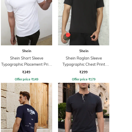
Shein
Shein
Shein Short Sleeve
Shein Raglan Sleeve
Typographic Placement Print
Typographic Chest Print
Crew Tshirt
Crew Tshirt
₹249
₹299
Offer price
₹
149
Offer price
₹
179