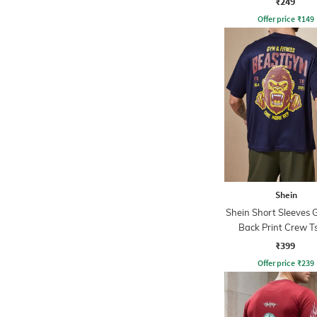
₹249
Offer price
₹
149
Shein
Shein Short Sleeves 
Back Print Crew Ts
₹399
Offer price
₹
239