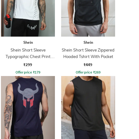
Shein
Shein
Shein Short Sleeve
Shein Short Sleeve Zippered
Typographic Chest Print
Hooded Tshirt With Pocket
Crew Tshirt
₹299
₹449
Offer price
₹
179
Offer price
₹
269