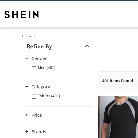
Home
Refine By
Gender
Men (401)
401
Items Found
Category
Tshirts (401)
Price
Brands