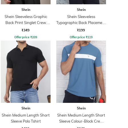
Shein
Shein
Shein Sleeveless Graphic
Shein Sleeveless
Back Print Singlet Crew
Typographic Back Placement
Tshirt
Print Tshirt
₹349
₹199
Offer price
₹
209
Offer price
₹
119
Shein
Shein
Shein Medium Length Short
Shein Medium Length Short
Sleeve Polo Tshirt
Sleeve Colour-Block Crew
Tshirt