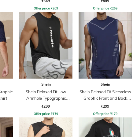
₹349
₹449
Offer price
₹
209
Offer price
₹
269
Shein
Shein
Graphic
Shein Relaxed Fit Low
Shein Relaxed Fit Sleeveless
hirt
Armhole Typographic
Graphic Front and Back
Placement Print Tshirt
Print Crew Tshirt
₹299
₹299
Offer price
₹
179
Offer price
₹
179