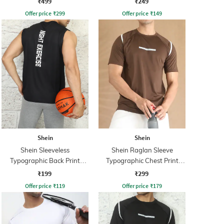
₹499
₹249
Offer price
₹
299
Offer price
₹
149
Shein
Shein
Shein Sleeveless
Shein Raglan Sleeve
Typographic Back Print
Typographic Chest Print
Crew Tshirt
Crew Tshirt
₹199
₹299
Offer price
₹
119
Offer price
₹
179