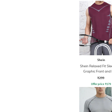
Shein
Shein Relaxed Fit Sle
Graphic Front and
Print Crew Tshi
₹299
Offer price
₹
179