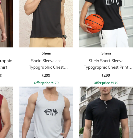
Shein
Shein
Graphic
Shein Sleeveless
Shein Short Sleeve
hirt
Typographic Chest
Typographic Chest Print
Embossed Crew Tshirt
Crew Tshirt
₹299
₹299
f)
Offer price
₹
179
Offer price
₹
179