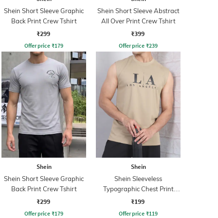
Shein Short Sleeve Graphic
Shein Short Sleeve Abstract
Back Print Crew Tshirt
All Over Print Crew Tshirt
₹299
₹399
Offer price
₹
179
Offer price
₹
239
Shein
Shein
Shein Short Sleeve Graphic
Shein Sleeveless
Back Print Crew Tshirt
Typographic Chest Print
Crew Tshirt
₹299
₹199
Offer price
₹
179
Offer price
₹
119