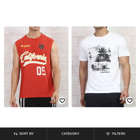
SORT BY
CATEGORY
FILTERS