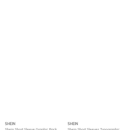
SHEIN
SHEIN
Shein Short Sleeve Graphic Back
Shein Short Sleeves Typographic