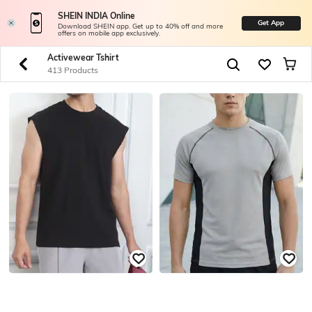
SHEIN INDIA Online
Get App
Download SHEIN app. Get up to 40% off and more
offers on mobile app exclusively.
Activewear Tshirt
413 Products