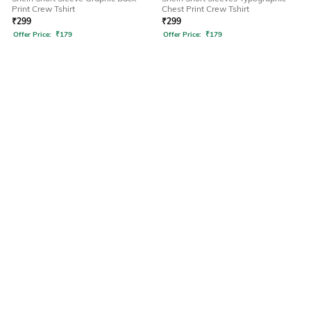
Print Crew Tshirt
Chest Print Crew Tshirt
₹
299
₹
299
Offer Price:
₹
179
Offer Price:
₹
179