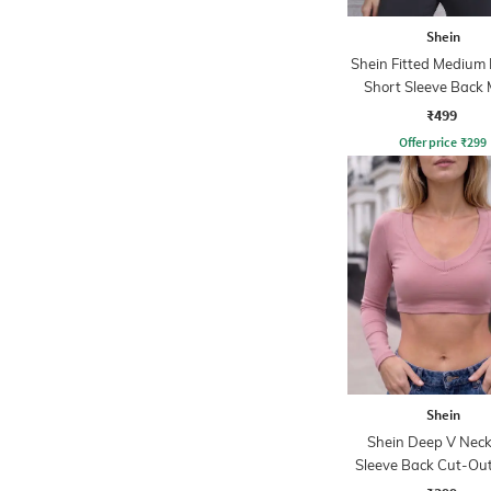
Shein
Shein Fitted Medium
Short Sleeve Back
Panel Tshirt
₹499
Offer price
₹
299
Shein
Shein Deep V Neck 
Sleeve Back Cut-Out
Crop Top