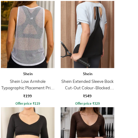
Shein
Shein
Shein Low Armhole
Shein Extended Sleeve Back
Typographic Placement Print
Cut-Out Colour-Blocked
Mesh Tshirt
Tshirt
₹199
₹549
Offer price
₹
119
Offer price
₹
329