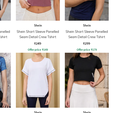
Shein
Shein
anelled
Shein Short Sleeve Panelled
Shein Short Sleeve Panelled
shirt
Seam Detail Crew Tshirt
Seam Detail Crew Tshirt
₹249
₹299
Offer price
₹
149
Offer price
₹
179
Shein
Shein