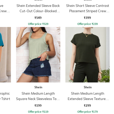
ve
Shein Extended Sleeve Back
Shein Short Sleeve Contrast
Crew
Cut-Out Colour-Blocked
Placement Striped Crew
Tshirt
Tshirt
₹549
₹399
Offer price
₹
329
Offer price
₹
239
Shein
Shein
Graphic
Shein Medium Length
Shein Medium Length
 Tshirt
Square Neck Sleeveless Tank
Extended Sleeve Textured
Top
Checks Top
₹199
₹299
Offer price
₹
119
Offer price
₹
179