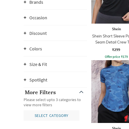
Brands
Occasion
Shein
Discount
Shein Short Sleeve P
Seam Detail Crew T
Colors
₹299
Offer price
₹
179
Size & Fit
Spotlight
More Filters
Please select upto 3 categories to
view more filters
SELECT CATEGORY
Shein