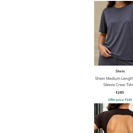
Shein
Shein Medium Length
Sleeve Crew Tshi
₹249
Offer price
₹
149