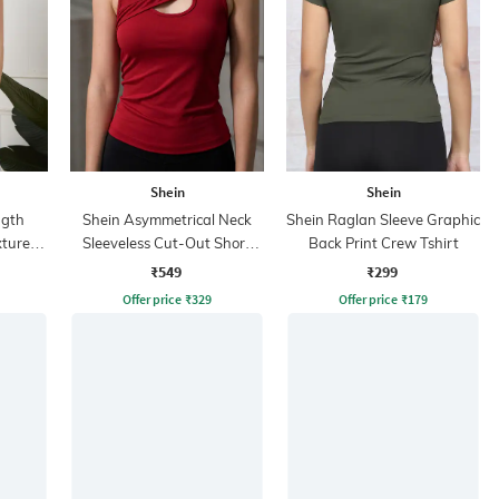
Shein
Shein
ngth
Shein Asymmetrical Neck
Shein Raglan Sleeve Graphic
xtured
Sleeveless Cut-Out Short
Back Print Crew Tshirt
Tank Top
₹549
₹299
Offer price
₹
329
Offer price
₹
179