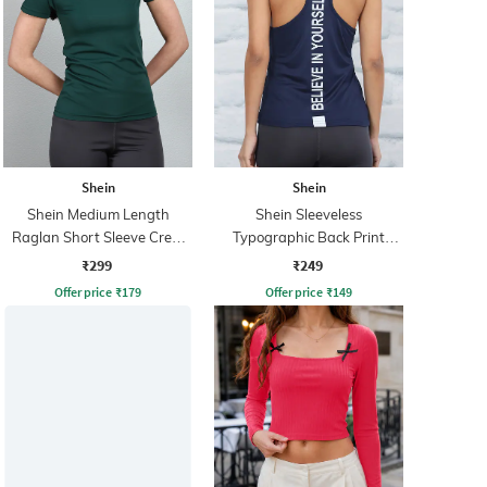
Shein
Shein
Shein Medium Length
Shein Sleeveless
Raglan Short Sleeve Crew
Typographic Back Print
Tshirt
Racerback Tshirt
₹299
₹249
Offer price
₹
179
Offer price
₹
149