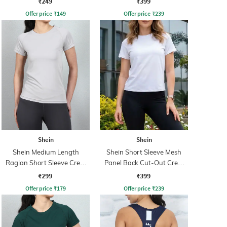
₹249
₹399
Offer price
₹
149
Offer price
₹
239
Shein
Shein
Shein Medium Length
Shein Short Sleeve Mesh
Raglan Short Sleeve Crew
Panel Back Cut-Out Crew
Tshirt
Tshirt
₹299
₹399
Offer price
₹
179
Offer price
₹
239