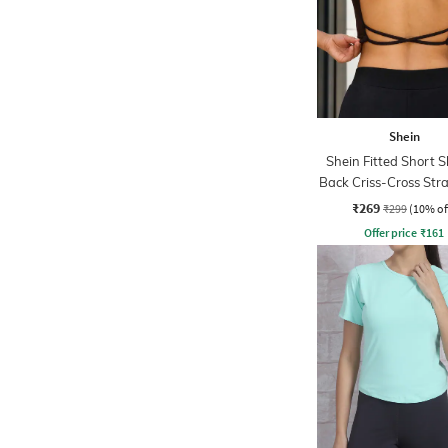
Shein
Shein Fitted Short S
Back Criss-Cross Str
Top
₹269
₹299
(10% of
Offer price
₹
161