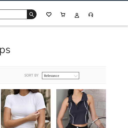
ps
SORT BY