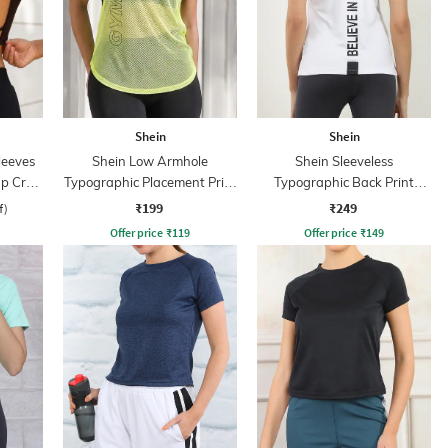
Shein
Shein
leeves
Shein Low Armhole
Shein Sleeveless
ap Crop
Typographic Placement Print
Typographic Back Print
Mesh Tshirt
Racerback Tshirt
₹199
₹249
f)
Offer price
₹
119
Offer price
₹
149