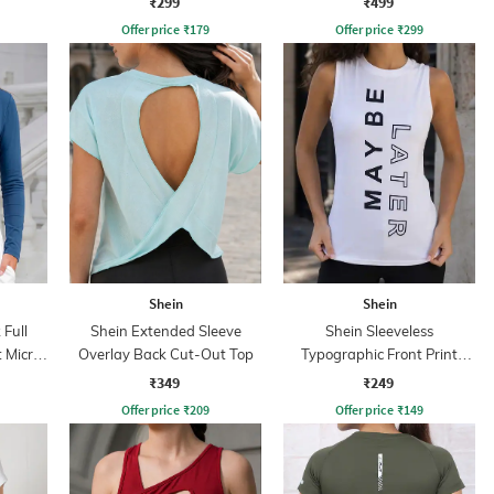
₹299
₹499
Offer price
₹
179
Offer price
₹
299
Shein
Shein
Full
Shein Extended Sleeve
Shein Sleeveless
 Micro
Overlay Back Cut-Out Top
Typographic Front Print
Crew Tshirt
₹349
₹249
Offer price
₹
209
Offer price
₹
149