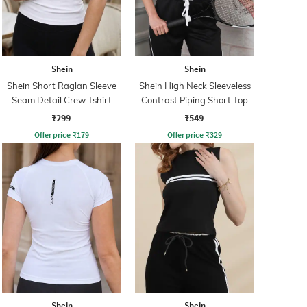
Shein
Shein
Shein Short Raglan Sleeve
Shein High Neck Sleeveless
Seam Detail Crew Tshirt
Contrast Piping Short Top
₹299
₹549
Offer price
₹
179
Offer price
₹
329
Shein
Shein