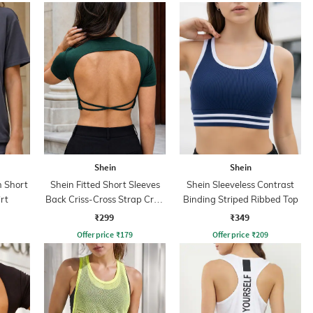
Shein
Shein
 Short
Shein Fitted Short Sleeves
Shein Sleeveless Contrast
rt
Back Criss-Cross Strap Crop
Binding Striped Ribbed Top
Top
₹299
₹349
Offer price
₹
179
Offer price
₹
209