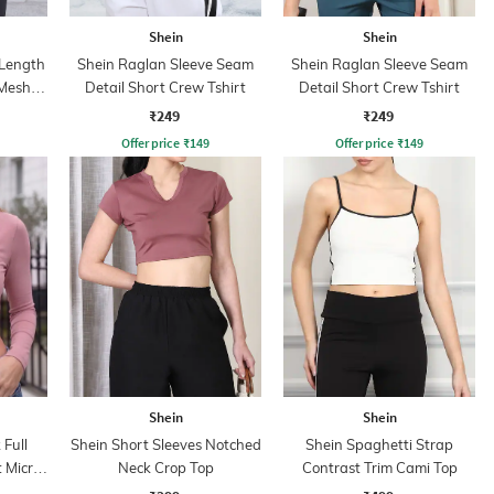
Shein
Shein
 Length
Shein Raglan Sleeve Seam
Shein Raglan Sleeve Seam
 Mesh
Detail Short Crew Tshirt
Detail Short Crew Tshirt
₹249
₹249
Offer price
₹
149
Offer price
₹
149
Shein
Shein
Full
Shein Short Sleeves Notched
Shein Spaghetti Strap
 Micro
Neck Crop Top
Contrast Trim Cami Top