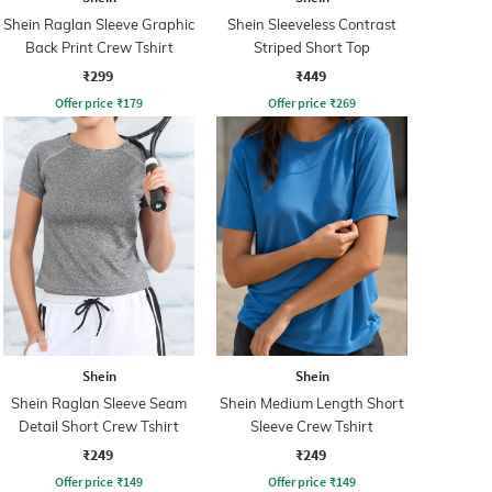
Shein Raglan Sleeve Graphic
Shein Sleeveless Contrast
Back Print Crew Tshirt
Striped Short Top
₹299
₹449
Offer price
₹
179
Offer price
₹
269
Shein
Shein
Shein Raglan Sleeve Seam
Shein Medium Length Short
Detail Short Crew Tshirt
Sleeve Crew Tshirt
₹249
₹249
Offer price
₹
149
Offer price
₹
149