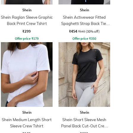
Shein
Shein
Shein Raglan Sleeve Graphic
Shein Activewear Fitted
Back Print Crew Tshirt
Spaghetti Strap Back Tie-
Up Backless Short Top
₹299
₹454
₹649
(30% off)
Offer price
₹
179
Offer price
₹
350
Shein
Shein
Shein Medium Length Short
Shein Short Sleeve Mesh
Sleeve Crew Tshirt
Panel Back Cut-Out Crew
Tshirt