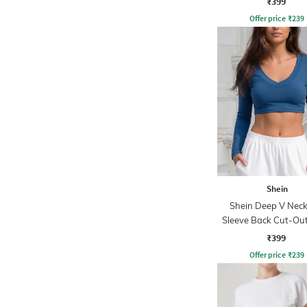
₹399
Offer price
₹
239
Shein
Shein Deep V Neck 
Sleeve Back Cut-Out
Crop Top
₹399
Offer price
₹
239