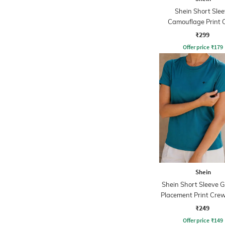
Shein Short Slee
Camouflage Print 
Tshirt
₹299
Offer price
₹
179
Shein
Shein Short Sleeve 
Placement Print Crew
₹249
Offer price
₹
149