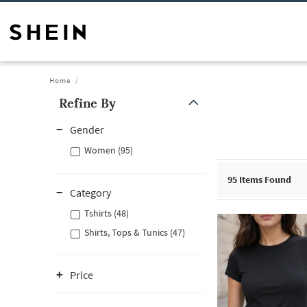
Home
Refine By
Gender
Women (95)
95
Items Found
Category
Tshirts (48)
Shirts, Tops & Tunics (47)
Price