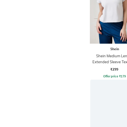
Shein
Shein Medium Le
Extended Sleeve Te
Checks Top
₹299
Offer price
₹
179