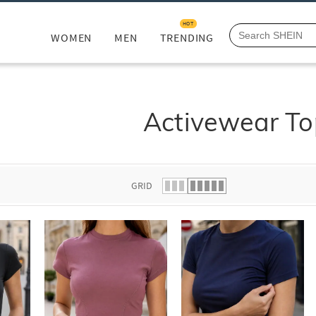
HOT
WOMEN
MEN
TRENDING
Activewear To
GRID