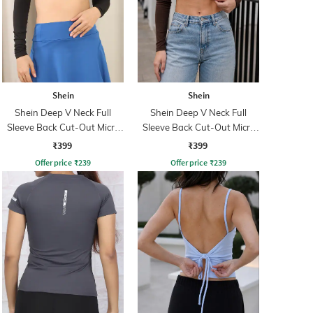
Shein
Shein
Shein Deep V Neck Full
Shein Deep V Neck Full
Sleeve Back Cut-Out Micro
Sleeve Back Cut-Out Micro
Crop Top
Crop Top
₹399
₹399
Offer price
₹
239
Offer price
₹
239