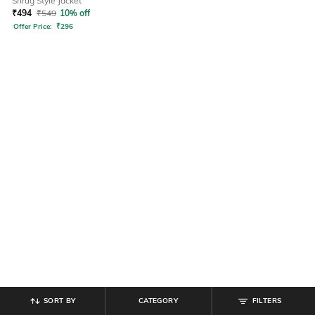
Shrug Style Jacket
₹
494
₹
549
10% off
Offer Price:
₹
296
SORT BY
CATEGORY
FILTERS