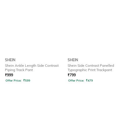
SHEIN
SHEIN
Shein Ankle Length Side Contrast
Shein Side Contrast Panelled
Piping Track Pant
Typographic Print Trackpant
₹
999
₹
799
Offer Price:
₹
599
Offer Price:
₹
479