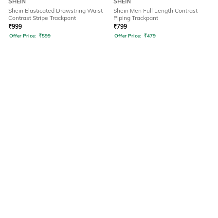
SHEIN
SHEIN
Shein Elasticated Drawstring Waist
Shein Men Full Length Contrast
Contrast Stripe Trackpant
Piping Trackpant
₹
999
₹
799
Offer Price:
₹
599
Offer Price:
₹
479