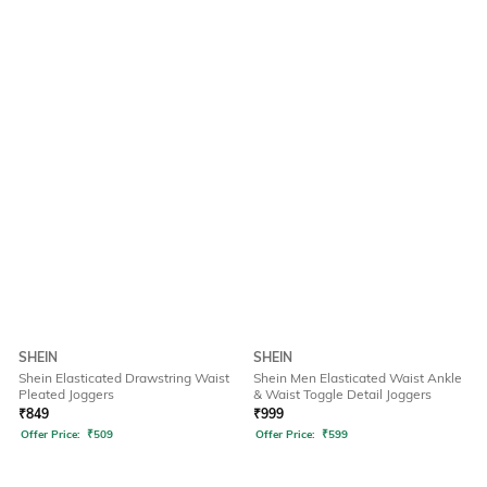
SHEIN
SHEIN
Shein Elasticated Drawstring Waist
Shein Men Elasticated Waist Ankle
Pleated Joggers
& Waist Toggle Detail Joggers
₹
849
₹
999
Offer Price:
₹
509
Offer Price:
₹
599