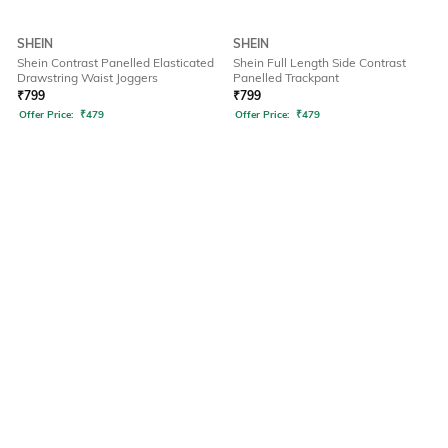
SHEIN
SHEIN
Shein Contrast Panelled Elasticated
Shein Full Length Side Contrast
Drawstring Waist Joggers
Panelled Trackpant
₹
799
₹
799
Offer Price:
₹
479
Offer Price:
₹
479