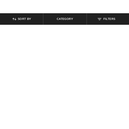
SORT BY
CATEGORY
FILTERS
SHEIN
SHEIN
Shein Ankle Length Elastiacted
Shein Ankle Length Elasticated
Drawstring Waist Joggers
Drawstring Waist Joggers
₹
849
₹
999
Offer Price:
₹
509
Offer Price:
₹
599