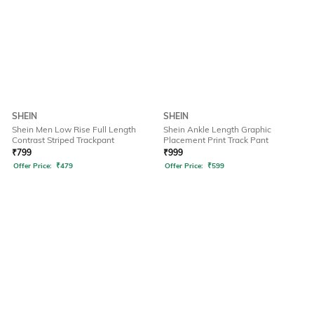
SHEIN
SHEIN
Shein Men Low Rise Full Length
Shein Ankle Length Graphic
Contrast Striped Trackpant
Placement Print Track Pant
₹
799
₹
999
Offer Price:
₹
479
Offer Price:
₹
599