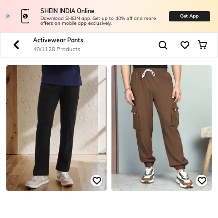
SHEIN INDIA Online
Get App
Download SHEIN app. Get up to 40% off and more
offers on mobile app exclusively.
Activewear Pants
40/1128 Products