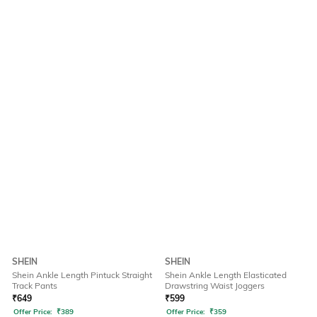
SHEIN
SHEIN
Shein Ankle Length Pintuck Straight
Shein Ankle Length Elasticated
Track Pants
Drawstring Waist Joggers
₹
649
₹
599
Offer Price:
₹
389
Offer Price:
₹
359