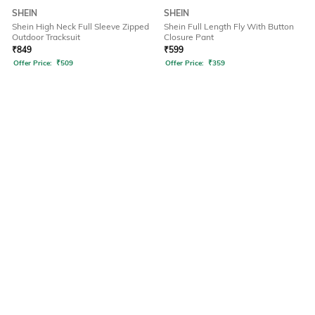
SHEIN
SHEIN
Shein High Neck Full Sleeve Zipped
Shein Full Length Fly With Button
Outdoor Tracksuit
Closure Pant
₹
849
₹
599
Offer Price:
₹
509
Offer Price:
₹
359