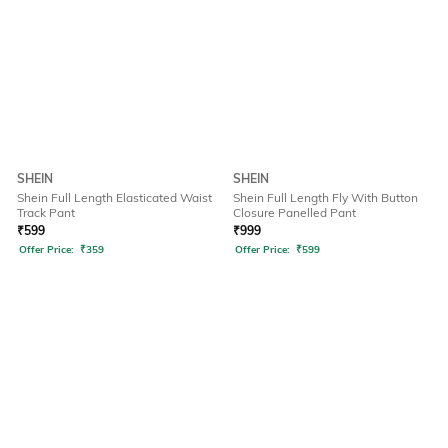
SHEIN
SHEIN
Shein Full Length Elasticated Waist
Shein Full Length Fly With Button
Track Pant
Closure Panelled Pant
₹
599
₹
999
Offer Price:
₹
359
Offer Price:
₹
599