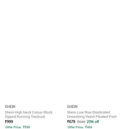
SHEIN
SHEIN
Shein High Neck Colour-Block
Shein Low Rise Elasticated
Zipped Running Tracksuit
Drawstring Waist Pleated Pant
₹
999
₹
679
₹
849
20% off
Offer Price:
₹
599
Offer Price:
₹
458