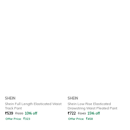
SHEIN
SHEIN
Shein Full Length Elasticated Waist
Shein Low Rise Elasticated
Track Pant
Drawstring Waist Pleated Pant
₹
539
₹
599
10% off
₹
722
₹
849
15% off
Offer Price:
₹
323
Offer Price:
₹
458