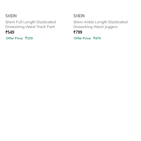
SHEIN
SHEIN
Shein Full Length Elasticated
Shein Ankle Length Elasticated
Drawstring Waist Track Pant
Drawstring Waist Joggers
₹
549
₹
799
Offer Price:
₹
329
Offer Price:
₹
479