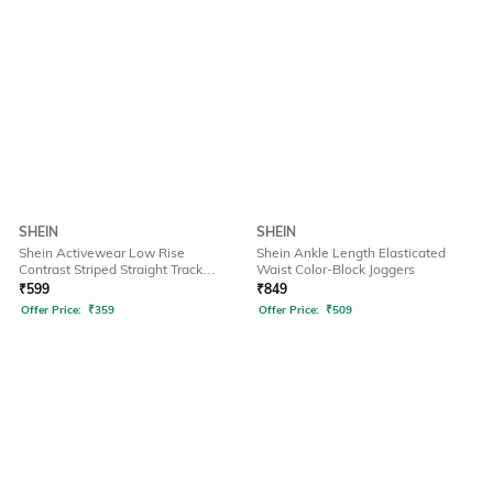
SHEIN
SHEIN
Shein Activewear Low Rise
Shein Ankle Length Elasticated
Contrast Striped Straight Track
Waist Color-Block Joggers
Pants
₹
599
₹
849
Offer Price:
₹
359
Offer Price:
₹
509