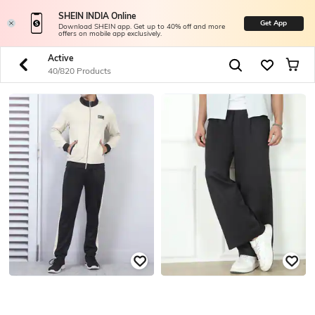
SHEIN INDIA Online
Get App
Download SHEIN app. Get up to 40% off and more
offers on mobile app exclusively.
Active
40/820 Products