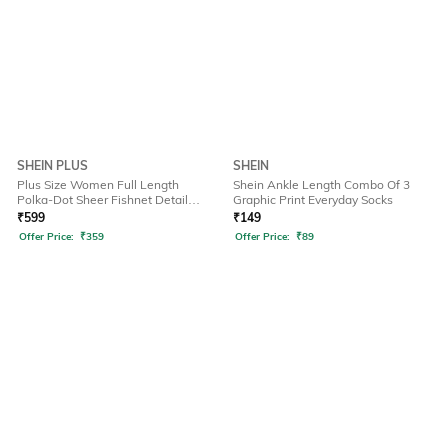
SHEIN PLUS
SHEIN
Plus Size Women Full Length
Shein Ankle Length Combo Of 3
Polka-Dot Sheer Fishnet Detail
Graphic Print Everyday Socks
Stockings
₹
599
₹
149
Offer Price:
₹
359
Offer Price:
₹
89