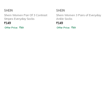
SHEIN
SHEIN
Shein Women Pair Of 3 Contrast
Shein Women 3 Pairs of Everyday
Stripes Everyday Socks
Ankle Socks
₹
149
₹
149
Offer Price:
₹
89
Offer Price:
₹
89