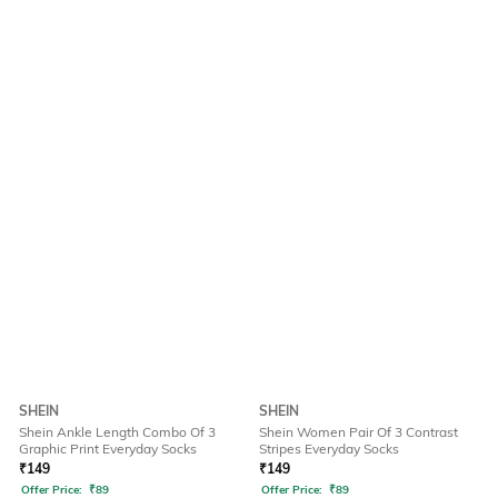
SHEIN
SHEIN
Shein Ankle Length Combo Of 3
Shein Women Pair Of 3 Contrast
Graphic Print Everyday Socks
Stripes Everyday Socks
₹
149
₹
149
Offer Price:
₹
89
Offer Price:
₹
89