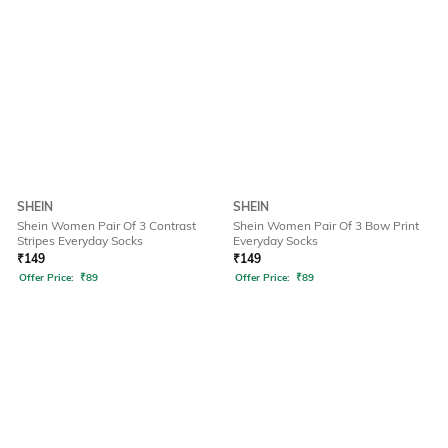
SHEIN
SHEIN
Shein Women Pair Of 3 Contrast
Shein Women Pair Of 3 Bow Print
Stripes Everyday Socks
Everyday Socks
₹
149
₹
149
Offer Price:
₹
89
Offer Price:
₹
89