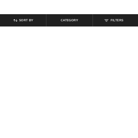
SORT BY
CATEGORY
FILTERS
SHEIN
SHEIN
Shein Women Mid Calf Length
Shein Men Combo Of 3 Geometric
Graphic Print Everyday Socks
Print Everyday Mid Calf Socks
₹
99
₹
299
Offer Price:
₹
59
Offer Price:
₹
179