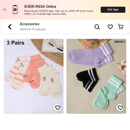
SHEIN INDIA Online
Get App
Download SHEIN app. Get up to 40% off and more
offers on mobile app exclusively.
Accessories
40/476 Products