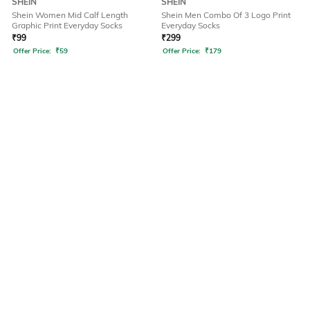
SHEIN
SHEIN
Shein Women Mid Calf Length
Shein Men Combo Of 3 Logo Print
Graphic Print Everyday Socks
Everyday Socks
₹
99
₹
299
Offer Price:
₹
59
Offer Price:
₹
179