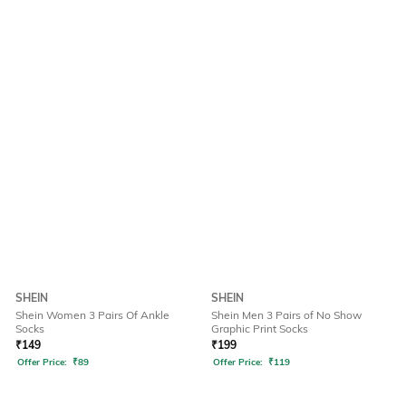
SHEIN
SHEIN
Shein Women 3 Pairs Of Ankle
Shein Men 3 Pairs of No Show
Socks
Graphic Print Socks
₹
149
₹
199
Offer Price:
₹
89
Offer Price:
₹
119