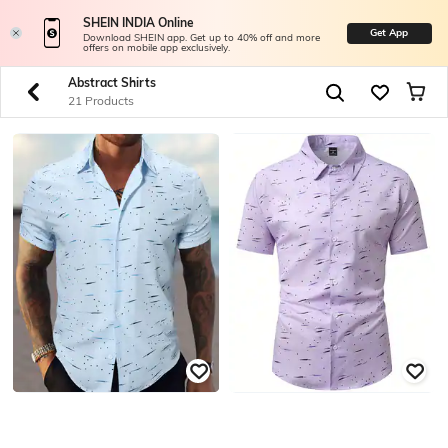
SHEIN INDIA Online
Get App
Download SHEIN app. Get up to 40% off and more
offers on mobile app exclusively.
Abstract Shirts
21 Products