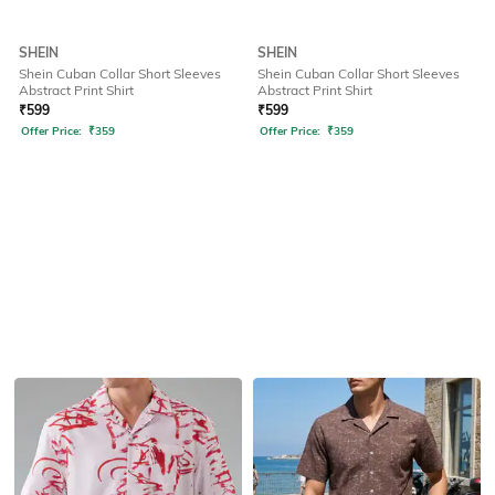
SHEIN
SHEIN
Shein Cuban Collar Short Sleeves
Shein Cuban Collar Short Sleeves
Abstract Print Shirt
Abstract Print Shirt
₹
599
₹
599
Offer Price:
₹
359
Offer Price:
₹
359