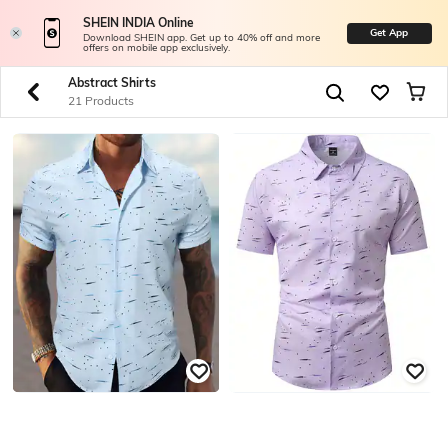
SHEIN INDIA Online
Get App
Download SHEIN app. Get up to 40% off and more
offers on mobile app exclusively.
Abstract Shirts
21 Products