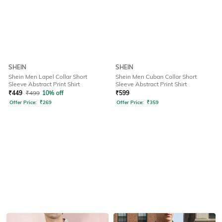
SHEIN
SHEIN
Shein Men Lapel Collar Short
Shein Men Cuban Collar Short
Sleeve Abstract Print Shirt
Sleeve Abstract Print Shirt
₹
449
₹
499
10% off
₹
599
Offer Price:
₹
269
Offer Price:
₹
359