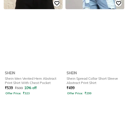
SHEIN
SHEIN
Shein Men Vented Hem Abstract
Shein Spread Collar Short Sleeve
Print Shirt With Chest Pocket
Abstract Print Shirt
₹
539
₹
599
10% off
₹
499
Offer Price:
₹
323
Offer Price:
₹
299