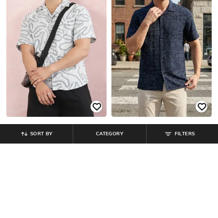
SORT BY
CATEGORY
FILTERS