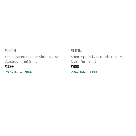
SHEIN
SHEIN
Shein Spread Collar Short Sleeve
Shein Spread Collar Abstract All
Abstract Print Shirt
Over Print Shirt
₹
999
₹
899
Offer Price:
₹
599
Offer Price:
₹
539