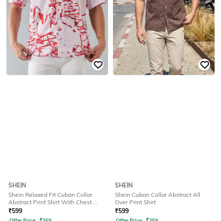
SHEIN
SHEIN
Shein Relaxed Fit Cuban Collar
Shein Cuban Collar Abstract All
Abstract Print Shirt With Chest
Over Print Shirt
Pocket
₹
599
₹
599
Offer Price:
₹
359
Offer Price:
₹
359