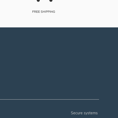
secure systems