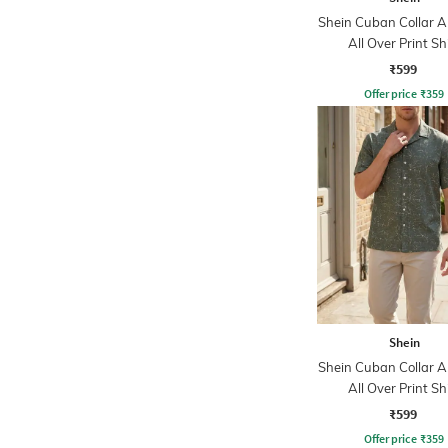
Shein Cuban Collar A
All Over Print Sh
₹599
Offer price
₹
359
Shein
Shein Cuban Collar A
All Over Print Sh
₹599
Offer price
₹
359