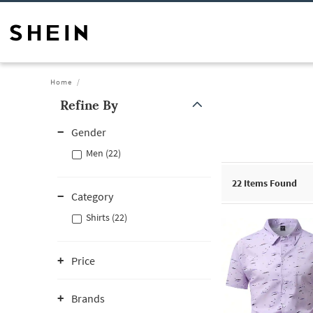
Home
Refine By
Gender
Men (22)
22
Items Found
Category
Shirts (22)
Price
Brands