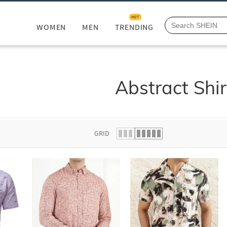
HOT
WOMEN
MEN
TRENDING
Abstract Shir
GRID