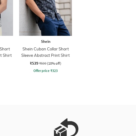
Shein
 Short
Shein Cuban Collar Short
t Shirt
Sleeve Abstract Print Shirt
₹539
₹599
(10% off)
Offer price
₹
323