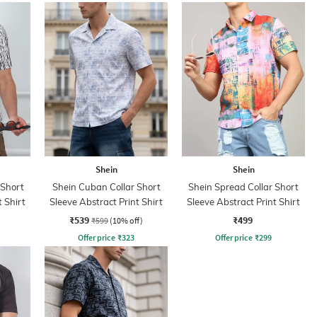
Shein
Shein
 Short
Shein Cuban Collar Short
Shein Spread Collar Short
t Shirt
Sleeve Abstract Print Shirt
Sleeve Abstract Print Shirt
₹539
₹499
₹599
(10% off)
Offer price
₹
323
Offer price
₹
299