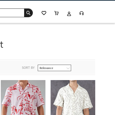
t
SORT BY