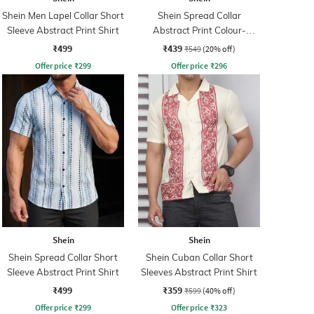
Shein Men Lapel Collar Short
Shein Spread Collar
Sleeve Abstract Print Shirt
Abstract Print Colour-
Blocked Shirt
₹499
₹439
₹549
(20% off)
Offer price
₹
299
Offer price
₹
296
Shein
Shein
Shein Spread Collar Short
Shein Cuban Collar Short
Sleeve Abstract Print Shirt
Sleeves Abstract Print Shirt
₹499
₹359
₹599
(40% off)
Offer price
₹
299
Offer price
₹
323