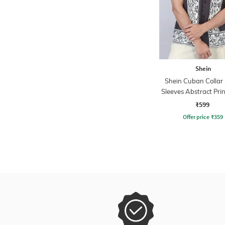
Shein
Shein Cuban Collar
Sleeves Abstract Prin
₹599
Offer price
₹
359