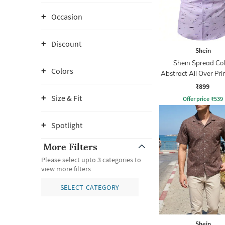
Occasion
Discount
Shein
Shein Spread Col
Colors
Abstract All Over Prin
₹899
Size & Fit
Offer price
₹
539
Spotlight
More Filters
Please select upto 3 categories to
view more filters
SELECT CATEGORY
Shein