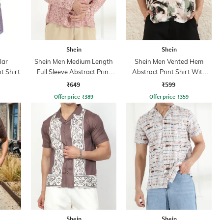
Shein
Shein
lar
Shein Men Medium Length
Shein Men Vented Hem
t Shirt
Full Sleeve Abstract Print
Abstract Print Shirt With
Shirt
Chest Pocket
₹649
₹599
Offer price
₹
389
Offer price
₹
359
Shein
Shein