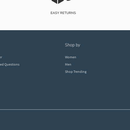
shop by
er
Women
ked Questions
Men
Shop Trending