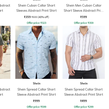
bstract
Shein Cuban Collar Short
Shein Men Cuban Collar
irt
Sleeves Abstract Print Shirt
Short Sleeve Abstract Print
Shirt
₹359
₹599
₹599
(40% off)
Offer price
₹
323
Offer price
₹
359
Shein
Shein
bstract
Shein Spread Collar Short
Shein Spread Collar Short
irt
Sleeve Abstract Print Shirt
Sleeve Abstract Print Shirt
₹999
₹499
Offer price
₹
599
Offer price
₹
299