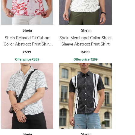
Shein
Shein
Shein Relaxed Fit Cuban
Shein Men Lapel Collar Short
Collar Abstract Print Shirt
Sleeve Abstract Print Shirt
With Chest Pocket
₹599
₹499
Offer price
₹
359
Offer price
₹
299
Shein
Shein