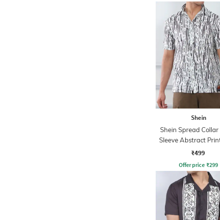
Shein
Shein Spread Collar
Sleeve Abstract Prin
₹499
Offer price
₹
299