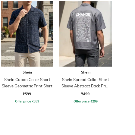
Shein
Shein
Shein Cuban Collar Short
Shein Spread Collar Short
Sleeve Geometric Print Shirt
Sleeve Abstract Back Print
Shirt
₹599
₹499
Offer price
₹
359
Offer price
₹
299