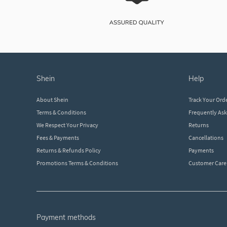
shein
help
About Shein
Track Your Ord
Terms & Conditions
Frequently As
We Respect Your Privacy
Returns
Fees & Payments
Cancellations
Returns & Refunds Policy
Payments
Promotions Terms & Conditions
Customer Care
payment methods