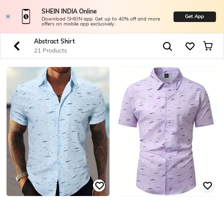
SHEIN INDIA Online
Get App
Download SHEIN app. Get up to 40% off and more
offers on mobile app exclusively.
Abstract Shirt
21 Products