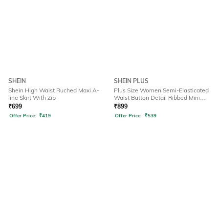
SHEIN
SHEIN PLUS
Shein High Waist Ruched Maxi A-
Plus Size Women Semi-Elasticated
line Skirt With Zip
Waist Button Detail Ribbed Mini
Skirt
₹
699
₹
899
Offer Price:
₹
419
Offer Price:
₹
539