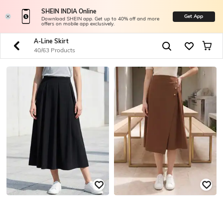
SHEIN INDIA Online
Get App
Download SHEIN app. Get up to 40% off and more
offers on mobile app exclusively.
A-Line Skirt
40/63 Products