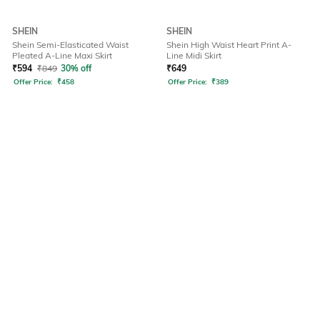
SHEIN
SHEIN
Shein Semi-Elasticated Waist
Shein High Waist Heart Print A-
Pleated A-Line Maxi Skirt
Line Midi Skirt
₹
594
₹
849
30% off
₹
649
Offer Price:
₹
458
Offer Price:
₹
389