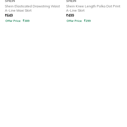
SHEIN
SHEIN
Shein Elasticated Drawstring Waist
Shein Knee Length Polka Dot Print
A-Line Maxi Skirt
A-Line Skirt
₹
649
₹
499
Offer Price:
₹
389
Offer Price:
₹
299