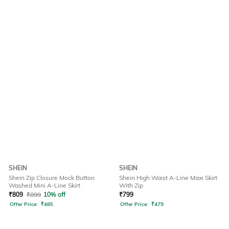
SHEIN
SHEIN
Shein Zip Closure Mock Button
Shein High Waist A-Line Maxi Skirt
Washed Mini A-Line Skirt
With Zip
₹
809
₹
899
10% off
₹
799
Offer Price:
₹
485
Offer Price:
₹
479