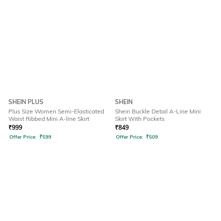
SHEIN PLUS
SHEIN
Plus Size Women Semi-Elasticated
Shein Buckle Detail A-Line Mini
Waist Ribbed Mini A-line Skirt
Skirt With Pockets
₹
999
₹
849
Offer Price:
₹
599
Offer Price:
₹
509