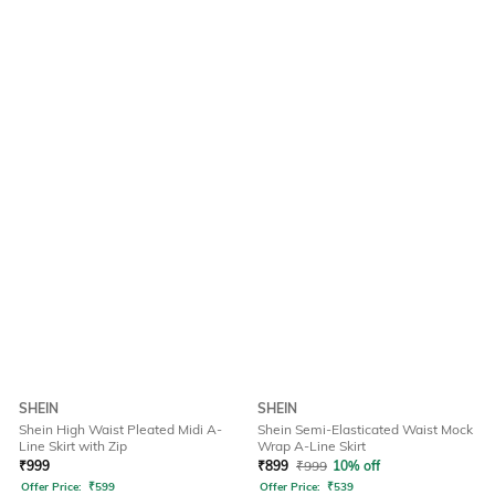
SHEIN
SHEIN
Shein High Waist Pleated Midi A-
Shein Semi-Elasticated Waist Mock
Line Skirt with Zip
Wrap A-Line Skirt
₹
999
₹
899
₹
999
10% off
Offer Price:
₹
599
Offer Price:
₹
539