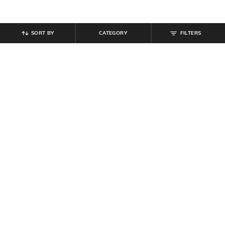
SORT BY
CATEGORY
FILTERS
SHEIN
SHEIN
Shein Women Fixed Waist Pleated
Shein Semi-Elasticated Waist Slit
A-Line Skirt With Zip
Buttoned A-Line Skirt
₹
749
₹
649
Offer Price:
₹
449
Offer Price:
₹
389