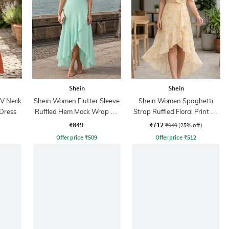
Shein
Shein
 V Neck
Shein Women Flutter Sleeve
Shein Women Spaghetti
 Dress
Ruffled Hem Mock Wrap A-
Strap Ruffled Floral Print A-
Line Dress
Line Dress
₹849
₹712
₹949
(25% off)
Offer price
₹
509
Offer price
₹
512