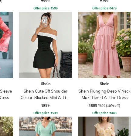
₹999
₹799
f)
Offer price
₹
599
Offer price
₹
479
Shein
Shein
 Sleeve
Shein Cute Off Shoulder
Shein Plunging Deep V Neck
Dress
Colour-Blocked Mini A-Line
Maxi Tiered A-Line Dress
Dress
₹899
₹809
₹899
(10% off)
Offer price
₹
539
Offer price
₹
485