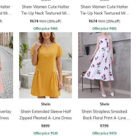
Halter
Shein Women Cute Halter
Shein Women Cute Halter
d Mini
Tie-Up Neck Textured Mini
Tie-Up Neck Textured Mini
A-Line Dress
A-Line Dress
₹674
₹674
f)
₹899
(25% off)
₹899
(25% off)
Offer price
₹
485
Offer price
₹
485
Shein
Shein
verlay
Shein Extended Sleeve Half
Shein Strapless Smocked
Dress
Zipped Pleated A-Line Dress
Back Floral Print A-Line
Dress
₹899
₹799
Offer price
₹
539
Offer price
₹
479