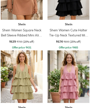
Shein
Shein
Shein Women Square Neck
Shein Women Cute Halter
Bell Sleeve Ribbed Mini Aline
Tie-Up Neck Textured Mini
Dress
A-Line Dress
₹639
₹674
₹799
(20% off)
₹899
(25% off)
Offer price
₹
431
Offer price
₹
485
Shein
Shein