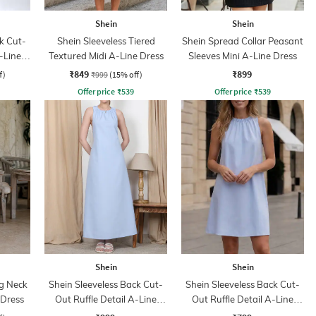
Shein
Shein
k Cut-
Shein Sleeveless Tiered
Shein Spread Collar Peasant
-Line
Textured Midi A-Line Dress
Sleeves Mini A-Line Dress
₹849
₹899
f)
₹999
(15% off)
Offer price
₹
539
Offer price
₹
539
Shein
Shein
ng Neck
Shein Sleeveless Back Cut-
Shein Sleeveless Back Cut-
 Dress
Out Ruffle Detail A-Line
Out Ruffle Detail A-Line
Dress
Dress