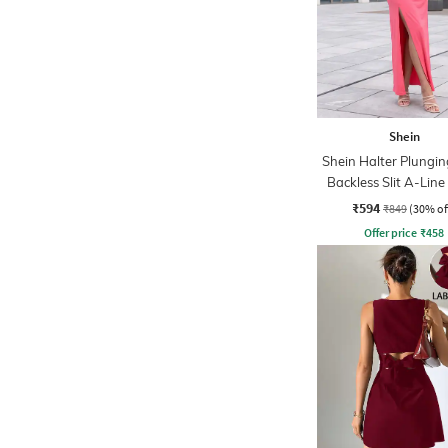
Shein
Shein Halter Plungi
Backless Slit A-Line
₹594
₹849
(30% of
Offer price
₹
458