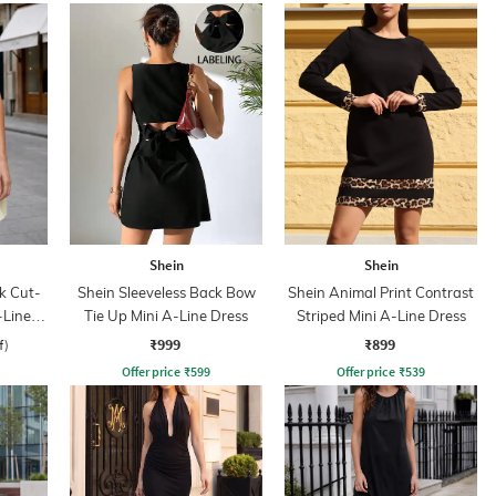
Shein
Shein
k Cut-
Shein Sleeveless Back Bow
Shein Animal Print Contrast
-Line
Tie Up Mini A-Line Dress
Striped Mini A-Line Dress
₹999
₹899
f)
Offer price
₹
599
Offer price
₹
539