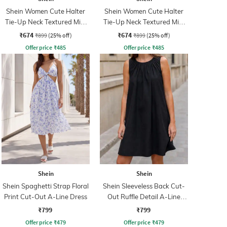
Shein Women Cute Halter
Shein Women Cute Halter
Tie-Up Neck Textured Mini
Tie-Up Neck Textured Mini
A-Line Dress
A-Line Dress
₹674
₹674
₹899
(25% off)
₹899
(25% off)
Offer price
₹
485
Offer price
₹
485
Shein
Shein
Shein Spaghetti Strap Floral
Shein Sleeveless Back Cut-
Print Cut-Out A-Line Dress
Out Ruffle Detail A-Line
Dress
₹799
₹799
Offer price
₹
479
Offer price
₹
479