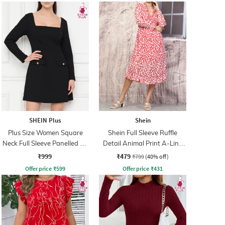
SHEIN Plus
Shein
Plus Size Women Square
Shein Full Sleeve Ruffle
Neck Full Sleeve Panelled A-
Detail Animal Print A-Line
Line Dress
Dress
₹999
₹479
₹799
(40% off)
Offer price
₹
599
Offer price
₹
431