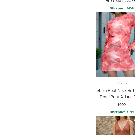
₹637
₹849
(25% of
Offer price
₹
458
Shein
Shein Boat Neck Bell
Floral Print A-Line 
₹999
Offer price
₹
599