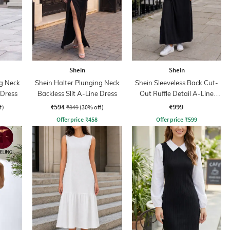
Shein
Shein
ng Neck
Shein Halter Plunging Neck
Shein Sleeveless Back Cut-
 Dress
Backless Slit A-Line Dress
Out Ruffle Detail A-Line
Dress
₹594
₹999
f)
₹849
(30% off)
Offer price
₹
458
Offer price
₹
599