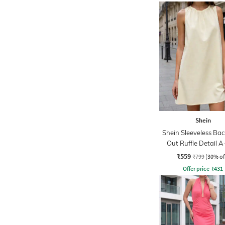
Shein
Shein Sleeveless Bac
Out Ruffle Detail A
Dress
₹559
₹799
(30% of
Offer price
₹
431