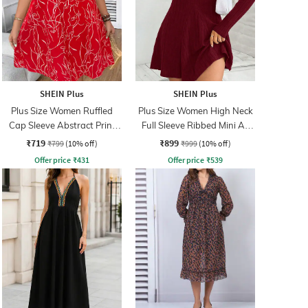
SHEIN Plus
SHEIN Plus
Plus Size Women Ruffled
Plus Size Women High Neck
Cap Sleeve Abstract Print
Full Sleeve Ribbed Mini A-
Mini A-Line Dress
Line Dress
₹719
₹899
₹799
(10% off)
₹999
(10% off)
Offer price
₹
431
Offer price
₹
539