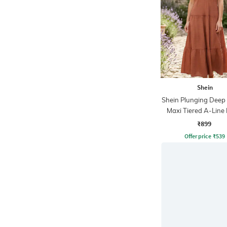
Shein
Shein Plunging Deep
Maxi Tiered A-Line
₹899
Offer price
₹
539