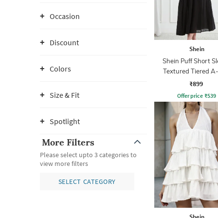
Occasion
Discount
Shein
Shein Puff Short S
Colors
Textured Tiered A
Dress
₹899
Size & Fit
Offer price
₹
539
Spotlight
More Filters
Please select upto 3 categories to
view more filters
SELECT CATEGORY
Shein