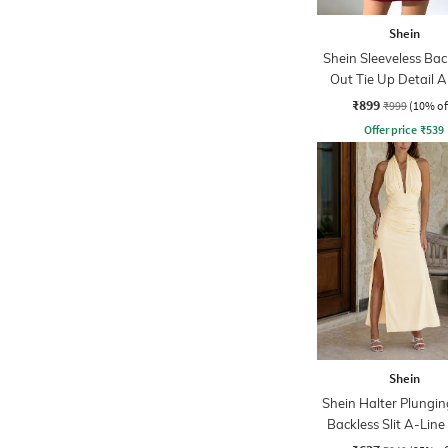
Shein
Shein Sleeveless Bac
Out Tie Up Detail A
Dress
₹899
₹999
(10% of
Offer price
₹
539
Shein
Shein Halter Plungi
Backless Slit A-Line