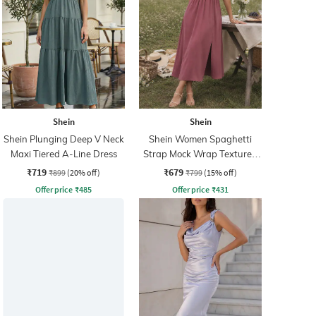
Shein
Shein
Shein Plunging Deep V Neck
Shein Women Spaghetti
Maxi Tiered A-Line Dress
Strap Mock Wrap Textured
A-Line Dess
₹719
₹679
₹899
(20% off)
₹799
(15% off)
Offer price
₹
485
Offer price
₹
431