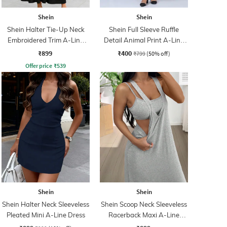
Shein
Shein
Shein Halter Tie-Up Neck
Shein Full Sleeve Ruffle
Embroidered Trim A-Line
Detail Animal Print A-Line
Dress
Dress
₹899
₹400
₹799
(50% off)
Offer price
₹
539
Shein
Shein
Shein Halter Neck Sleeveless
Shein Scoop Neck Sleeveless
Pleated Mini A-Line Dress
Racerback Maxi A-Line
Dress