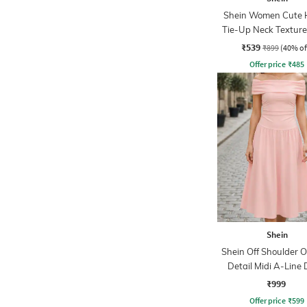
Shein Women Cute 
Tie-Up Neck Texture
A-Line Dress
₹539
₹899
(40% of
Offer price
₹
485
Shein
Shein Off Shoulder O
Detail Midi A-Line 
₹999
Offer price
₹
599