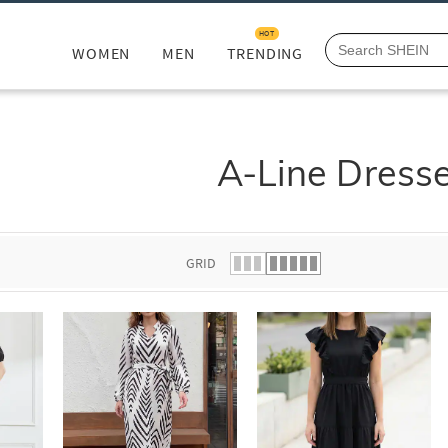
HOT
WOMEN
MEN
TRENDING
A-Line Dress
GRID