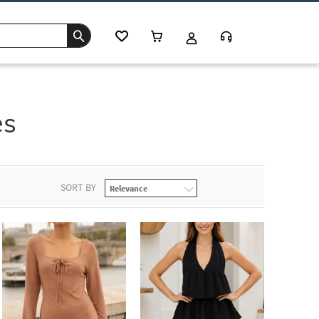
es
SORT BY