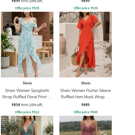
₹899
₹899
₹999
(10% off)
Offer price
₹
539
Offer price
₹
539
Shein
Shein
Shein Women Spaghetti
Shein Women Flutter Sleeve
Strap Ruffled Floral Print A-
Ruffled Hem Mock Wrap A-
Line Dress
Line Dress
₹854
₹849
₹949
(10% off)
Offer price
₹
512
Offer price
₹
509