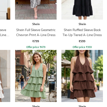
Shein
Shein
leeve
Shein Full Sleeve Geometric
Shein Ruffled Sleeve Back
-Line
Chevron Print A-Line Dress
Tie-Up Tiered A-Line Dress
₹799
₹599
Offer price
₹
479
Offer price
₹
359
Shein
Shein