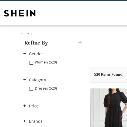
Home
Refine By
Gender
Women (520)
520
Items Found
Category
Dresses (520)
Price
Brands