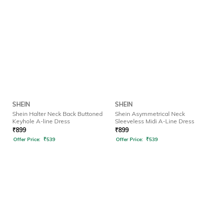
SHEIN
SHEIN
Shein Halter Neck Back Buttoned
Shein Asymmetrical Neck
Keyhole A-line Dress
Sleeveless Midi A-Line Dress
₹
899
₹
899
Offer Price:
₹
539
Offer Price:
₹
539