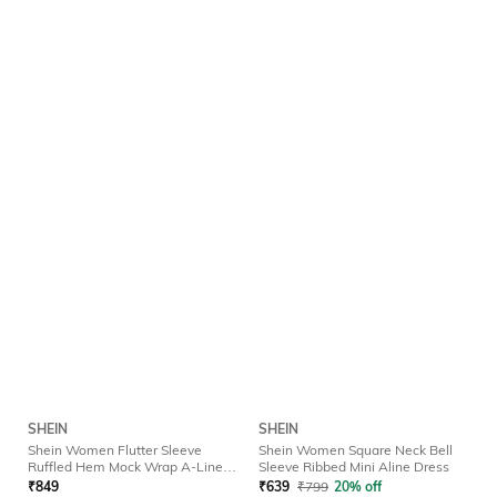
SHEIN
SHEIN
Shein Women Flutter Sleeve
Shein Women Square Neck Bell
Ruffled Hem Mock Wrap A-Line
Sleeve Ribbed Mini Aline Dress
Dress
₹
849
₹
639
₹
799
20% off