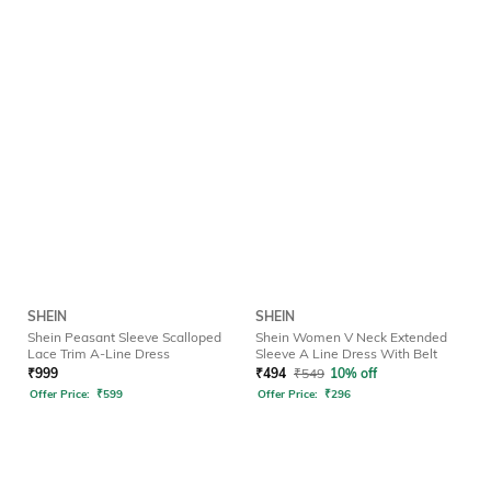
SHEIN
SHEIN
Shein Peasant Sleeve Scalloped
Shein Women V Neck Extended
Lace Trim A-Line Dress
Sleeve A Line Dress With Belt
₹
999
₹
494
₹
549
10% off
Offer Price:
₹
599
Offer Price:
₹
296