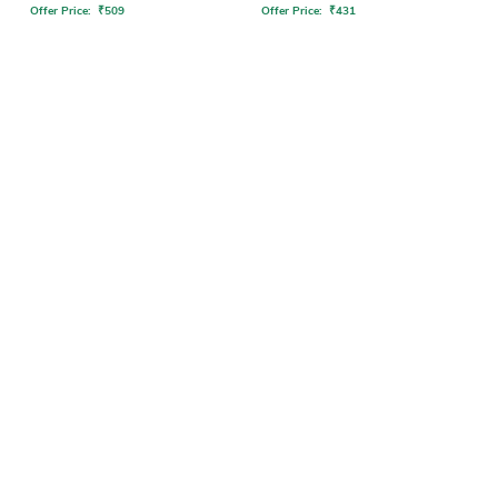
Offer Price:
₹
509
Offer Price:
₹
431