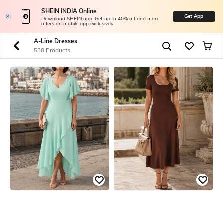
SHEIN INDIA Online
Get App
Download SHEIN app. Get up to 40% off and more
offers on mobile app exclusively.
A-Line Dresses
538 Products