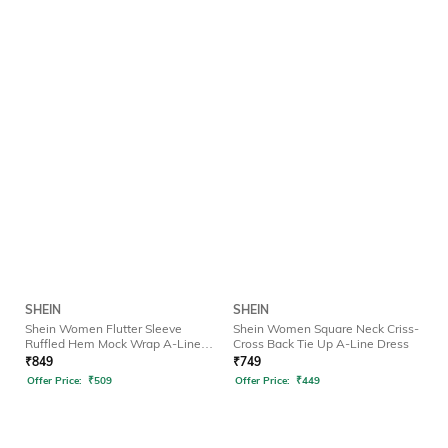
SHEIN
SHEIN
Shein Women Flutter Sleeve
Shein Women Square Neck Criss-
Ruffled Hem Mock Wrap A-Line
Cross Back Tie Up A-Line Dress
Dress
₹
849
₹
749
Offer Price:
₹
509
Offer Price:
₹
449