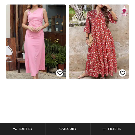
SORT BY
CATEGORY
FILTERS