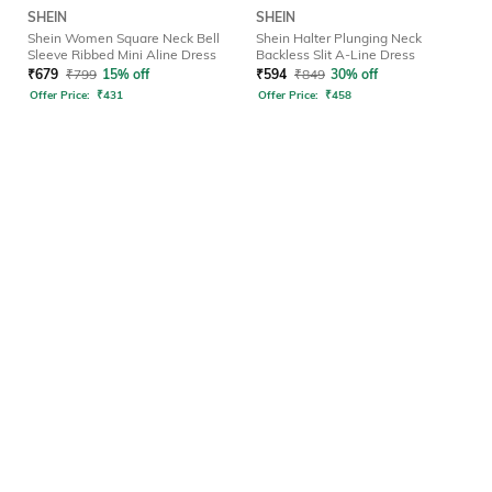
SHEIN
SHEIN
Shein Women Square Neck Bell
Shein Halter Plunging Neck
Sleeve Ribbed Mini Aline Dress
Backless Slit A-Line Dress
₹
679
₹
799
15% off
₹
594
₹
849
30% off
Offer Price:
₹
431
Offer Price:
₹
458