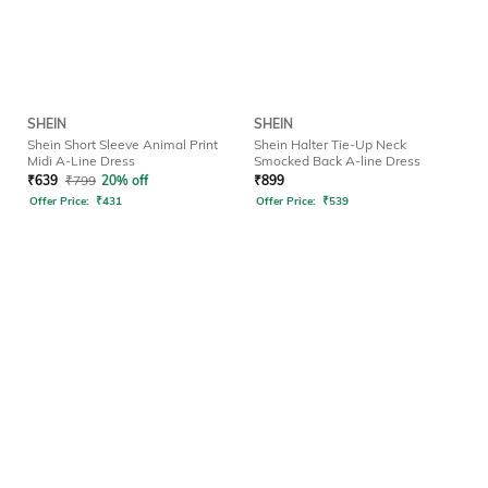
SHEIN
SHEIN
Shein Short Sleeve Animal Print
Shein Halter Tie-Up Neck
Midi A-Line Dress
Smocked Back A-line Dress
₹
639
₹
799
20% off
₹
899
Offer Price:
₹
431
Offer Price:
₹
539