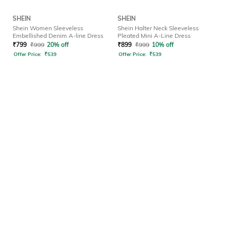
SHEIN
SHEIN
Shein Women Sleeveless
Shein Halter Neck Sleeveless
Embellished Denim A-line Dress
Pleated Mini A-Line Dress
₹
799
₹
999
20% off
₹
899
₹
999
10% off
Offer Price:
₹
539
Offer Price:
₹
539