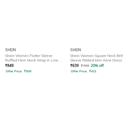
SHEIN
SHEIN
Shein Women Flutter Sleeve
Shein Women Square Neck Bell
Ruffled Hem Mock Wrap A-Line
Sleeve Ribbed Mini Aline Dress
Dress
₹
849
₹
639
₹
799
20% off
Offer Price:
₹
509
Offer Price:
₹
431