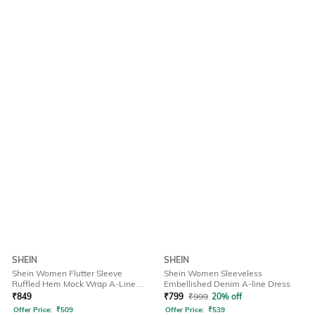
SHEIN
SHEIN
Shein Women Flutter Sleeve
Shein Women Sleeveless
Ruffled Hem Mock Wrap A-Line
Embellished Denim A-line Dress
Dress
₹
849
₹
799
₹
999
20% off
Offer Price:
₹
509
Offer Price:
₹
539