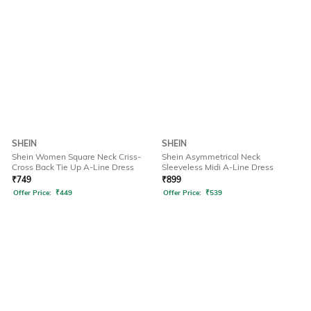
SHEIN
SHEIN
Shein Women Square Neck Criss-
Shein Asymmetrical Neck
Cross Back Tie Up A-Line Dress
Sleeveless Midi A-Line Dress
₹
749
₹
899
Offer Price:
₹
449
Offer Price:
₹
539