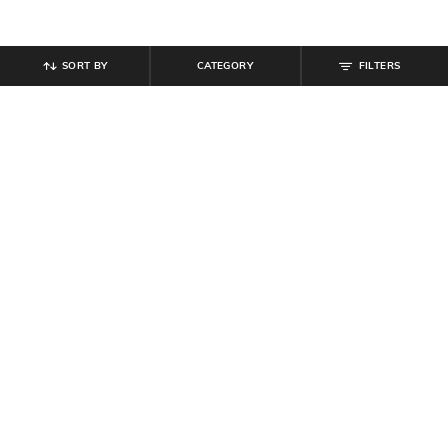
SORT BY
CATEGORY
FILTERS
SHEIN
SHEIN
Shein Spread Collar Peasant
Shein Women Square Neck Bell
Sleeves Mini A-Line Dress
Sleeve Ribbed Mini Aline Dress
₹
899
₹
679
₹
799
15% off
Offer Price:
₹
539
Offer Price:
₹
431