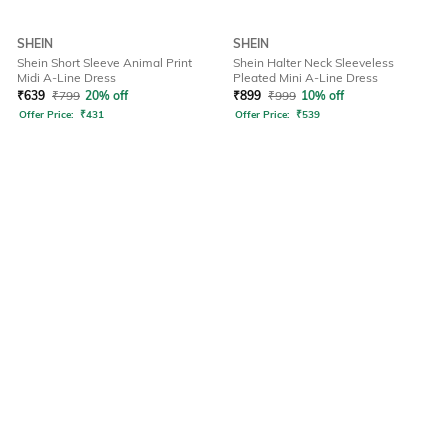
SHEIN
SHEIN
Shein Short Sleeve Animal Print
Shein Halter Neck Sleeveless
Midi A-Line Dress
Pleated Mini A-Line Dress
₹
639
₹
799
20% off
₹
899
₹
999
10% off
Offer Price:
₹
431
Offer Price:
₹
539