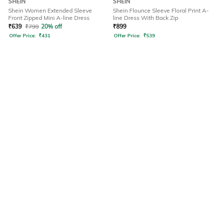
SHEIN
SHEIN
Shein Women Extended Sleeve
Shein Flounce Sleeve Floral Print A-
Front Zipped Mini A-line Dress
line Dress With Back Zip
₹
639
₹
799
20% off
₹
899
Offer Price:
₹
431
Offer Price:
₹
539