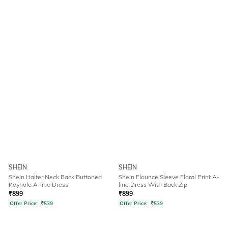
SHEIN
SHEIN
Shein Halter Neck Back Buttoned
Shein Flounce Sleeve Floral Print A-
Keyhole A-line Dress
line Dress With Back Zip
₹
899
₹
899
Offer Price:
₹
539
Offer Price:
₹
539