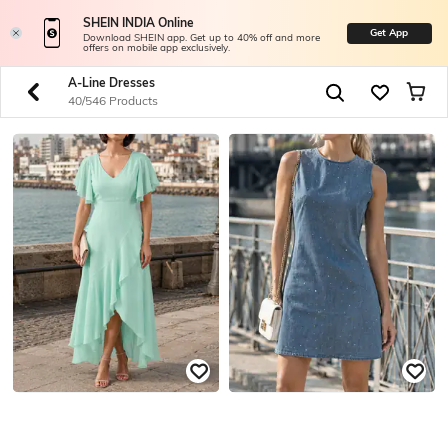
SHEIN INDIA Online
Get App
Download SHEIN app. Get up to 40% off and more
offers on mobile app exclusively.
A-Line Dresses
40/546 Products