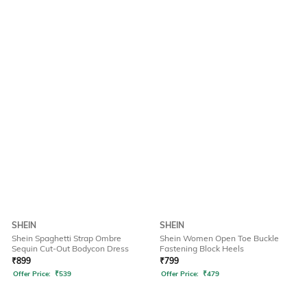
SHEIN
SHEIN
Shein Spaghetti Strap Ombre
Shein Women Open Toe Buckle
Sequin Cut-Out Bodycon Dress
Fastening Block Heels
₹
899
₹
799
Offer Price:
₹
539
Offer Price:
₹
479