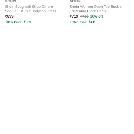
SHEIN
SHEIN
Shein Spaghetti Strap Ombre
Shein Women Open Toe Buckle
Sequin Cut-Out Bodycon Dress
Fastening Block Heels
₹
899
₹
719
₹
799
10% off
Offer Price:
₹
539
Offer Price:
₹
431