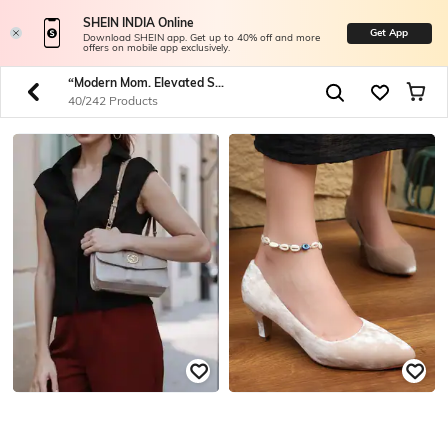
SHEIN INDIA Online
Get App
Download SHEIN app. Get up to 40% off and more
offers on mobile app exclusively.
“Modern Mom. Elevated Style.” Shop Timeless Pieces For Your Forever Muse.
40/242 Products