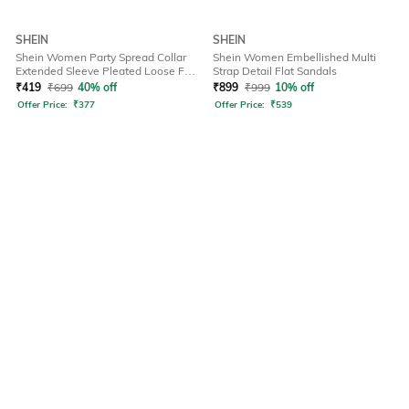
SHEIN
SHEIN
Shein Women Party Spread Collar
Shein Women Embellished Multi
Extended Sleeve Pleated Loose Fit
Strap Detail Flat Sandals
Shirt
₹
419
₹
699
40% off
₹
899
₹
999
10% off
Offer Price:
₹
377
Offer Price:
₹
539