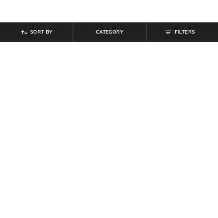
SORT BY
CATEGORY
FILTERS
SHEIN
SHEIN
Shein Women Almond Toe
Shein Women Gold Combo of 3
Reptilian Print Ballerinas Shoes
Chunky Design Ring Set
₹
539
₹
599
10% off
₹
299
Offer Price:
₹
323
Offer Price:
₹
179