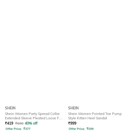
SHEIN
SHEIN
Shein Women Party Spread Collar
Shein Women Pointed Toe Pump
Extended Sleeve Pleated Loose Fit
Style Kitten Heel Sandal
Shirt
₹
419
₹
699
40% off
₹
999
Offer Price:
₹
377
Offer Price:
₹
599