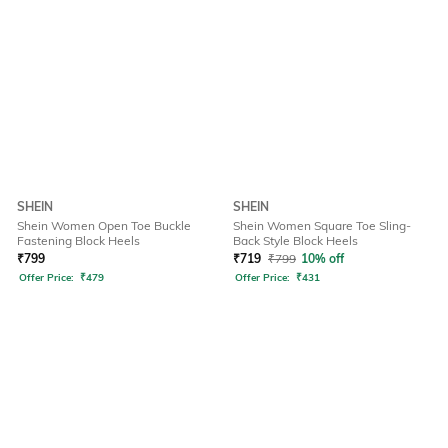
SHEIN
SHEIN
Shein Women Open Toe Buckle
Shein Women Square Toe Sling-
Fastening Block Heels
Back Style Block Heels
₹
799
₹
719
₹
799
10% off
Offer Price:
₹
479
Offer Price:
₹
431