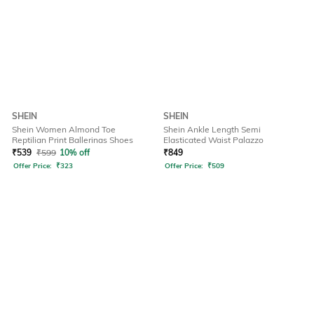
SHEIN
SHEIN
Shein Women Almond Toe
Shein Ankle Length Semi
Reptilian Print Ballerinas Shoes
Elasticated Waist Palazzo
₹
539
₹
599
10% off
₹
849
Offer Price:
₹
323
Offer Price:
₹
509