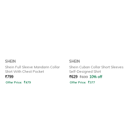
SHEIN
SHEIN
Shein Full Sleeve Mandarin Collar
Shein Cuban Collar Short Sleeves
Shirt With Chest Pocket
Self-Designed Shirt
₹
799
₹
629
₹
699
10% off
Offer Price:
₹
479
Offer Price:
₹
377