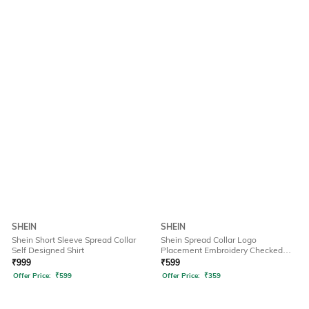
SHEIN
SHEIN
Shein Short Sleeve Spread Collar
Shein Spread Collar Logo
Self Designed Shirt
Placement Embroidery Checked
Shirt
₹
999
₹
599
Offer Price:
₹
599
Offer Price:
₹
359