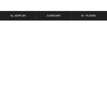
SORT BY
CATEGORY
FILTERS
SHEIN
SHEIN
Shein Cuban Collar Short Sleeve
Shein Spread Collar Contrast
Self Designed Shirt
Geomentric Wave Print Shirt
₹
699
₹
699
Offer Price:
₹
419
Offer Price:
₹
419