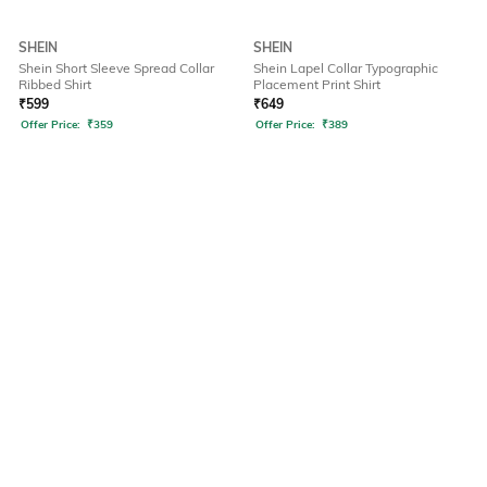
SHEIN
SHEIN
Shein Short Sleeve Spread Collar
Shein Lapel Collar Typographic
Ribbed Shirt
Placement Print Shirt
₹
599
₹
649
Offer Price:
₹
359
Offer Price:
₹
389