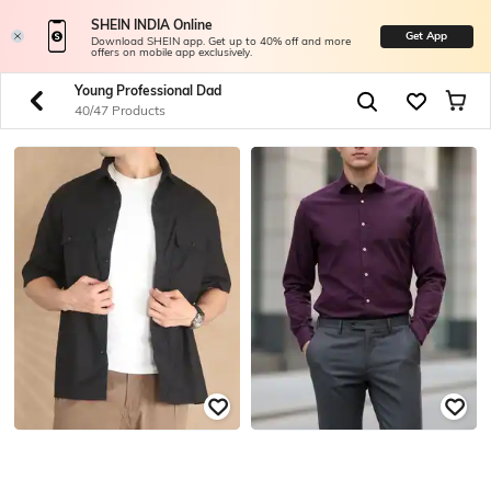
SHEIN INDIA Online
Get App
Download SHEIN app. Get up to 40% off and more
offers on mobile app exclusively.
Young Professional Dad
40/47 Products