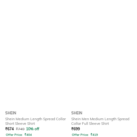
SHEIN
SHEIN
Shein Medium Length Spread Collar
Shein Men Medium Length Spread
Short Sleeve Shirt
Collar Full Sleeve Shirt
₹
674
₹
749
10% off
₹
699
Offer Price:
₹
404
Offer Price:
₹
419