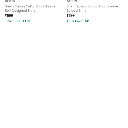
SHEIN
SHEIN
Shein Cuban Collar Short Sleeve
Shein Spread Collar Short Sleeve
Self Designed Shirt
Striped Shirt
₹
699
₹
699
Offer Price:
₹
419
Offer Price:
₹
419