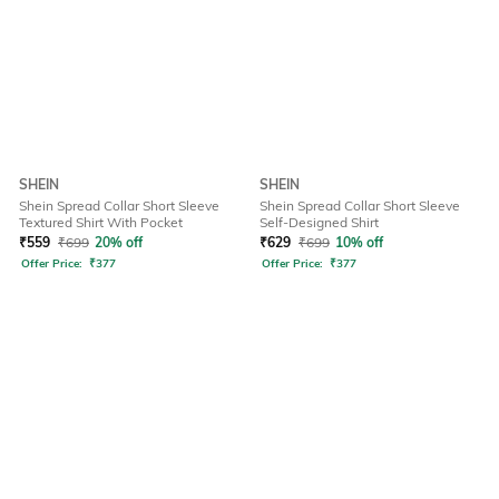
SHEIN
SHEIN
Shein Spread Collar Short Sleeve
Shein Spread Collar Short Sleeve
Textured Shirt With Pocket
Self-Designed Shirt
₹
559
₹
699
20% off
₹
629
₹
699
10% off
Offer Price:
₹
377
Offer Price:
₹
377