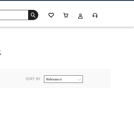
s
SORT BY