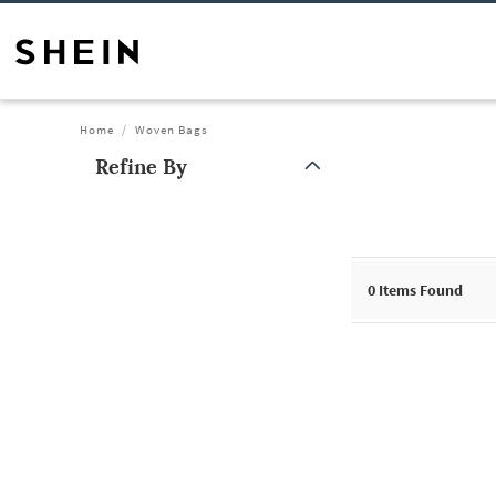
Home
Woven Bags
Refine By
0
Items Found