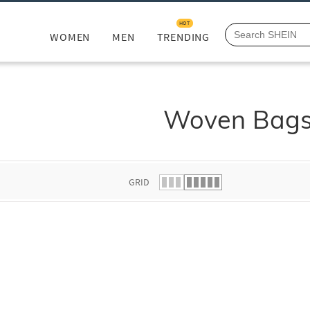
HOT
WOMEN
MEN
TRENDING
Woven Bag
GRID