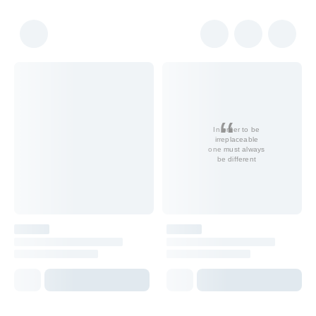
In order to be
irreplaceable
one must always
be different